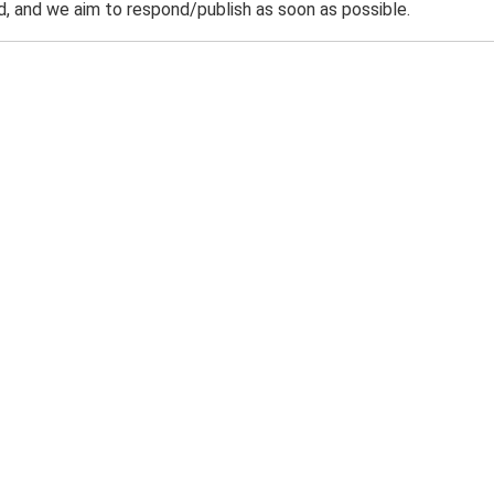
 and we aim to respond/publish as soon as possible.