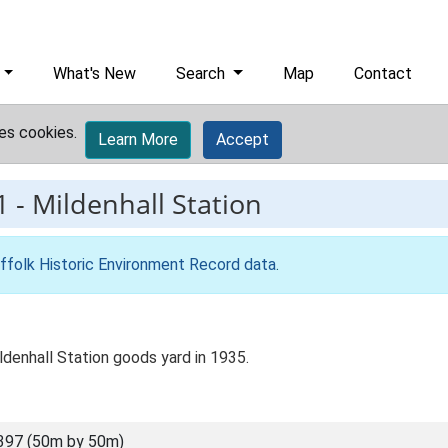
What's New
Search
Map
Contact
es cookies.
Learn More
Accept
1
-
Mildenhall Station
ffolk Historic Environment Record data
.
ldenhall Station goods yard in 1935.
397 (50m by 50m)