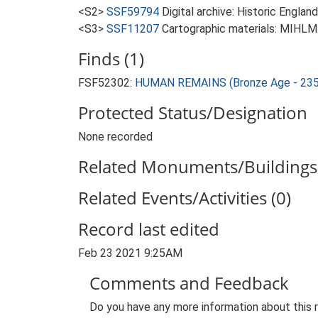
<S2>
SSF59794
Digital archive: Historic Englan
<S3>
SSF11207
Cartographic materials: MIHLM.
Finds (1)
FSF52302:
HUMAN REMAINS (Bronze Age - 235
Protected Status/Designation
None recorded
Related Monuments/Buildings 
Related Events/Activities (0)
Record last edited
Feb 23 2021 9:25AM
Comments and Feedback
Do you have any more information about this 