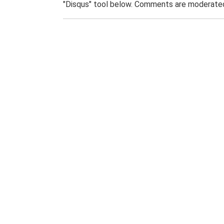
"Disqus" tool below. Comments are moderated,