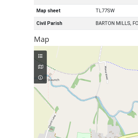
Map sheet
TL77SW
Civil Parish
BARTON MILLS, F
Map