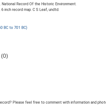
d. National Record Of the Historic Environment.
 6 inch record map. C S Leaf, undtd.
0 BC to 701 BC)
(0)
record? Please feel free to comment with information and photo