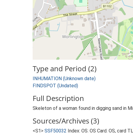
Type and Period (2)
INHUMATION (Unknown date)
FINDSPOT (Undated)
Full Description
Skeleton of a woman found in digging sand in Mil
Sources/Archives (3)
<S1>
SSF50032
Index: OS. OS Card. OS, card 