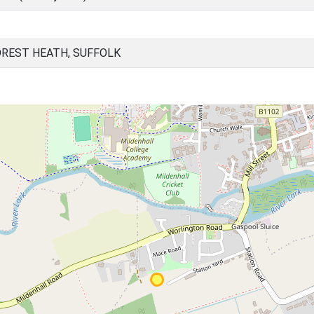
OREST HEATH, SUFFOLK