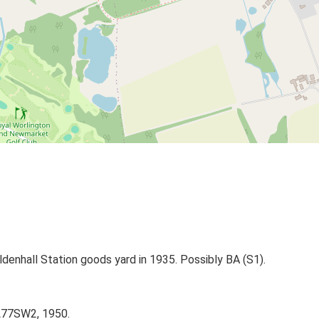
denhall Station goods yard in 1935. Possibly BA (S1).
TL77SW2, 1950.