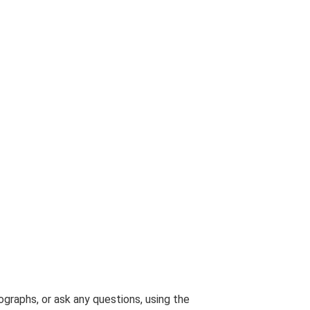
graphs, or ask any questions, using the