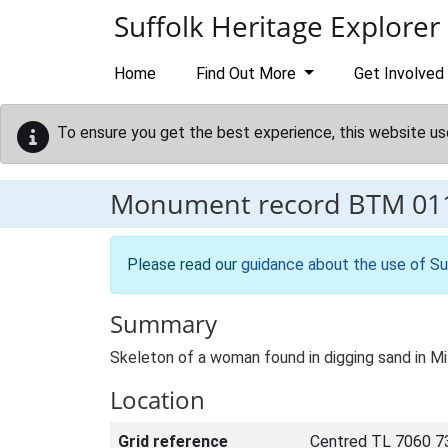
Skip to main content
Suffolk Heritage Explorer
Home
Find Out More
Get Involved
To ensure you get the best experience, this website us
Monument record
BTM 01
Please read our
guidance about the use of Su
Summary
Skeleton of a woman found in digging sand in Mi
Location
Grid reference
Centred TL 7060 7