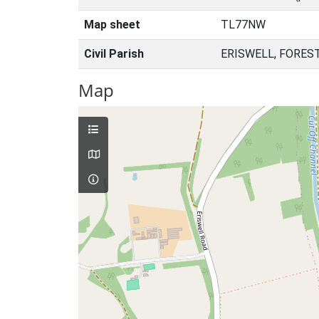
Map sheet
TL77NW
Civil Parish
ERISWELL, FORES
Map