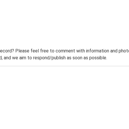
record? Please feel free to comment with information and photo
 and we aim to respond/publish as soon as possible.