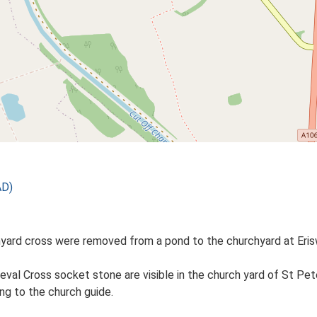
AD)
yard cross were removed from a pond to the churchyard at Erisw
al Cross socket stone are visible in the church yard of St Pet
ng to the church guide.