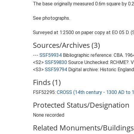
The base originally measured 0.6m square by 0.
See photographs.
Surveyed at 1:2500 on paper copy at EO 05 D. (
Sources/Archives (3)
---
SSF59934
Bibliographic reference: CBA. 19
<S2>
SSF59830
Source Unchecked: RCHME?. Var
<S3>
SSF59794
Digital archive: Historic Englan
Finds (1)
FSF52295:
CROSS (14th century - 1300 AD to 
Protected Status/Designation
None recorded
Related Monuments/Buildings 