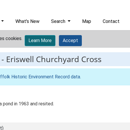
What's New
Search
Map
Contact
es cookies.
Learn More
Accept
-
Eriswell Churchyard Cross
ffolk Historic Environment Record data
.
 pond in 1963 and resited.
t)