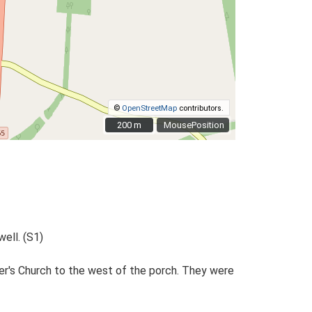
©
OpenStreetMap
contributors.
200 m
200 m
MousePosition
ell. (S1)
er's Church to the west of the porch. They were