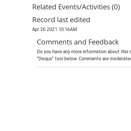
Related Events/Activities (0)
Record last edited
Apr 26 2021 10:16AM
Comments and Feedback
Do you have any more information about this 
"Disqus" tool below. Comments are moderated,