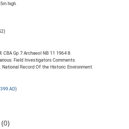
25m high.
S2)
64. CBA Gp 7 Archaeol NB 11 1964 8.
ious. Field Investigators Comments.
d. National Record Of the Historic Environment.
1399 AD)
(0)