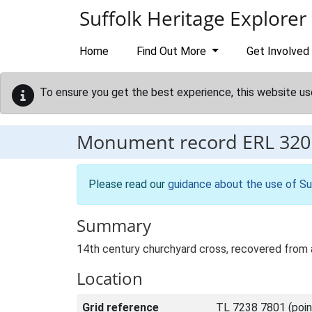
Skip to main content
Suffolk Heritage Explorer
Home
Find Out More
Get Involved
To ensure you get the best experience, this website us
Monument record
ERL 320
Please read our
guidance about the use of Su
Summary
14th century churchyard cross, recovered from a
Location
Grid reference
TL 7238 7801 (poin