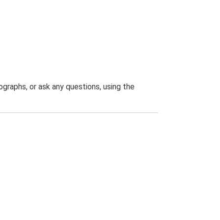
graphs, or ask any questions, using the