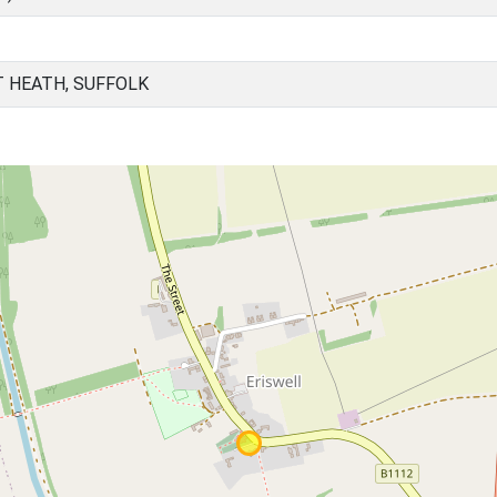
T HEATH, SUFFOLK