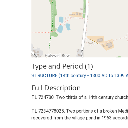
Type and Period (1)
STRUCTURE (14th century - 1300 AD to 1399 
Full Description
TL 724780. Two thirds of a 14th century church
TL 7234778025. Two portions of a broken Mediev
recovered from the village pond in 1963 accordi