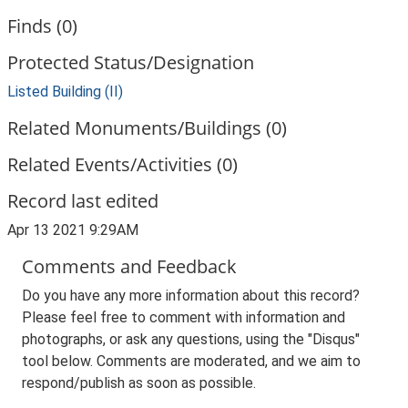
Finds (0)
Protected Status/Designation
Listed Building (II)
Related Monuments/Buildings (0)
Related Events/Activities (0)
Record last edited
Apr 13 2021 9:29AM
Comments and Feedback
Do you have any more information about this record?
Please feel free to comment with information and
photographs, or ask any questions, using the "Disqus"
tool below. Comments are moderated, and we aim to
respond/publish as soon as possible.