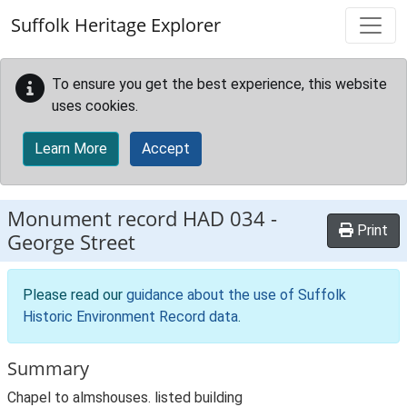
Skip to main content
Suffolk Heritage Explorer
To ensure you get the best experience, this website
uses cookies.
Learn More
Accept
Monument record
HAD 034
-
Print
George Street
Please read our
guidance about the use of Suffolk
Historic Environment Record data
.
Summary
Chapel to almshouses. listed building