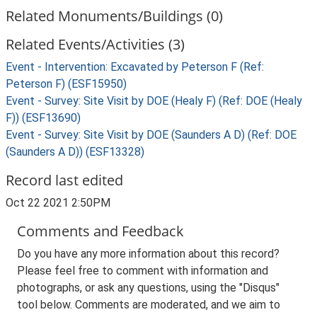
Related Monuments/Buildings (0)
Related Events/Activities (3)
Event - Intervention: Excavated by Peterson F (Ref:
Peterson F) (ESF15950)
Event - Survey: Site Visit by DOE (Healy F) (Ref: DOE (Healy
F)) (ESF13690)
Event - Survey: Site Visit by DOE (Saunders A D) (Ref: DOE
(Saunders A D)) (ESF13328)
Record last edited
Oct 22 2021 2:50PM
Comments and Feedback
Do you have any more information about this record?
Please feel free to comment with information and
photographs, or ask any questions, using the "Disqus"
tool below. Comments are moderated, and we aim to