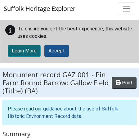
Skip to main content
Suffolk Heritage Explorer
To ensure you get the best experience, this website
uses cookies.
Learn More
Accept
Monument record
GAZ 001
-
Pin
Farm Round Barrow; Gallow Field
Print
(Tithe) (BA)
Please read our
guidance about the use of Suffolk
Historic Environment Record data
.
Summary