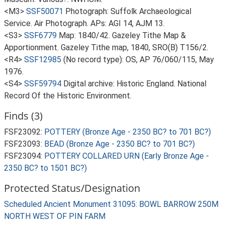
<M3>
SSF50071
Photograph: Suffolk Archaeological
Service. Air Photograph. APs: AGI 14, AJM 13.
<S3>
SSF6779
Map: 1840/42. Gazeley Tithe Map &
Apportionment. Gazeley Tithe map, 1840, SRO(B) T156/2.
<R4>
SSF12985
(No record type): OS, AP 76/060/115, May
1976.
<S4>
SSF59794
Digital archive: Historic England. National
Record Of the Historic Environment.
Finds (3)
FSF23092:
POTTERY (Bronze Age - 2350 BC? to 701 BC?)
FSF23093:
BEAD (Bronze Age - 2350 BC? to 701 BC?)
FSF23094:
POTTERY COLLARED URN (Early Bronze Age -
2350 BC? to 1501 BC?)
Protected Status/Designation
Scheduled Ancient Monument 31095: BOWL BARROW 250M
NORTH WEST OF PIN FARM