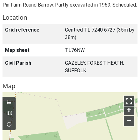
Pin Farm Round Barrow. Partly excavated in 1969. Scheduled.
Location
Grid reference
Centred TL 7240 6727 (35m by
38m)
Map sheet
TL76NW
Civil Parish
GAZELEY, FOREST HEATH,
SUFFOLK
Map
+
–