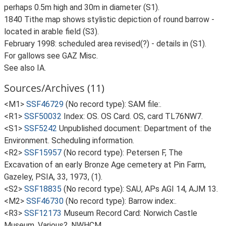
perhaps 0.5m high and 30m in diameter (S1).
1840 Tithe map shows stylistic depiction of round barrow -
located in arable field (S3).
February 1998: scheduled area revised(?) - details in (S1).
For gallows see GAZ Misc.
See also IA.
Sources/Archives (11)
<M1>
SSF46729
(No record type): SAM file:.
<R1>
SSF50032
Index: OS. OS Card. OS, card TL76NW7.
<S1>
SSF5242
Unpublished document: Department of the
Environment. Scheduling information.
<R2>
SSF15957
(No record type): Petersen F, The
Excavation of an early Bronze Age cemetery at Pin Farm,
Gazeley, PSIA, 33, 1973, (1).
<S2>
SSF18835
(No record type): SAU, APs AGI 14, AJM 13.
<M2>
SSF46730
(No record type): Barrow index:.
<R3>
SSF12173
Museum Record Card: Norwich Castle
Museum. Various?. NWHCM.