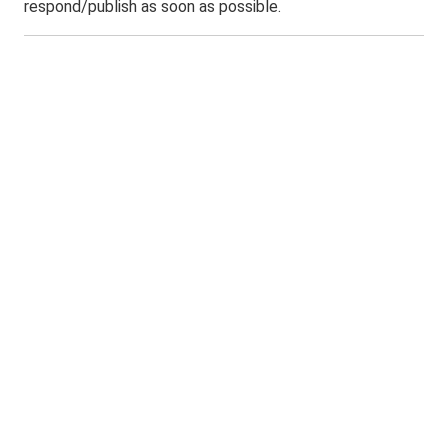
respond/publish as soon as possible.