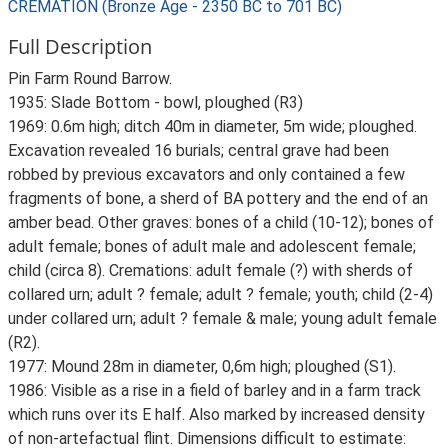
CREMATION (Bronze Age - 2350 BC to 701 BC)
Full Description
Pin Farm Round Barrow.
1935: Slade Bottom - bowl, ploughed (R3)
1969: 0.6m high; ditch 40m in diameter, 5m wide; ploughed.
Excavation revealed 16 burials; central grave had been
robbed by previous excavators and only contained a few
fragments of bone, a sherd of BA pottery and the end of an
amber bead. Other graves: bones of a child (10-12); bones of
adult female; bones of adult male and adolescent female;
child (circa 8). Cremations: adult female (?) with sherds of
collared urn; adult ? female; adult ? female; youth; child (2-4)
under collared urn; adult ? female & male; young adult female
(R2).
1977: Mound 28m in diameter, 0,6m high; ploughed (S1).
1986: Visible as a rise in a field of barley and in a farm track
which runs over its E half. Also marked by increased density
of non-artefactual flint. Dimensions difficult to estimate: