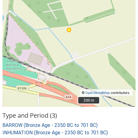
©
OpenStreetMap
contributors.
200 m
200 m
Type and Period (3)
BARROW (Bronze Age - 2350 BC to 701 BC)
INHUMATION (Bronze Age - 2350 BC to 701 BC)