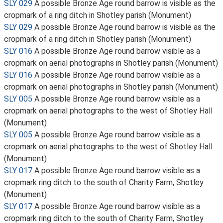
SLY 029
A possible Bronze Age round barrow is visible as the
cropmark of a ring ditch in Shotley parish (Monument)
SLY 029
A possible Bronze Age round barrow is visible as the
cropmark of a ring ditch in Shotley parish (Monument)
SLY 016
A possible Bronze Age round barrow visible as a
cropmark on aerial photographs in Shotley parish (Monument)
SLY 016
A possible Bronze Age round barrow visible as a
cropmark on aerial photographs in Shotley parish (Monument)
SLY 005
A possible Bronze Age round barrow visible as a
cropmark on aerial photographs to the west of Shotley Hall
(Monument)
SLY 005
A possible Bronze Age round barrow visible as a
cropmark on aerial photographs to the west of Shotley Hall
(Monument)
SLY 017
A possible Bronze Age round barrow visible as a
cropmark ring ditch to the south of Charity Farm, Shotley
(Monument)
SLY 017
A possible Bronze Age round barrow visible as a
cropmark ring ditch to the south of Charity Farm, Shotley