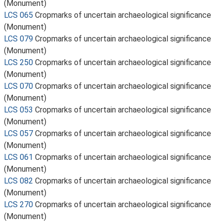
(Monument)
LCS 065
Cropmarks of uncertain archaeological significance
(Monument)
LCS 079
Cropmarks of uncertain archaeological significance
(Monument)
LCS 250
Cropmarks of uncertain archaeological significance
(Monument)
LCS 070
Cropmarks of uncertain archaeological significance
(Monument)
LCS 053
Cropmarks of uncertain archaeological significance
(Monument)
LCS 057
Cropmarks of uncertain archaeological significance
(Monument)
LCS 061
Cropmarks of uncertain archaeological significance
(Monument)
LCS 082
Cropmarks of uncertain archaeological significance
(Monument)
LCS 270
Cropmarks of uncertain archaeological significance
(Monument)