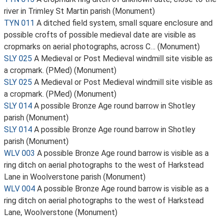
river in Trimley St Martin parish (Monument)
TYN 011
A ditched field system, small square enclosure and
possible crofts of possible medieval date are visible as
cropmarks on aerial photographs, across C… (Monument)
SLY 025
A Medieval or Post Medieval windmill site visible as
a cropmark. (PMed) (Monument)
SLY 025
A Medieval or Post Medieval windmill site visible as
a cropmark. (PMed) (Monument)
SLY 014
A possible Bronze Age round barrow in Shotley
parish (Monument)
SLY 014
A possible Bronze Age round barrow in Shotley
parish (Monument)
WLV 003
A possible Bronze Age round barrow is visible as a
ring ditch on aerial photographs to the west of Harkstead
Lane in Woolverstone parish (Monument)
WLV 004
A possible Bronze Age round barrow is visible as a
ring ditch on aerial photographs to the west of Harkstead
Lane, Woolverstone (Monument)