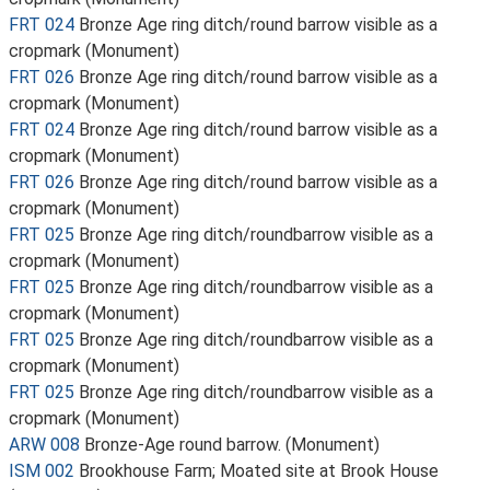
FRT 024
Bronze Age ring ditch/round barrow visible as a
cropmark (Monument)
FRT 026
Bronze Age ring ditch/round barrow visible as a
cropmark (Monument)
FRT 024
Bronze Age ring ditch/round barrow visible as a
cropmark (Monument)
FRT 026
Bronze Age ring ditch/round barrow visible as a
cropmark (Monument)
FRT 025
Bronze Age ring ditch/roundbarrow visible as a
cropmark (Monument)
FRT 025
Bronze Age ring ditch/roundbarrow visible as a
cropmark (Monument)
FRT 025
Bronze Age ring ditch/roundbarrow visible as a
cropmark (Monument)
FRT 025
Bronze Age ring ditch/roundbarrow visible as a
cropmark (Monument)
ARW 008
Bronze-Age round barrow. (Monument)
ISM 002
Brookhouse Farm; Moated site at Brook House