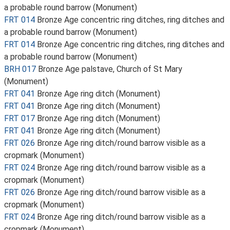
a probable round barrow (Monument)
FRT 014
Bronze Age concentric ring ditches, ring ditches and
a probable round barrow (Monument)
FRT 014
Bronze Age concentric ring ditches, ring ditches and
a probable round barrow (Monument)
BRH 017
Bronze Age palstave, Church of St Mary
(Monument)
FRT 041
Bronze Age ring ditch (Monument)
FRT 041
Bronze Age ring ditch (Monument)
FRT 017
Bronze Age ring ditch (Monument)
FRT 041
Bronze Age ring ditch (Monument)
FRT 026
Bronze Age ring ditch/round barrow visible as a
cropmark (Monument)
FRT 024
Bronze Age ring ditch/round barrow visible as a
cropmark (Monument)
FRT 026
Bronze Age ring ditch/round barrow visible as a
cropmark (Monument)
FRT 024
Bronze Age ring ditch/round barrow visible as a
cropmark (Monument)