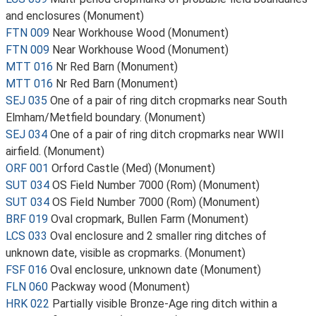
and enclosures (Monument)
FTN 009
Near Workhouse Wood (Monument)
FTN 009
Near Workhouse Wood (Monument)
MTT 016
Nr Red Barn (Monument)
MTT 016
Nr Red Barn (Monument)
SEJ 035
One of a pair of ring ditch cropmarks near South
Elmham/Metfield boundary. (Monument)
SEJ 034
One of a pair of ring ditch cropmarks near WWII
airfield. (Monument)
ORF 001
Orford Castle (Med) (Monument)
SUT 034
OS Field Number 7000 (Rom) (Monument)
SUT 034
OS Field Number 7000 (Rom) (Monument)
BRF 019
Oval cropmark, Bullen Farm (Monument)
LCS 033
Oval enclosure and 2 smaller ring ditches of
unknown date, visible as cropmarks. (Monument)
FSF 016
Oval enclosure, unknown date (Monument)
FLN 060
Packway wood (Monument)
HRK 022
Partially visible Bronze-Age ring ditch within a