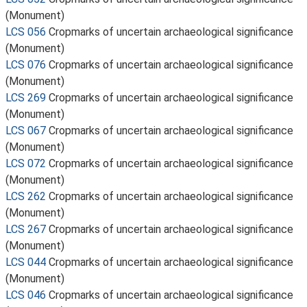
(Monument)
LCS 056
Cropmarks of uncertain archaeological significance
(Monument)
LCS 076
Cropmarks of uncertain archaeological significance
(Monument)
LCS 269
Cropmarks of uncertain archaeological significance
(Monument)
LCS 067
Cropmarks of uncertain archaeological significance
(Monument)
LCS 072
Cropmarks of uncertain archaeological significance
(Monument)
LCS 262
Cropmarks of uncertain archaeological significance
(Monument)
LCS 267
Cropmarks of uncertain archaeological significance
(Monument)
LCS 044
Cropmarks of uncertain archaeological significance
(Monument)
LCS 046
Cropmarks of uncertain archaeological significance