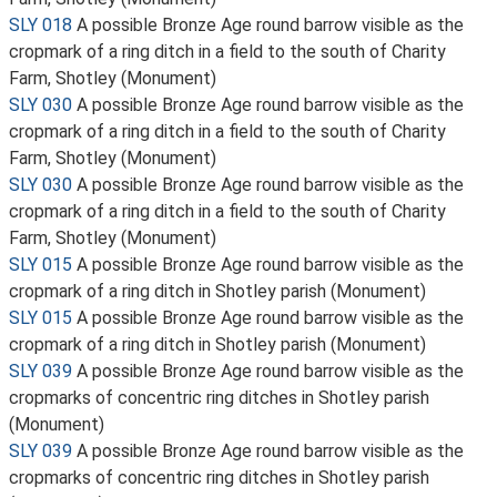
SLY 018
A possible Bronze Age round barrow visible as the
cropmark of a ring ditch in a field to the south of Charity
Farm, Shotley (Monument)
SLY 030
A possible Bronze Age round barrow visible as the
cropmark of a ring ditch in a field to the south of Charity
Farm, Shotley (Monument)
SLY 030
A possible Bronze Age round barrow visible as the
cropmark of a ring ditch in a field to the south of Charity
Farm, Shotley (Monument)
SLY 015
A possible Bronze Age round barrow visible as the
cropmark of a ring ditch in Shotley parish (Monument)
SLY 015
A possible Bronze Age round barrow visible as the
cropmark of a ring ditch in Shotley parish (Monument)
SLY 039
A possible Bronze Age round barrow visible as the
cropmarks of concentric ring ditches in Shotley parish
(Monument)
SLY 039
A possible Bronze Age round barrow visible as the
cropmarks of concentric ring ditches in Shotley parish