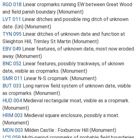
RGD 018
Linear cropmarks running EW between Great Wood
and field parish boundary (Monument)
LVT 011
Linear ditches and possible ring ditch of unknown
date. (Un) (Monument)
TYN 095
Linear ditches of unknown date and function at
Sleighton Hill, Trimley St Martin (Monument)
EBV 049
Linear features, of unknown date, most now eroded
away. (Monument)
BNC 052
Linear features, possibly trackways, of uknown
date, visible as cropmarks. (Monument)
SMR 011
Linear N-S cropmark. (Monument)
BUT 033
Long narrow field system of unknown date, visible
as cropmarks. (Monument)
HUD 004
Medieval rectangular moat, visible as a cropmark.
(Monument)
HRM 003
Medieval square enclosure, possibly a moat.
(Monument)
MDN 003
Milden Castle : Foxburrow Hill (Monument)
LCS 059
Multi-period cropmarks of probable field boundaries