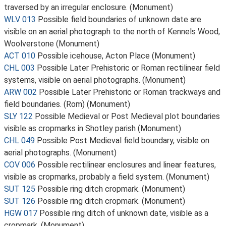
traversed by an irregular enclosure. (Monument)
WLV 013
Possible field boundaries of unknown date are
visible on an aerial photograph to the north of Kennels Wood,
Woolverstone (Monument)
ACT 010
Possible icehouse, Acton Place (Monument)
CHL 003
Possible Later Prehistoric or Roman rectilinear field
systems, visible on aerial photographs. (Monument)
ARW 002
Possible Later Prehistoric or Roman trackways and
field boundaries. (Rom) (Monument)
SLY 122
Possible Medieval or Post Medieval plot boundaries
visible as cropmarks in Shotley parish (Monument)
CHL 049
Possible Post Medieval field boundary, visible on
aerial photographs. (Monument)
COV 006
Possible rectilinear enclosures and linear features,
visible as cropmarks, probably a field system. (Monument)
SUT 125
Possible ring ditch cropmark. (Monument)
SUT 126
Possible ring ditch cropmark. (Monument)
HGW 017
Possible ring ditch of unknown date, visible as a
cropmark. (Monument)