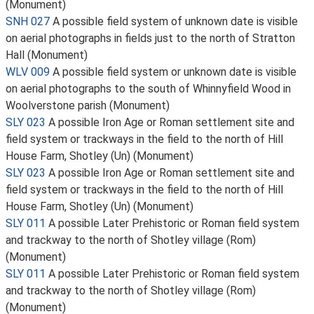
(Monument)
SNH 027
A possible field system of unknown date is visible
on aerial photographs in fields just to the north of Stratton
Hall (Monument)
WLV 009
A possible field system or unknown date is visible
on aerial photographs to the south of Whinnyfield Wood in
Woolverstone parish (Monument)
SLY 023
A possible Iron Age or Roman settlement site and
field system or trackways in the field to the north of Hill
House Farm, Shotley (Un) (Monument)
SLY 023
A possible Iron Age or Roman settlement site and
field system or trackways in the field to the north of Hill
House Farm, Shotley (Un) (Monument)
SLY 011
A possible Later Prehistoric or Roman field system
and trackway to the north of Shotley village (Rom)
(Monument)
SLY 011
A possible Later Prehistoric or Roman field system
and trackway to the north of Shotley village (Rom)
(Monument)