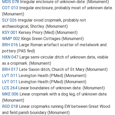
MDS 078
Irregular enclosure of unknown date. (Monument)
COT 013
Irregular enclosure, probably moat of unknown date.
(Monument)
SLY 026
Irregular ovoid cropmark, probably not
archaeological, Shotley. (Monument)
KSY 001
Kersey Priory (Med) (Monument)
WMP 002
Kings Green Cottages (Monument)
BRH 016
Large Roman artefact scatter of metalwork and
pottery (PAS find)
HXN 047
Large semi-circular ditch of unknown date, visible
as a cropmark. (Monument)
BRH 017
Late Saxon ditch, Church of St Mary (Monument)
LVT 011
Levington Heath (PMed) (Monument)
LVT 011
Levington Heath (PMed) (Monument)
LCS 264
Linear boundaries of unknown date. (Monument)
MKE 006
Linear cropmark with a dog leg, of unknown date.
(Monument)
RGD 018
Linear cropmarks running EW between Great Wood
and field parish boundary (Monument)