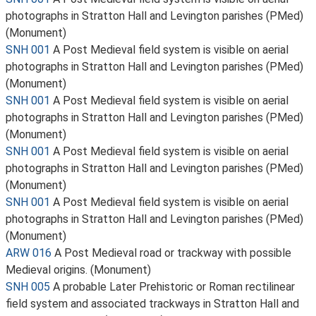
photographs in Stratton Hall and Levington parishes (PMed)
(Monument)
SNH 001
A Post Medieval field system is visible on aerial
photographs in Stratton Hall and Levington parishes (PMed)
(Monument)
SNH 001
A Post Medieval field system is visible on aerial
photographs in Stratton Hall and Levington parishes (PMed)
(Monument)
SNH 001
A Post Medieval field system is visible on aerial
photographs in Stratton Hall and Levington parishes (PMed)
(Monument)
SNH 001
A Post Medieval field system is visible on aerial
photographs in Stratton Hall and Levington parishes (PMed)
(Monument)
ARW 016
A Post Medieval road or trackway with possible
Medieval origins. (Monument)
SNH 005
A probable Later Prehistoric or Roman rectilinear
field system and associated trackways in Stratton Hall and