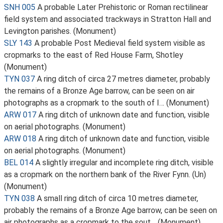
SNH 005
A probable Later Prehistoric or Roman rectilinear
field system and associated trackways in Stratton Hall and
Levington parishes. (Monument)
SLY 143
A probable Post Medieval field system visible as
cropmarks to the east of Red House Farm, Shotley
(Monument)
TYN 037
A ring ditch of circa 27 metres diameter, probably
the remains of a Bronze Age barrow, can be seen on air
photographs as a cropmark to the south of I… (Monument)
ARW 017
A ring ditch of unknown date and function, visible
on aerial photographs. (Monument)
ARW 018
A ring ditch of unknown date and function, visible
on aerial photographs. (Monument)
BEL 014
A slightly irregular and incomplete ring ditch, visible
as a cropmark on the northern bank of the River Fynn. (Un)
(Monument)
TYN 038
A small ring ditch of circa 10 metres diameter,
probably the remains of a Bronze Age barrow, can be seen on
air photographs as a cropmark to the sout… (Monument)