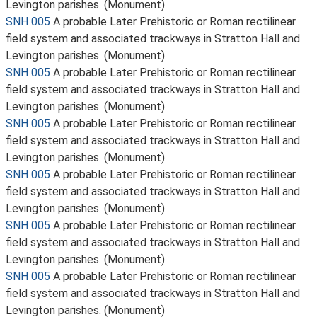
Levington parishes. (Monument)
SNH 005
A probable Later Prehistoric or Roman rectilinear
field system and associated trackways in Stratton Hall and
Levington parishes. (Monument)
SNH 005
A probable Later Prehistoric or Roman rectilinear
field system and associated trackways in Stratton Hall and
Levington parishes. (Monument)
SNH 005
A probable Later Prehistoric or Roman rectilinear
field system and associated trackways in Stratton Hall and
Levington parishes. (Monument)
SNH 005
A probable Later Prehistoric or Roman rectilinear
field system and associated trackways in Stratton Hall and
Levington parishes. (Monument)
SNH 005
A probable Later Prehistoric or Roman rectilinear
field system and associated trackways in Stratton Hall and
Levington parishes. (Monument)
SNH 005
A probable Later Prehistoric or Roman rectilinear
field system and associated trackways in Stratton Hall and
Levington parishes. (Monument)