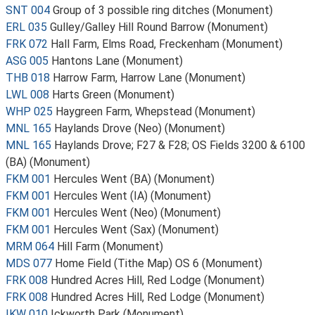
SNT 004
Group of 3 possible ring ditches (Monument)
ERL 035
Gulley/Galley Hill Round Barrow (Monument)
FRK 072
Hall Farm, Elms Road, Freckenham (Monument)
ASG 005
Hantons Lane (Monument)
THB 018
Harrow Farm, Harrow Lane (Monument)
LWL 008
Harts Green (Monument)
WHP 025
Haygreen Farm, Whepstead (Monument)
MNL 165
Haylands Drove (Neo) (Monument)
MNL 165
Haylands Drove; F27 & F28; OS Fields 3200 & 6100
(BA) (Monument)
FKM 001
Hercules Went (BA) (Monument)
FKM 001
Hercules Went (IA) (Monument)
FKM 001
Hercules Went (Neo) (Monument)
FKM 001
Hercules Went (Sax) (Monument)
MRM 064
Hill Farm (Monument)
MDS 077
Home Field (Tithe Map) OS 6 (Monument)
FRK 008
Hundred Acres Hill, Red Lodge (Monument)
FRK 008
Hundred Acres Hill, Red Lodge (Monument)
IKW 010
Ickworth Park (Monument)