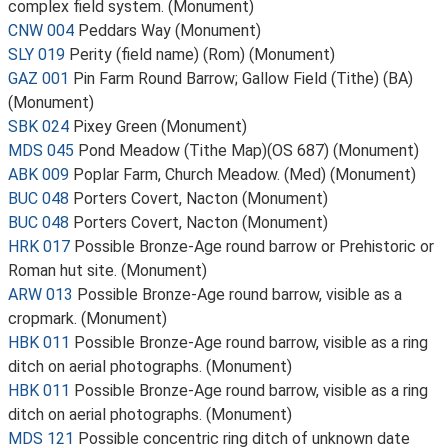
complex field system. (Monument)
CNW 004
Peddars Way (Monument)
SLY 019
Perity (field name) (Rom) (Monument)
GAZ 001
Pin Farm Round Barrow; Gallow Field (Tithe) (BA)
(Monument)
SBK 024
Pixey Green (Monument)
MDS 045
Pond Meadow (Tithe Map)(OS 687) (Monument)
ABK 009
Poplar Farm, Church Meadow. (Med) (Monument)
BUC 048
Porters Covert, Nacton (Monument)
BUC 048
Porters Covert, Nacton (Monument)
HRK 017
Possible Bronze-Age round barrow or Prehistoric or
Roman hut site. (Monument)
ARW 013
Possible Bronze-Age round barrow, visible as a
cropmark. (Monument)
HBK 011
Possible Bronze-Age round barrow, visible as a ring
ditch on aerial photographs. (Monument)
HBK 011
Possible Bronze-Age round barrow, visible as a ring
ditch on aerial photographs. (Monument)
MDS 121
Possible concentric ring ditch of unknown date