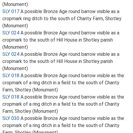
(Monument)
SLY 017
A possible Bronze Age round barrow visible as a
cropmark ring ditch to the south of Charity Farm, Shotley
(Monument)
SLY 024
A possible Bronze Age round barrow visible as a
cropmark to the south of Hill House in Shotley parish
(Monument)
SLY 024
A possible Bronze Age round barrow visible as a
cropmark to the south of Hill House in Shotley parish
(Monument)
SLY 018
A possible Bronze Age round barrow visible as the
cropmark of a ring ditch in a field to the south of Charity
Farm, Shotley (Monument)
SLY 018
A possible Bronze Age round barrow visible as the
cropmark of a ring ditch in a field to the south of Charity
Farm, Shotley (Monument)
SLY 030
A possible Bronze Age round barrow visible as the
cropmark of a ring ditch in a field to the south of Charity
Farm, Shotley (Monument)