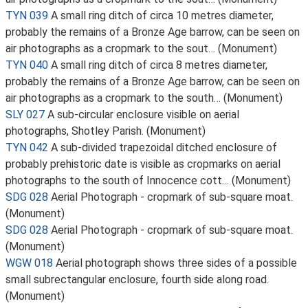
TYN 039
A small ring ditch of circa 10 metres diameter,
probably the remains of a Bronze Age barrow, can be seen on
air photographs as a cropmark to the sout… (Monument)
TYN 040
A small ring ditch of circa 8 metres diameter,
probably the remains of a Bronze Age barrow, can be seen on
air photographs as a cropmark to the south… (Monument)
SLY 027
A sub-circular enclosure visible on aerial
photographs, Shotley Parish. (Monument)
TYN 042
A sub-divided trapezoidal ditched enclosure of
probably prehistoric date is visible as cropmarks on aerial
photographs to the south of Innocence cott… (Monument)
SDG 028
Aerial Photograph - cropmark of sub-square moat.
(Monument)
SDG 028
Aerial Photograph - cropmark of sub-square moat.
(Monument)
WGW 018
Aerial photograph shows three sides of a possible
small subrectangular enclosure, fourth side along road.
(Monument)