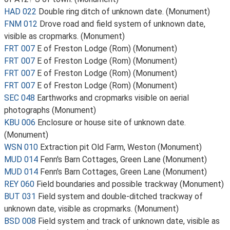
HAD 022
Double ring ditch of unknown date. (Monument)
FNM 012
Drove road and field system of unknown date,
visible as cropmarks. (Monument)
FRT 007
E of Freston Lodge (Rom) (Monument)
FRT 007
E of Freston Lodge (Rom) (Monument)
FRT 007
E of Freston Lodge (Rom) (Monument)
FRT 007
E of Freston Lodge (Rom) (Monument)
SEC 048
Earthworks and cropmarks visible on aerial
photographs (Monument)
KBU 006
Enclosure or house site of unknown date.
(Monument)
WSN 010
Extraction pit Old Farm, Weston (Monument)
MUD 014
Fenn's Barn Cottages, Green Lane (Monument)
MUD 014
Fenn's Barn Cottages, Green Lane (Monument)
REY 060
Field boundaries and possible trackway (Monument)
BUT 031
Field system and double-ditched trackway of
unknown date, visible as cropmarks. (Monument)
BSD 008
Field system and track of unknown date, visible as