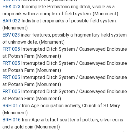
HRK 023
Incomplete Prehistoric ring ditch, visible as a
cropmark within a complex of field system. (Monument)
BAR 022
Indistinct cropmarks of possible field system.
(Monument)
EBV 023
inear features, possibly a fragmentary field system
of unknown date. (Monument)
FRT 005
Interrupted Ditch System / Causewayed Enclosure
at Potash Farm (Monument)
FRT 005
Interrupted Ditch System / Causewayed Enclosure
at Potash Farm (Monument)
FRT 005
Interrupted Ditch System / Causewayed Enclosure
at Potash Farm (Monument)
FRT 005
Interrupted Ditch System / Causewayed Enclosure
at Potash Farm (Monument)
BRH 017
Iron Age occupation activity, Church of St Mary
(Monument)
BRH 016
Iron-Age artefact scatter of pottery, silver coins
and a gold coin (Monument)