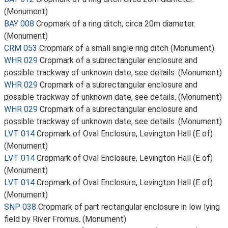
(Monument)
BAY 008
Cropmark of a ring ditch, circa 20m diameter.
(Monument)
CRM 053
Cropmark of a small single ring ditch (Monument)
WHR 029
Cropmark of a subrectangular enclosure and
possible trackway of unknown date, see details. (Monument)
WHR 029
Cropmark of a subrectangular enclosure and
possible trackway of unknown date, see details. (Monument)
WHR 029
Cropmark of a subrectangular enclosure and
possible trackway of unknown date, see details. (Monument)
LVT 014
Cropmark of Oval Enclosure, Levington Hall (E of)
(Monument)
LVT 014
Cropmark of Oval Enclosure, Levington Hall (E of)
(Monument)
LVT 014
Cropmark of Oval Enclosure, Levington Hall (E of)
(Monument)
SNP 038
Cropmark of part rectangular enclosure in low lying
field by River Fromus. (Monument)