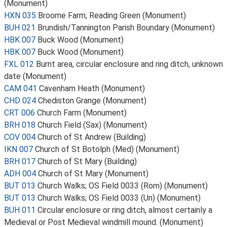
(Monument)
HXN 035
Broome Farm; Reading Green (Monument)
BUH 021
Brundish/Tannington Parish Boundary (Monument)
HBK 007
Buck Wood (Monument)
HBK 007
Buck Wood (Monument)
FXL 012
Burnt area, circular enclosure and ring ditch, unknown
date (Monument)
CAM 041
Cavenham Heath (Monument)
CHD 024
Chediston Grange (Monument)
CRT 006
Church Farm (Monument)
BRH 018
Church Field (Sax) (Monument)
COV 004
Church of St Andrew (Building)
IKN 007
Church of St Botolph (Med) (Monument)
BRH 017
Church of St Mary (Building)
ADH 004
Church of St Mary (Monument)
BUT 013
Church Walks; OS Field 0033 (Rom) (Monument)
BUT 013
Church Walks; OS Field 0033 (Un) (Monument)
BUH 011
Circular enclosure or ring ditch, almost certainly a
Medieval or Post Medieval windmill mound. (Monument)