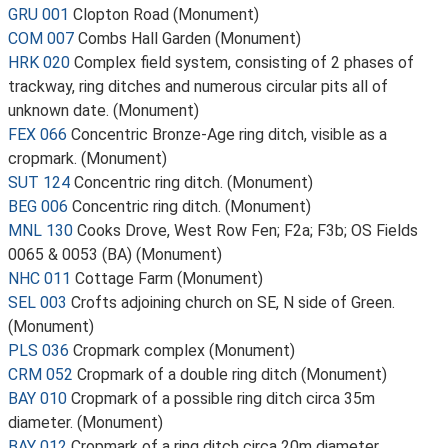
GRU 001
Clopton Road (Monument)
COM 007
Combs Hall Garden (Monument)
HRK 020
Complex field system, consisting of 2 phases of
trackway, ring ditches and numerous circular pits all of
unknown date. (Monument)
FEX 066
Concentric Bronze-Age ring ditch, visible as a
cropmark. (Monument)
SUT 124
Concentric ring ditch. (Monument)
BEG 006
Concentric ring ditch. (Monument)
MNL 130
Cooks Drove, West Row Fen; F2a; F3b; OS Fields
0065 & 0053 (BA) (Monument)
NHC 011
Cottage Farm (Monument)
SEL 003
Crofts adjoining church on SE, N side of Green.
(Monument)
PLS 036
Cropmark complex (Monument)
CRM 052
Cropmark of a double ring ditch (Monument)
BAY 010
Cropmark of a possible ring ditch circa 35m
diameter. (Monument)
BAY 012
Cropmark of a ring ditch circa 20m diameter.