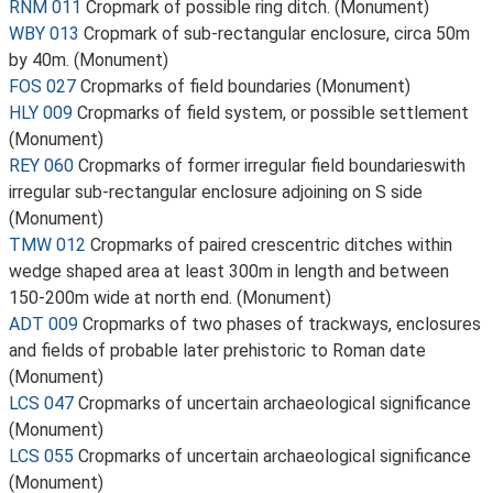
RNM 011
Cropmark of possible ring ditch. (Monument)
WBY 013
Cropmark of sub-rectangular enclosure, circa 50m
by 40m. (Monument)
FOS 027
Cropmarks of field boundaries (Monument)
HLY 009
Cropmarks of field system, or possible settlement
(Monument)
REY 060
Cropmarks of former irregular field boundarieswith
irregular sub-rectangular enclosure adjoining on S side
(Monument)
TMW 012
Cropmarks of paired crescentric ditches within
wedge shaped area at least 300m in length and between
150-200m wide at north end. (Monument)
ADT 009
Cropmarks of two phases of trackways, enclosures
and fields of probable later prehistoric to Roman date
(Monument)
LCS 047
Cropmarks of uncertain archaeological significance
(Monument)
LCS 055
Cropmarks of uncertain archaeological significance
(Monument)