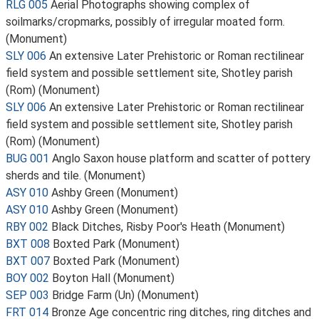
RLG 005
Aerial Photographs showing complex of
soilmarks/cropmarks, possibly of irregular moated form.
(Monument)
SLY 006
An extensive Later Prehistoric or Roman rectilinear
field system and possible settlement site, Shotley parish
(Rom) (Monument)
SLY 006
An extensive Later Prehistoric or Roman rectilinear
field system and possible settlement site, Shotley parish
(Rom) (Monument)
BUG 001
Anglo Saxon house platform and scatter of pottery
sherds and tile. (Monument)
ASY 010
Ashby Green (Monument)
ASY 010
Ashby Green (Monument)
RBY 002
Black Ditches, Risby Poor's Heath (Monument)
BXT 008
Boxted Park (Monument)
BXT 007
Boxted Park (Monument)
BOY 002
Boyton Hall (Monument)
SEP 003
Bridge Farm (Un) (Monument)
FRT 014
Bronze Age concentric ring ditches, ring ditches and