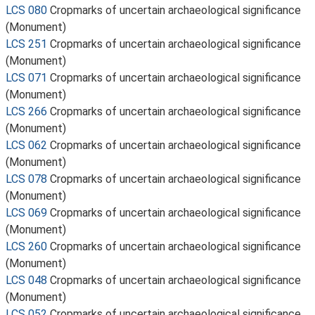
LCS 080
Cropmarks of uncertain archaeological significance
(Monument)
LCS 251
Cropmarks of uncertain archaeological significance
(Monument)
LCS 071
Cropmarks of uncertain archaeological significance
(Monument)
LCS 266
Cropmarks of uncertain archaeological significance
(Monument)
LCS 062
Cropmarks of uncertain archaeological significance
(Monument)
LCS 078
Cropmarks of uncertain archaeological significance
(Monument)
LCS 069
Cropmarks of uncertain archaeological significance
(Monument)
LCS 260
Cropmarks of uncertain archaeological significance
(Monument)
LCS 048
Cropmarks of uncertain archaeological significance
(Monument)
LCS 052
Cropmarks of uncertain archaeological significance