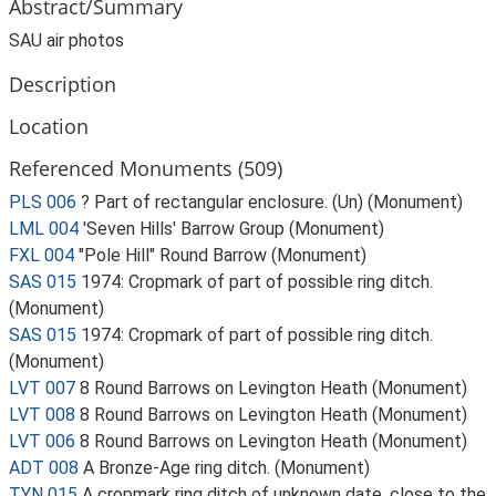
Abstract/Summary
SAU air photos
Description
Location
Referenced Monuments (509)
PLS 006
? Part of rectangular enclosure. (Un) (Monument)
LML 004
'Seven Hills' Barrow Group (Monument)
FXL 004
"Pole Hill" Round Barrow (Monument)
SAS 015
1974: Cropmark of part of possible ring ditch.
(Monument)
SAS 015
1974: Cropmark of part of possible ring ditch.
(Monument)
LVT 007
8 Round Barrows on Levington Heath (Monument)
LVT 008
8 Round Barrows on Levington Heath (Monument)
LVT 006
8 Round Barrows on Levington Heath (Monument)
ADT 008
A Bronze-Age ring ditch. (Monument)
TYN 015
A cropmark ring ditch of unknown date, close to the