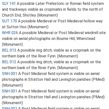
SLY 141
A possible Later Prehistoric or Roman field system
and trackways visible as cropmarks in fields to the north of
Church End, Shotley (Monument)
SUT 170
A possible Medieval or Post Medieval hollow way
at Sutton Hoo (Monument)
WHR 026
A possible Medieval or Post Medieval windmill site
visible on aerial photographs on Bourne Hill, Wherstead
(Monument)
BEL 013
A possible ring ditch, visible as a cropmark on the
northern bank of the River Fynn. (Monument)
BEL 012
A possible ring ditch, visible as a cropmark on the
northern bank of the River Fynn. (Monument)
SNH 001
A Post Medieval field system is visible on aerial
photographs in Stratton Hall and Levington parishes (PMed)
(Monument)
SNH 001
A Post Medieval field system is visible on aerial
photographs in Stratton Hall and Levington parishes (PMed)
(Monument)
SNH 001
A Post Medieval field system is visible on aerial