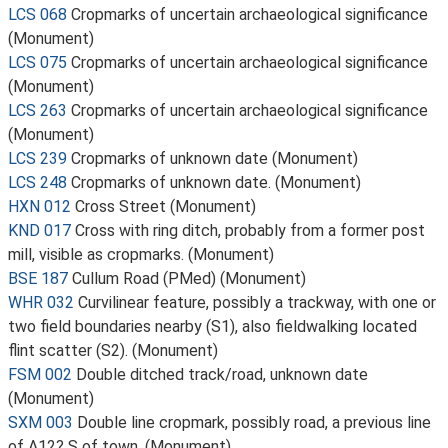
LCS 068
Cropmarks of uncertain archaeological significance
(Monument)
LCS 075
Cropmarks of uncertain archaeological significance
(Monument)
LCS 263
Cropmarks of uncertain archaeological significance
(Monument)
LCS 239
Cropmarks of unknown date (Monument)
LCS 248
Cropmarks of unknown date. (Monument)
HXN 012
Cross Street (Monument)
KND 017
Cross with ring ditch, probably from a former post
mill, visible as cropmarks. (Monument)
BSE 187
Cullum Road (PMed) (Monument)
WHR 032
Curvilinear feature, possibly a trackway, with one or
two field boundaries nearby (S1), also fieldwalking located
flint scatter (S2). (Monument)
FSM 002
Double ditched track/road, unknown date
(Monument)
SXM 003
Double line cropmark, possibly road, a previous line
of A12? S of town. (Monument)