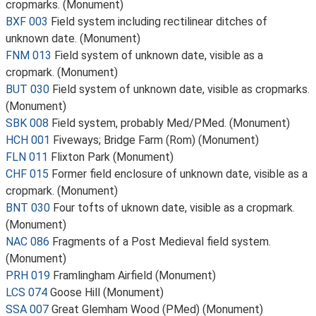
cropmarks. (Monument)
BXF 003
Field system including rectilinear ditches of
unknown date. (Monument)
FNM 013
Field system of unknown date, visible as a
cropmark. (Monument)
BUT 030
Field system of unknown date, visible as cropmarks.
(Monument)
SBK 008
Field system, probably Med/PMed. (Monument)
HCH 001
Fiveways; Bridge Farm (Rom) (Monument)
FLN 011
Flixton Park (Monument)
CHF 015
Former field enclosure of unknown date, visible as a
cropmark. (Monument)
BNT 030
Four tofts of uknown date, visible as a cropmark.
(Monument)
NAC 086
Fragments of a Post Medieval field system.
(Monument)
PRH 019
Framlingham Airfield (Monument)
LCS 074
Goose Hill (Monument)
SSA 007
Great Glemham Wood (PMed) (Monument)