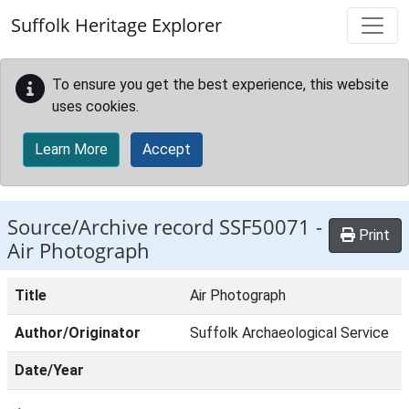
Skip to main content
Suffolk Heritage Explorer
To ensure you get the best experience, this website
uses cookies.
Learn More
Accept
Source/Archive record SSF50071 -
Print
Air Photograph
Title
Air Photograph
Author/Originator
Suffolk Archaeological Service
Date/Year