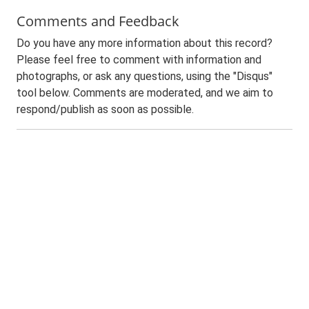
Comments and Feedback
Do you have any more information about this record?
Please feel free to comment with information and
photographs, or ask any questions, using the "Disqus"
tool below. Comments are moderated, and we aim to
respond/publish as soon as possible.