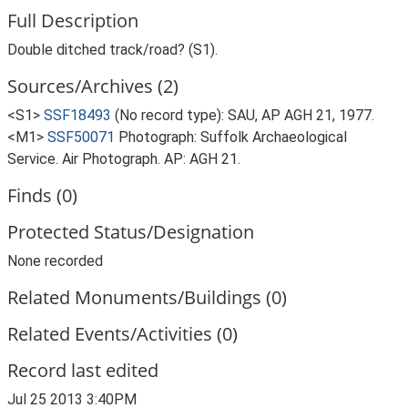
Full Description
Double ditched track/road? (S1).
Sources/Archives (2)
<S1>
SSF18493
(No record type): SAU, AP AGH 21, 1977.
<M1>
SSF50071
Photograph: Suffolk Archaeological
Service. Air Photograph. AP: AGH 21.
Finds (0)
Protected Status/Designation
None recorded
Related Monuments/Buildings (0)
Related Events/Activities (0)
Record last edited
Jul 25 2013 3:40PM