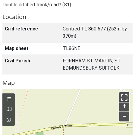
Double ditched track/road? (S1).
Location
Grid reference
Centred TL 860 677 (252m by
370m)
Map sheet
TL86NE
Civil Parish
FORNHAM ST MARTIN, ST
EDMUNDSBURY, SUFFOLK
Map
+
–