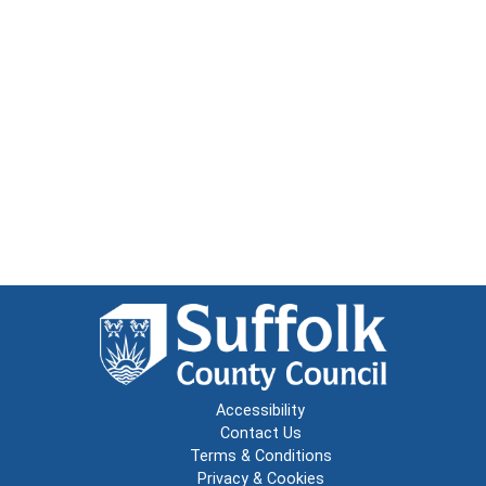
Accessibility
Contact Us
Terms & Conditions
Privacy & Cookies