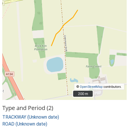
©
OpenStreetMap
contributors.
200 m
200 m
Type and Period (2)
TRACKWAY (Unknown date)
ROAD (Unknown date)