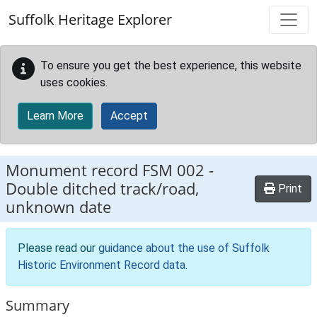
Skip to main content
Suffolk Heritage Explorer
To ensure you get the best experience, this website
uses cookies.
Learn More
Accept
Monument record
FSM 002
-
Double ditched track/road,
Print
unknown date
Please read our
guidance about the use of Suffolk
Historic Environment Record data
.
Summary