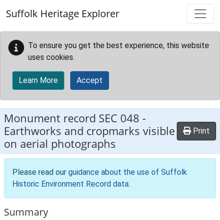
Skip to main content
Suffolk Heritage Explorer
To ensure you get the best experience, this website
uses cookies.
Learn More
Accept
Monument record
SEC 048
-
Earthworks and cropmarks visible
Print
on aerial photographs
Please read our
guidance about the use of Suffolk
Historic Environment Record data
.
Summary