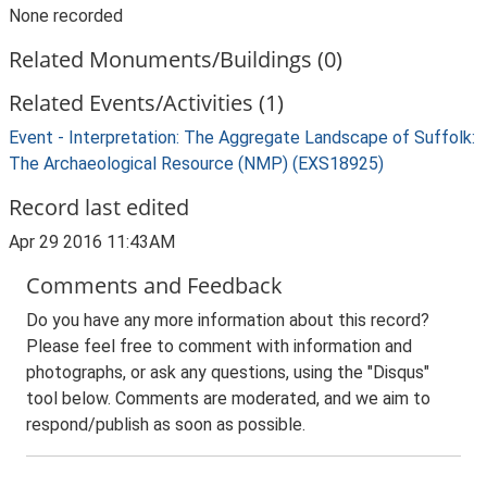
None recorded
Related Monuments/Buildings (0)
Related Events/Activities (1)
Event - Interpretation: The Aggregate Landscape of Suffolk:
The Archaeological Resource (NMP) (EXS18925)
Record last edited
Apr 29 2016 11:43AM
Comments and Feedback
Do you have any more information about this record?
Please feel free to comment with information and
photographs, or ask any questions, using the "Disqus"
tool below. Comments are moderated, and we aim to
respond/publish as soon as possible.