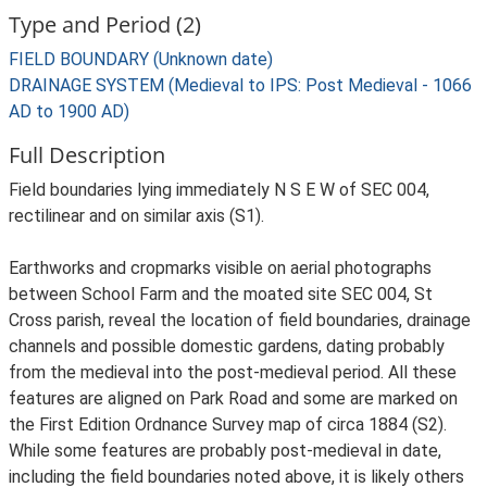
Type and Period (2)
FIELD BOUNDARY (Unknown date)
DRAINAGE SYSTEM (Medieval to IPS: Post Medieval - 1066
AD to 1900 AD)
Full Description
Field boundaries lying immediately N S E W of SEC 004,
rectilinear and on similar axis (S1).
Earthworks and cropmarks visible on aerial photographs
between School Farm and the moated site SEC 004, St
Cross parish, reveal the location of field boundaries, drainage
channels and possible domestic gardens, dating probably
from the medieval into the post-medieval period. All these
features are aligned on Park Road and some are marked on
the First Edition Ordnance Survey map of circa 1884 (S2).
While some features are probably post-medieval in date,
including the field boundaries noted above, it is likely others