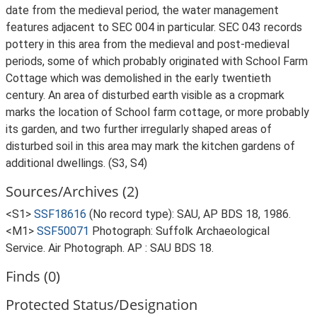
date from the medieval period, the water management
features adjacent to SEC 004 in particular. SEC 043 records
pottery in this area from the medieval and post-medieval
periods, some of which probably originated with School Farm
Cottage which was demolished in the early twentieth
century. An area of disturbed earth visible as a cropmark
marks the location of School farm cottage, or more probably
its garden, and two further irregularly shaped areas of
disturbed soil in this area may mark the kitchen gardens of
additional dwellings. (S3, S4)
Sources/Archives (2)
<S1>
SSF18616
(No record type): SAU, AP BDS 18, 1986.
<M1>
SSF50071
Photograph: Suffolk Archaeological
Service. Air Photograph. AP : SAU BDS 18.
Finds (0)
Protected Status/Designation