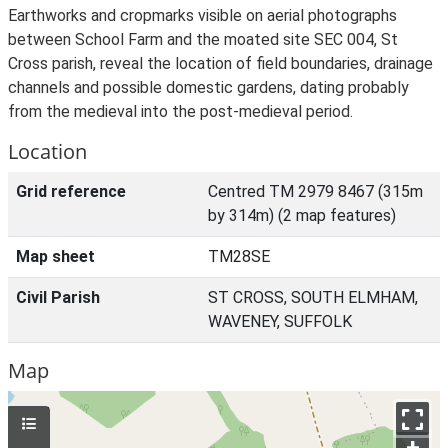
Earthworks and cropmarks visible on aerial photographs
between School Farm and the moated site SEC 004, St
Cross parish, reveal the location of field boundaries, drainage
channels and possible domestic gardens, dating probably
from the medieval into the post-medieval period.
Location
Grid reference
Centred TM 2979 8467 (315m
by 314m) (2 map features)
Map sheet
TM28SE
Civil Parish
ST CROSS, SOUTH ELMHAM,
WAVENEY, SUFFOLK
Map