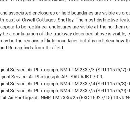
and associated enclosures or field boundaries are visible as cro
th-east of Orwell Cottages, Shotley. The most distinctive featu
ear to be rectilinear enclosures are visible at the northern e
 be a continuation of the trackway described above is visible,
ay be the remains of field boundaries but it is not clear how t
and Roman finds from this field.
gical Service. Air Photograph. NMR TM 2337/3 (SFU 11575/7) 
gical Service. Air Photograph. AP : SAU AJB 07-09.
gical Service. Air Photograph. NMR TM 2337/4 (SFU 11575/8) 
gical Service. Air Photograph. NMR TM 2337/5 (SFU 11575/9) 
ncil. Air Photograph. NMR TM 2336/25 (EXC 16927/15) 13-JUN