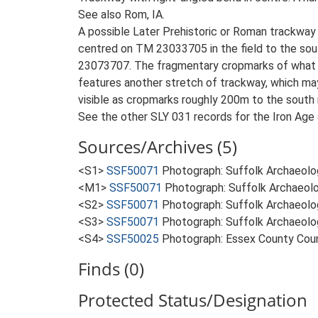
See also Rom, IA.
A possible Later Prehistoric or Roman trackway 
centred on TM 23033705 in the field to the sou
23073707. The fragmentary cropmarks of what app
features another stretch of trackway, which may
visible as cropmarks roughly 200m to the south m
See the other SLY 031 records for the Iron Age 
Sources/Archives (5)
<S1>
SSF50071
Photograph: Suffolk Archaeolo
<M1>
SSF50071
Photograph: Suffolk Archaeolo
<S2>
SSF50071
Photograph: Suffolk Archaeolo
<S3>
SSF50071
Photograph: Suffolk Archaeolo
<S4>
SSF50025
Photograph: Essex County Cou
Finds (0)
Protected Status/Designation