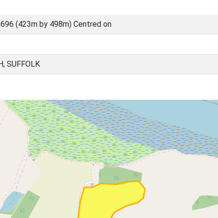
696 (423m by 498m) Centred on
H, SUFFOLK