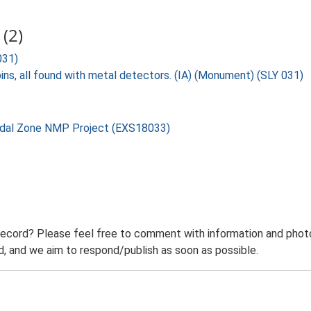
(2)
031)
ins, all found with metal detectors. (IA) (Monument) (SLY 031)
rtidal Zone NMP Project (EXS18033)
record? Please feel free to comment with information and photo
 and we aim to respond/publish as soon as possible.