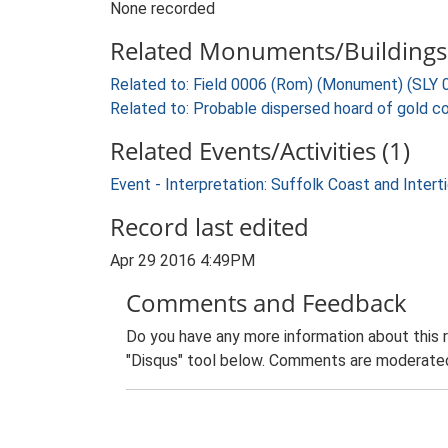
None recorded
Related Monuments/Buildings 
Related to: Field 0006 (Rom) (Monument) (SLY 
Related to: Probable dispersed hoard of gold co
Related Events/Activities (1)
Event - Interpretation: Suffolk Coast and Inte
Record last edited
Apr 29 2016 4:49PM
Comments and Feedback
Do you have any more information about this 
"Disqus" tool below. Comments are moderated,