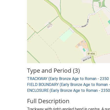
Type and Period (3)
TRACKWAY (Early Bronze Age to Roman - 2350 
FIELD BOUNDARY (Early Bronze Age to Roman -
ENCLOSURE (Early Bronze Age to Roman - 2350
Full Description
Trackway with right-angled bend in centre. A nu