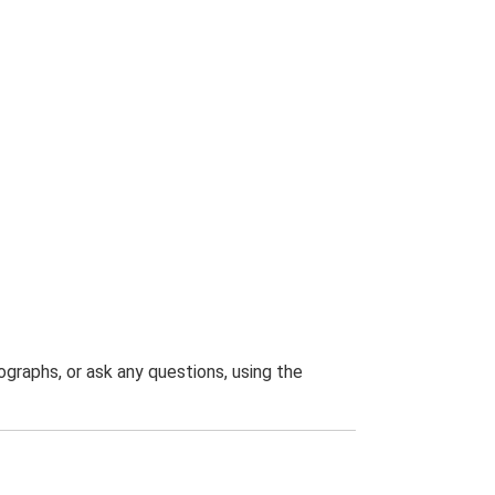
graphs, or ask any questions, using the