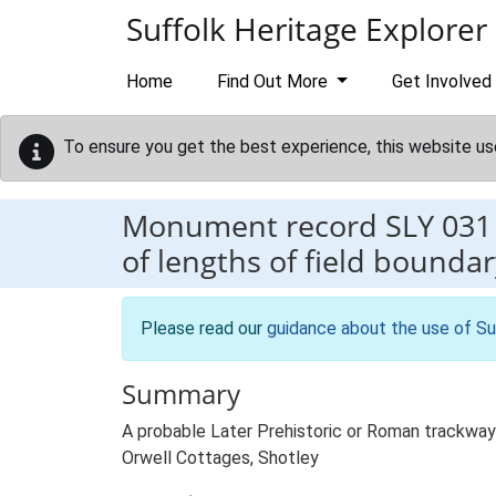
Skip to main content
Suffolk Heritage Explorer
Home
Find Out More
Get Involved
To ensure you get the best experience, this website us
Monument record
SLY 031
of lengths of field bounda
Please read our
guidance about the use of Su
Summary
A probable Later Prehistoric or Roman trackway a
Orwell Cottages, Shotley