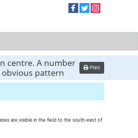
Follow on
Follow on
Follow on
Facebook
Twitter
Instag
in centre. A number
Print
y obvious pattern
es are visible in the field to the south-east of