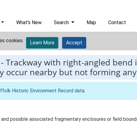
What's New
Search
Map
Contact
es cookies.
Learn More
Accept
-
Trackway with right-angled bend 
ry occur nearby but not forming an
ffolk Historic Environment Record data
.
nd possible associated fragmentary enclosures or field boundari