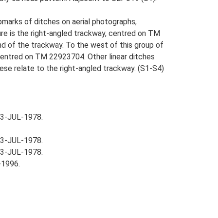
pmarks of ditches on aerial photographs,
re is the right-angled trackway, centred on TM
nd of the trackway. To the west of this group of
 centred on TM 22923704. Other linear ditches
hese relate to the right-angled trackway. (S1-S4)
03-JUL-1978.
03-JUL-1978.
03-JUL-1978.
-1996.