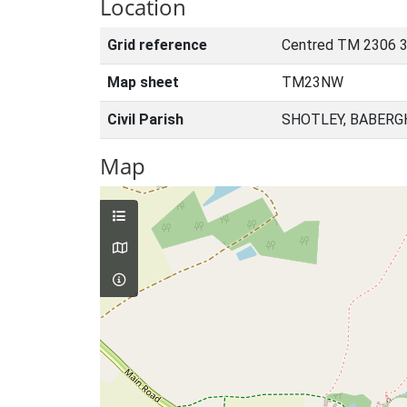
Location
Grid reference
Centred TM 2306 3
Map sheet
TM23NW
Civil Parish
SHOTLEY, BABERG
Map