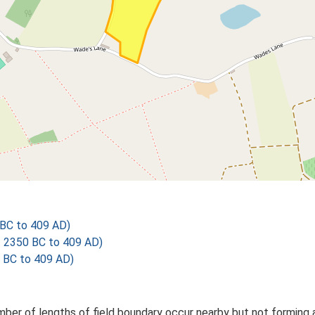
BC to 409 AD)
 2350 BC to 409 AD)
 BC to 409 AD)
mber of lengths of field boundary occur nearby but not forming 