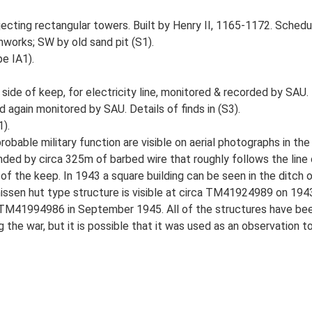
ojecting rectangular towers. Built by Henry II, 1165-1172. Sched
hworks; SW by old sand pit (S1).
e IA1).
ide of keep, for electricity line, monitored & recorded by SAU.
d again monitored by SAU. Details of finds in (S3).
).
robable military function are visible on aerial photographs in th
ded by circa 325m of barbed wire that roughly follows the line o
of the keep. In 1943 a square building can be seen in the ditch
A nissen hut type structure is visible at circa TM41924989 on 1
at TM41994986 in September 1945. All of the structures have bee
 the war, but it is possible that it was used as an observation