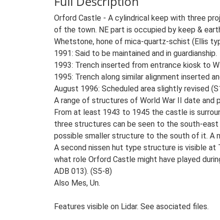
Full Description
Orford Castle - A cylindrical keep with three pr
of the town. NE part is occupied by keep & eart
Whetstone, hone of mica-quartz-schist (Ellis typ
1991: Said to be maintained and in guardianship.
1993: Trench inserted from entrance kiosk to W s
1995: Trench along similar alignment inserted an
August 1996: Scheduled area slightly revised (S1
A range of structures of World War II date and p
From at least 1943 to 1945 the castle is surroun
three structures can be seen to the south-east 
possible smaller structure to the south of it. 
A second nissen hut type structure is visible 
what role Orford Castle might have played during
ADB 013). (S5-8)
Also Mes, Un.
Features visible on Lidar. See asociated files.