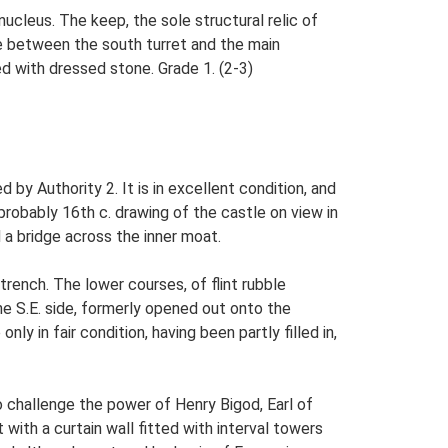
nucleus. The keep, the sole structural relic of
gle between the south turret and the main
ed with dressed stone. Grade 1. (2-3)
by Authority 2. It is in excellent condition, and
 probably 16th c. drawing of the castle on view in
 a bridge across the inner moat.
 trench. The lower courses, of flint rubble
he S.E. side, formerly opened out onto the
 in fair condition, having been partly filled in,
o challenge the power of Henry Bigod, Earl of
with a curtain wall fitted with interval towers