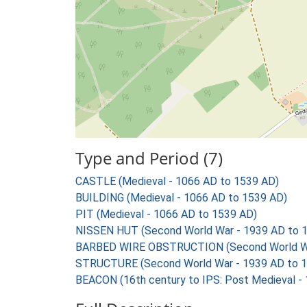
Type and Period (7)
CASTLE (Medieval - 1066 AD to 1539 AD)
BUILDING (Medieval - 1066 AD to 1539 AD)
PIT (Medieval - 1066 AD to 1539 AD)
NISSEN HUT (Second World War - 1939 AD to 
BARBED WIRE OBSTRUCTION (Second World Wa
STRUCTURE (Second World War - 1939 AD to 
BEACON (16th century to IPS: Post Medieval -