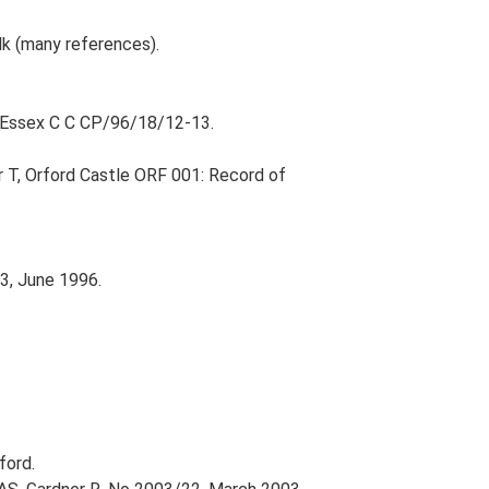
olk (many references).
; Essex C C CP/96/18/12-13.
r T, Orford Castle ORF 001: Record of
3, June 1996.
ford.