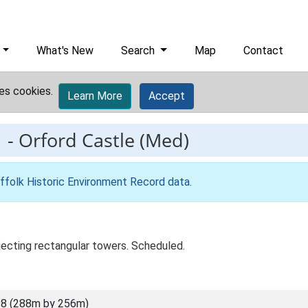
What's New
Search
Map
Contact
es cookies.
Learn More
Accept
1
-
Orford Castle (Med)
ffolk Historic Environment Record data
.
ojecting rectangular towers. Scheduled.
8 (288m by 256m)