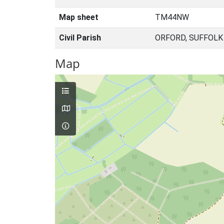
Map sheet
TM44NW
Civil Parish
ORFORD, SUFFOLK
Map