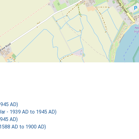
1945 AD)
r - 1939 AD to 1945 AD)
1945 AD)
 1588 AD to 1900 AD)