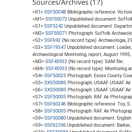
Sources/Archives (17)
<R1>
SSF50048
Bibliographic reference: Victor
<M1>
SSF50072
Unpublished document: Suffolk A
<S1>
SSF5242
Unpublished document: Departme
<M2>
SSF50071
Photograph: Suffolk Archaeolo
<S2>
SSF692
(No record type): Archaeologia, 29
<S3>
SSF19347
Unpublished document: Loader, 
Archaeological Monitoring, report, August 1995, i
<M3>
SSF45932
(No record type): SAM file:.
<M4>
SSF45933
(No record type): Monitoring ar
<S4>
SSF50025
Photograph: Essex County Counc
<S5>
SXS50085
Photograph: USAAF. USAAF Ai
<S6>
SXS50085
Photograph: USAAF. USAAF Ai
<S7>
SSF50005
Photograph: RAF. Air Photogr
<S7>
SSF60246
Bibliographic reference: Toy, S.
<S8>
SSF50005
Photograph: RAF. Air Photogr
<S9>
SSF50080
Unpublished document: English 
<S9>
SSF62396
Unpublished document: Barker, L