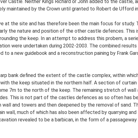
r Castle. Neither Kings Richard or John added to the castle, a
ly maintained by the Crown until granted to Robert de Ufford i
e at the site and has therefore been the main focus for study. Th
larly the nature and position of the other castle defences. This 
ounding the keep. In an attempt to address this probem, a serie
ation were undertaken during 2002-2003. The combined results o
d to a new guidebook and a reconstruction paining by Frank Gar
scarp bank defined the extent of the castle complex, within whic
 with the keep situated in the northern half. A section of curtain
ome 7m to the north of the keep. The remaining stretch of wall 
des. This is not part of the castles defences as so often has b
tain wall and towers and then deepened by the removal of sand. 
ain wall, much of which has also been affected by quarrying an
vation revealed to be a barbican, in the form of a passageway w