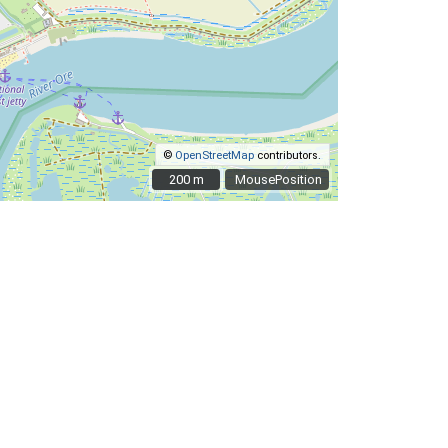
©
OpenStreetMap
contributors.
200 m
200 m
MousePosition