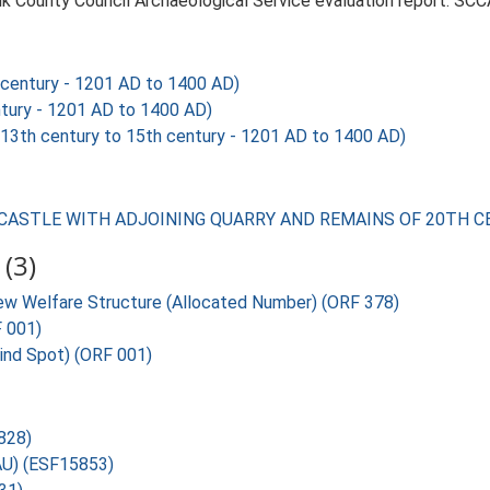
k County Council Archaeological Service evaluation report. SCC
century - 1201 AD to 1400 AD)
tury - 1201 AD to 1400 AD)
h century to 15th century - 1201 AD to 1400 AD)
RD CASTLE WITH ADJOINING QUARRY AND REMAINS OF 20TH
(3)
w Welfare Structure (Allocated Number) (ORF 378)
F 001)
Find Spot) (ORF 001)
8828)
SAU) (ESF15853)