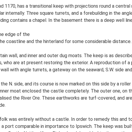
d 1170, has a transitional keep with projections round a central 
lar internally. Three square turrets, and a forebuilding in the an
lding contains a chapel. In the basement there is a deep well lin
the edge of the
the coastline and the hinterland for some considerable distance.
in wall, and inner and outer dug moats. The keep is as described 
, who are at present restoring the exterior. A reproduction of a
wall with angle turrets, a gateway on the seaward, S.W. side and
n the N. side, and its course is now marked on this side by a roller
e inner moat enclosed the castle completely. The outer one, on t
ed the River Ore. These earthworks are turf-covered, and are only
de.
olk was entirely without a castle. In order to remedy this and t
e a port comparable in importance to Ipswich. The keep was built 