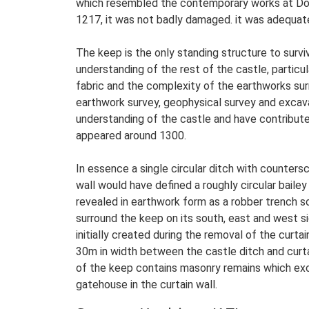
which resembled the contemporary works at Dove
1217, it was not badly damaged. it was adequate
The keep is the only standing structure to surviv
understanding of the rest of the castle, particu
fabric and the complexity of the earthworks surr
earthwork survey, geophysical survey and excav
understanding of the castle and have contribute
appeared around 1300.
In essence a single circular ditch with counter
wall would have defined a roughly circular bailey
revealed in earthwork form as a robber trench s
surround the keep on its south, east and west si
initially created during the removal of the cur
30m in width between the castle ditch and curt
of the keep contains masonry remains which exca
gatehouse in the curtain wall.