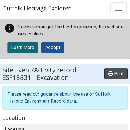
Skip to main content
Suffolk Heritage Explorer
To ensure you get the best experience, this website
uses cookies.
Learn More
Accept
Site Event/Activity record
Print
ESF18831
-
Excavation
Please read our
guidance about the use of Suffolk
Historic Environment Record data
.
Location
Location