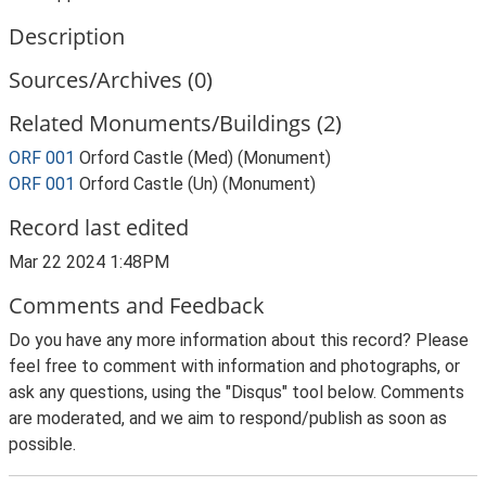
Description
Sources/Archives (0)
Related Monuments/Buildings (2)
ORF 001
Orford Castle (Med) (Monument)
ORF 001
Orford Castle (Un) (Monument)
Record last edited
Mar 22 2024 1:48PM
Comments and Feedback
Do you have any more information about this record? Please
feel free to comment with information and photographs, or
ask any questions, using the "Disqus" tool below. Comments
are moderated, and we aim to respond/publish as soon as
possible.