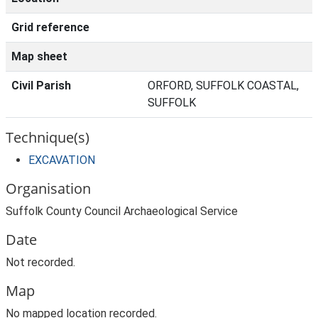
Grid reference
Map sheet
Civil Parish
ORFORD, SUFFOLK COASTAL,
SUFFOLK
Technique(s)
EXCAVATION
Organisation
Suffolk County Council Archaeological Service
Date
Not recorded.
Map
No mapped location recorded.