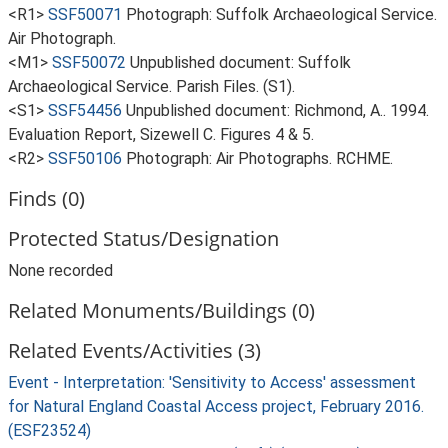
<R1>
SSF50071
Photograph: Suffolk Archaeological Service.
Air Photograph.
<M1>
SSF50072
Unpublished document: Suffolk
Archaeological Service. Parish Files. (S1).
<S1>
SSF54456
Unpublished document: Richmond, A.. 1994.
Evaluation Report, Sizewell C. Figures 4 & 5.
<R2>
SSF50106
Photograph: Air Photographs. RCHME.
Finds (0)
Protected Status/Designation
None recorded
Related Monuments/Buildings (0)
Related Events/Activities (3)
Event - Interpretation: 'Sensitivity to Access' assessment
for Natural England Coastal Access project, February 2016.
(ESF23524)