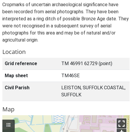
Cropmarks of uncertain archaeological significance have
been recorded from aerial photographs. They have been
interpreted as a ring ditch of possible Bronze Age date. They
were not recognised in a subsequent survey of aerial
photographs for this area and may be of natural and/or
agricultural origin.
Location
Grid reference
TM 46991 62729 (point)
Map sheet
TM46SE
Civil Parish
LEISTON, SUFFOLK COASTAL,
SUFFOLK
Map