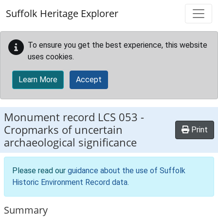
Skip to main content
Suffolk Heritage Explorer
To ensure you get the best experience, this website
uses cookies.
Learn More
Accept
Monument record
LCS 053
-
Cropmarks of uncertain
Print
archaeological significance
Please read our
guidance about the use of Suffolk
Historic Environment Record data
.
Summary