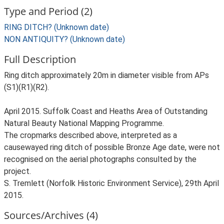
Type and Period (2)
RING DITCH? (Unknown date)
NON ANTIQUITY? (Unknown date)
Full Description
Ring ditch approximately 20m in diameter visible from APs
(S1)(R1)(R2).
April 2015. Suffolk Coast and Heaths Area of Outstanding
Natural Beauty National Mapping Programme.
The cropmarks described above, interpreted as a
causewayed ring ditch of possible Bronze Age date, were not
recognised on the aerial photographs consulted by the
project.
S. Tremlett (Norfolk Historic Environment Service), 29th April
2015.
Sources/Archives (4)