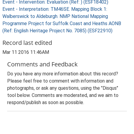
Event - Intervention: Evaluation (Ref: ) (ESF18402)
Event - Interpretation: TM46SE. Mapping Block 1:
Walberswick to Aldeburgh. NMP National Mapping
Programme Project for Suffolk Coast and Heaths AONB
(Ref: English Heritage Project No. 7085) (ESF22910)
Record last edited
Mar 11 2016 11:46AM
Comments and Feedback
Do you have any more information about this record?
Please feel free to comment with information and
photographs, or ask any questions, using the "Disqus"
tool below. Comments are moderated, and we aim to
respond/publish as soon as possible.