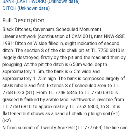
BANK (EARTHWORK) (Unknown date)
DITCH (Unknown date)
Full Description
Black Ditches, Cavenham. Scheduled Monument.
Linear earthwork (continuation of CAM 001), runs NNW-SSE.
1981: Ditch on W side filled in, slight indication of second
ditch. The section S of the old chalk pit at TL 7750 6810 is
largely destroyed, firstly by the pit and the road and then by
ploughing. At the pit the ditch is 6.50m wide, depth
approximately 1. 5m, the bank is 6. 5m wide and
approximately 1. 75m high. The bank is composed largely of
chalk rubble and flint. Extends S of scheduled area to TL
7768 6733 (S1). From TL 7748 6846 to TL 7750 6810 is
grassed & flanked by arable land. Earthwork is invisible from
TL 7750 6810 to approximately TL 7752 6800, to S... it is
flattened but shows as a band of chalk in plough soil (S1)
(S2).
N from summit of Twenty Acre Hill (TL 777 669) the line can