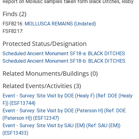
Report on Mollusc samples taken form Black Ditches, Risby.
Finds (2)
FSF8216:
MOLLUSCA REMAINS (Undated)
FSF8217:
Protected Status/Designation
Scheduled Ancient Monument SF18-a: BLACK DITCHES
Scheduled Ancient Monument SF18-b: BLACK DITCHES
Related Monuments/Buildings (0)
Related Events/Activities (3)
Event - Survey: Site Visit by DOE (Healy F) (Ref: DOE (Healy
F)) (ESF13744)
Event - Survey: Site Visit by DOE (Paterson H) (Ref: DOE
(Paterson H)) (ESF12347)
Event - Survey: Site Visit by SAU (EM) (Ref: SAU (EM))
(ESF13433)