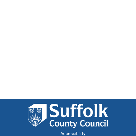
Accessibility