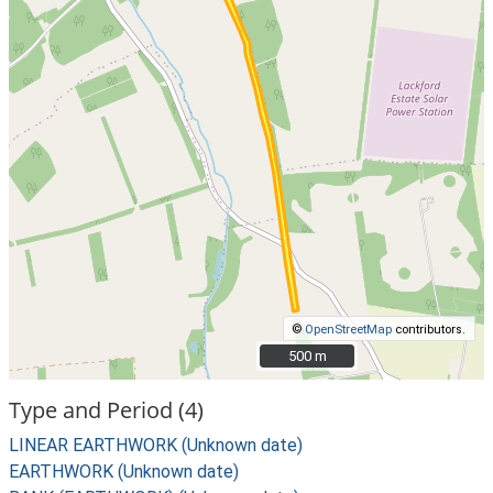
©
OpenStreetMap
contributors.
500 m
500 m
Type and Period (4)
LINEAR EARTHWORK (Unknown date)
EARTHWORK (Unknown date)