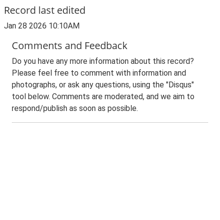
Record last edited
Jan 28 2026 10:10AM
Comments and Feedback
Do you have any more information about this record?
Please feel free to comment with information and
photographs, or ask any questions, using the "Disqus"
tool below. Comments are moderated, and we aim to
respond/publish as soon as possible.