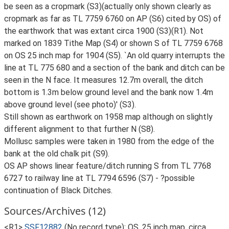
be seen as a cropmark (S3)(actually only shown clearly as
cropmark as far as TL 7759 6760 on AP (S6) cited by OS) of
the earthwork that was extant circa 1900 (S3)(R1). Not
marked on 1839 Tithe Map (S4) or shown S of TL 7759 6768
on OS 25 inch map for 1904 (S5). `An old quarry interrupts the
line at TL 775 680 and a section of the bank and ditch can be
seen in the N face. It measures 12.7m overall, the ditch
bottom is 1.3m below ground level and the bank now 1.4m
above ground level (see photo)' (S3).
Still shown as earthwork on 1958 map although on slightly
different alignment to that further N (S8).
Mollusc samples were taken in 1980 from the edge of the
bank at the old chalk pit (S9).
OS AP shows linear feature/ditch running S from TL 7768
6727 to railway line at TL 7794 6596 (S7) - ?possible
continuation of Black Ditches.
Sources/Archives (12)
<R1>
SSF12882
(No record type): OS, 25 inch map, circa