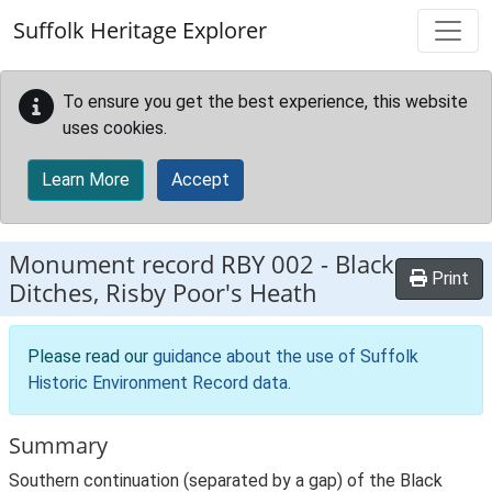
Skip to main content
Suffolk Heritage Explorer
To ensure you get the best experience, this website
uses cookies.
Learn More
Accept
Monument record
RBY 002
-
Black
Print
Ditches, Risby Poor's Heath
Please read our
guidance about the use of Suffolk
Historic Environment Record data
.
Summary
Southern continuation (separated by a gap) of the Black