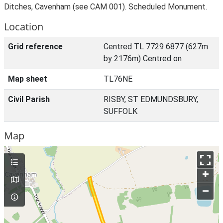
Ditches, Cavenham (see CAM 001). Scheduled Monument.
Location
Grid reference
Centred TL 7729 6877 (627m
by 2176m) Centred on
Map sheet
TL76NE
Civil Parish
RISBY, ST EDMUNDSBURY,
SUFFOLK
Map
+
–