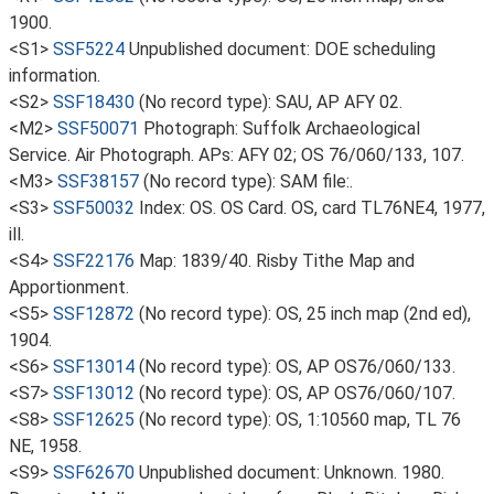
1900.
<S1>
SSF5224
Unpublished document: DOE scheduling
information.
<S2>
SSF18430
(No record type): SAU, AP AFY 02.
<M2>
SSF50071
Photograph: Suffolk Archaeological
Service. Air Photograph. APs: AFY 02; OS 76/060/133, 107.
<M3>
SSF38157
(No record type): SAM file:.
<S3>
SSF50032
Index: OS. OS Card. OS, card TL76NE4, 1977,
ill.
<S4>
SSF22176
Map: 1839/40. Risby Tithe Map and
Apportionment.
<S5>
SSF12872
(No record type): OS, 25 inch map (2nd ed),
1904.
<S6>
SSF13014
(No record type): OS, AP OS76/060/133.
<S7>
SSF13012
(No record type): OS, AP OS76/060/107.
<S8>
SSF12625
(No record type): OS, 1:10560 map, TL 76
NE, 1958.
<S9>
SSF62670
Unpublished document: Unknown. 1980.