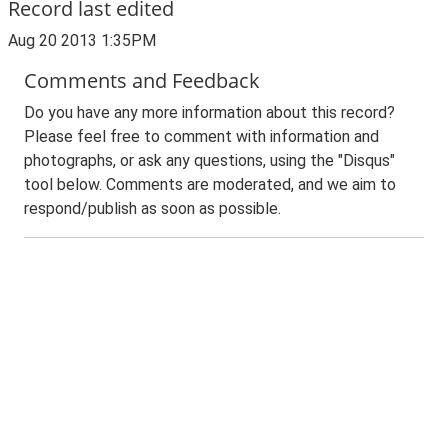
Record last edited
Aug 20 2013 1:35PM
Comments and Feedback
Do you have any more information about this record?
Please feel free to comment with information and
photographs, or ask any questions, using the "Disqus"
tool below. Comments are moderated, and we aim to
respond/publish as soon as possible.