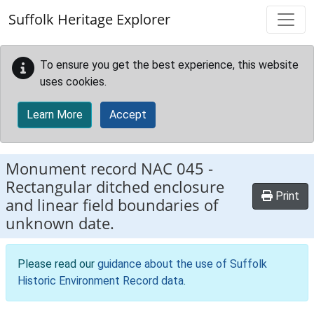
Skip to main content
Suffolk Heritage Explorer
To ensure you get the best experience, this website
uses cookies.
Learn More
Accept
Monument record
NAC 045
-
Rectangular ditched enclosure
Print
and linear field boundaries of
unknown date.
Please read our
guidance about the use of Suffolk
Historic Environment Record data
.