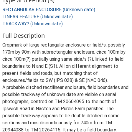
Type and Period (3)
RECTANGULAR ENCLOSURE (Unknown date)
LINEAR FEATURE (Unknown date)
TRACKWAY? (Unknown date)
Full Description
Cropmark of large rectangular enclosure or field/s, possibly
170m by 90m with subrectangular enclosure, circa 100m by
circa 100m(?) partially using same side/s (?), linked to field
boundaries to N and E (S1). All on different alignment to
present fields and roads, but matching that of
enclosures/fields to SW (IPS 028) & SE (NAC 046).
A probable ditched rectilinear enclosure, field boundaries and
possible trackway of unknown date are visible on aerial
photographs, centred on TM 20604095 to the north of
Ipswich Road in Nacton and Purdis Farm parishes. The
possible trackway appears to be double ditched in some
sections and runs discontinuously for 740m from TM
20944088 to TM 20264115. It may be a field boundary.