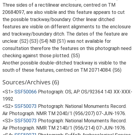
Three sides of a rectilinear enclosure, centred on TM
20684097, are also visible and this feature appears to cut
the possible trackway/boundary. Other linear ditched
features are visible on different alignments to the enclosure
and trackway/boundary ditch. The dates of the feature are
unclear. (S2) (S3) (S4) NB (S1) was not available for
consultation therefore the features on this photograph need
checking against those plotted. (S5)
Another possible double-ditched trackway is visible to the
south of these features, centred on TM 20714084. (S6)
Sources/Archives (6)
<S1>
SSF50066
Photograph: OS, AP. OS/92364 143 XX-XXX-
1992.
<S2>
SSF50073
Photograph: National Monuments Record.
Air Photograph. NMR TM 2040/1 (956/207) 07-JUN-1976.
<S3>
SSF50073
Photograph: National Monuments Record.
Air Photograph. NMR TM 2140/1 (956/214) 07-JUN-1976.