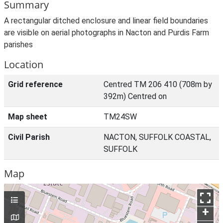
Summary
A rectangular ditched enclosure and linear field boundaries
are visible on aerial photographs in Nacton and Purdis Farm
parishes
Location
Grid reference
Centred TM 206 410 (708m by
392m) Centred on
Map sheet
TM24SW
Civil Parish
NACTON, SUFFOLK COASTAL,
SUFFOLK
Map
+