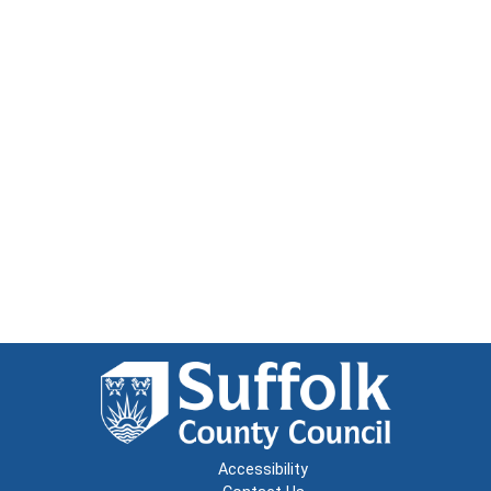
Accessibility