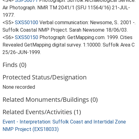
<S4>
SSF50071
Photograph: Suffolk Archaeological Service.
Air Photograph. NMR TM 2041/1 (SFU 11564/16) 21-JUL-
1977.
<S5>
SXS50100
Verbal communication: Newsome, S.. 2001 -.
Suffolk Coastal NMP Project. Sarah Newsome 18/06/03.
<S6>
SXS50150
Photograph: GetMapping.com. 1999. Cities
Revealed GetMapping digital survey. 1:10000. Suffolk Area C
25/26-JUN-1999.
Finds (0)
Protected Status/Designation
None recorded
Related Monuments/Buildings (0)
Related Events/Activities (1)
Event - Interpretation: Suffolk Coast and Intertidal Zone
NMP Project (EXS18033)