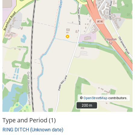
©
OpenStreetMap
contributors.
200 m
200 m
Type and Period (1)
RING DITCH (Unknown date)