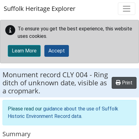
Skip to main content
Suffolk Heritage Explorer
To ensure you get the best experience, this website
uses cookies.
Learn More
Accept
Monument record
CLY 004
-
Ring
ditch of unknown date, visible as
Print
a cropmark.
Please read our
guidance about the use of Suffolk
Historic Environment Record data
.
Summary