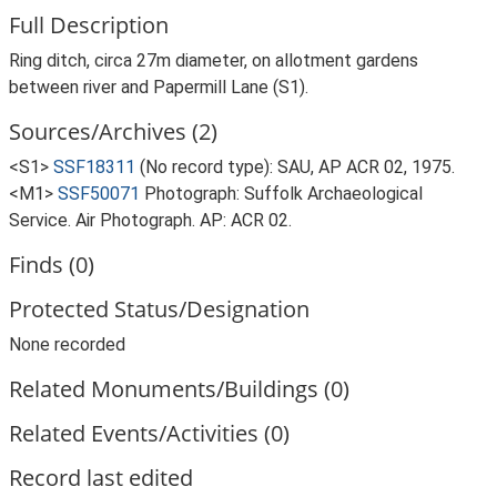
Full Description
Ring ditch, circa 27m diameter, on allotment gardens
between river and Papermill Lane (S1).
Sources/Archives (2)
<S1>
SSF18311
(No record type): SAU, AP ACR 02, 1975.
<M1>
SSF50071
Photograph: Suffolk Archaeological
Service. Air Photograph. AP: ACR 02.
Finds (0)
Protected Status/Designation
None recorded
Related Monuments/Buildings (0)
Related Events/Activities (0)
Record last edited