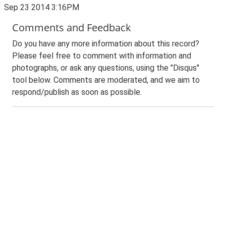
Sep 23 2014 3:16PM
Comments and Feedback
Do you have any more information about this record?
Please feel free to comment with information and
photographs, or ask any questions, using the "Disqus"
tool below. Comments are moderated, and we aim to
respond/publish as soon as possible.