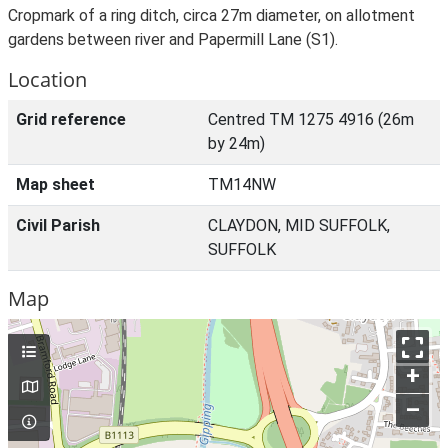
Cropmark of a ring ditch, circa 27m diameter, on allotment
gardens between river and Papermill Lane (S1).
Location
Grid reference
Centred TM 1275 4916 (26m
by 24m)
Map sheet
TM14NW
Civil Parish
CLAYDON, MID SUFFOLK,
SUFFOLK
Map
+
–