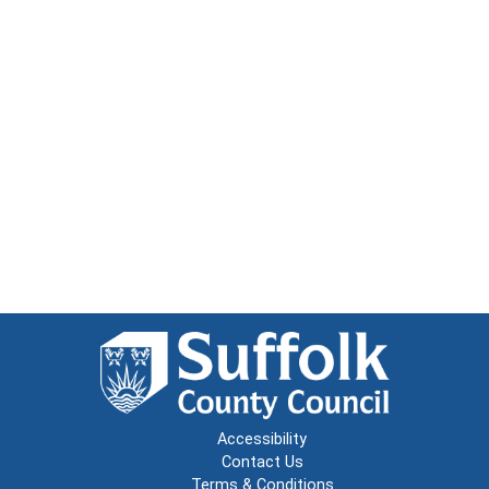
Accessibility
Contact Us
Terms & Conditions