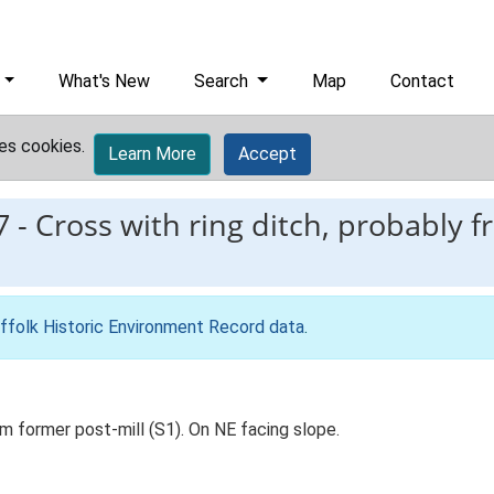
What's New
Search
Map
Contact
es cookies.
Learn More
Accept
7
-
Cross with ring ditch, probably 
ffolk Historic Environment Record data
.
om former post-mill (S1). On NE facing slope.