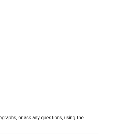
graphs, or ask any questions, using the