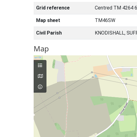
Grid reference
Centred TM 4264 6
Map sheet
TM46SW
Civil Parish
KNODISHALL, SUF
Map