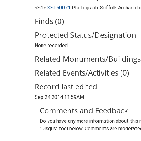
<S1>
SSF50071
Photograph: Suffolk Archaeolog
Finds (0)
Protected Status/Designation
None recorded
Related Monuments/Buildings 
Related Events/Activities (0)
Record last edited
Sep 24 2014 11:59AM
Comments and Feedback
Do you have any more information about this 
"Disqus" tool below. Comments are moderated,