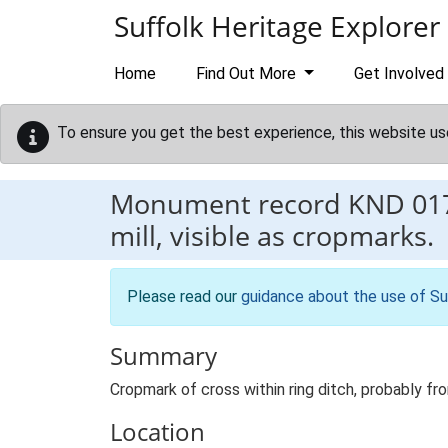
Skip to main content
Suffolk Heritage Explorer
Home
Find Out More
Get Involved
To ensure you get the best experience, this website us
Monument record
KND 01
mill, visible as cropmarks.
Please read our
guidance about the use of Su
Summary
Cropmark of cross within ring ditch, probably fr
Location