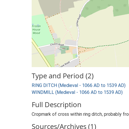
Type and Period (2)
RING DITCH (Medieval - 1066 AD to 1539 AD)
WINDMILL (Medieval - 1066 AD to 1539 AD)
Full Description
Cropmark of cross within ring ditch, probably fr
Sources/Archives (1)