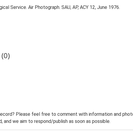
ical Service. Air Photograph. SAU, AP, ACY 12, June 1976.
(0)
record? Please feel free to comment with information and photo
 and we aim to respond/publish as soon as possible.