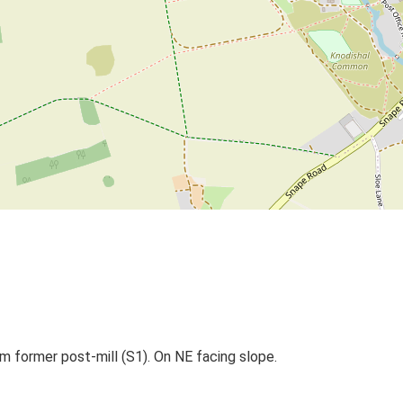
om former post-mill (S1). On NE facing slope.