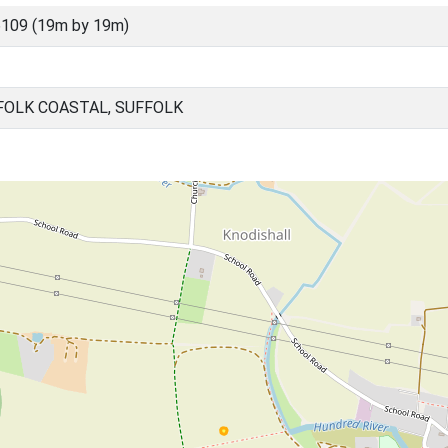
109 (19m by 19m)
FOLK COASTAL, SUFFOLK