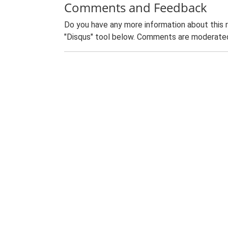
Comments and Feedback
Do you have any more information about this 
"Disqus" tool below. Comments are moderated,