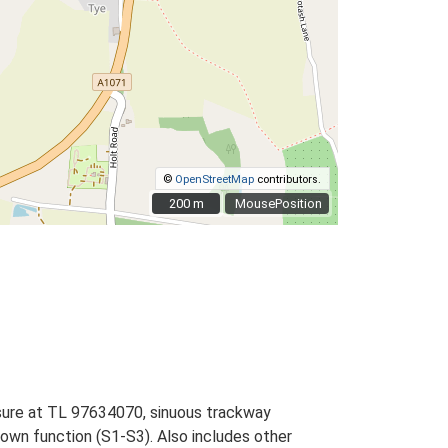
©
OpenStreetMap
contributors.
200 m
200 m
MousePosition
osure at TL 97634070, sinuous trackway
wn function (S1-S3). Also includes other