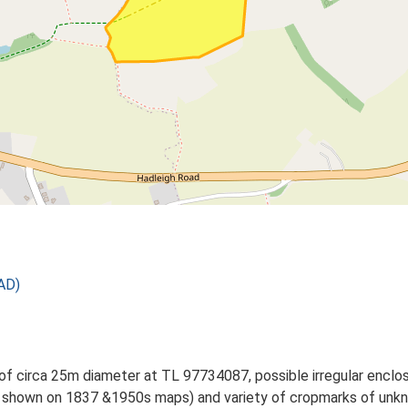
AD)
 of circa 25m diameter at TL 97734087, possible irregular encl
hown on 1837 &1950s maps) and variety of cropmarks of unkno