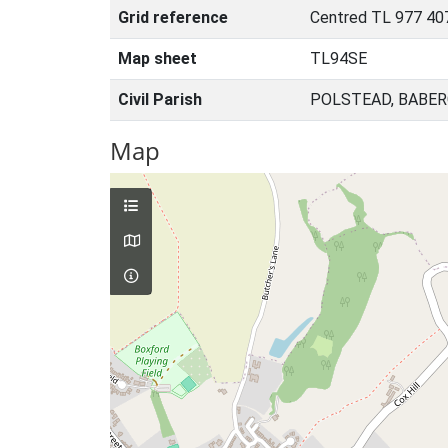
Grid reference
Centred TL 977 40
Map sheet
TL94SE
Civil Parish
POLSTEAD, BABER
Map