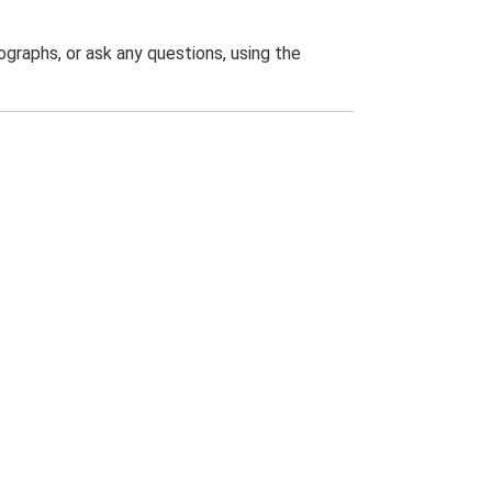
graphs, or ask any questions, using the