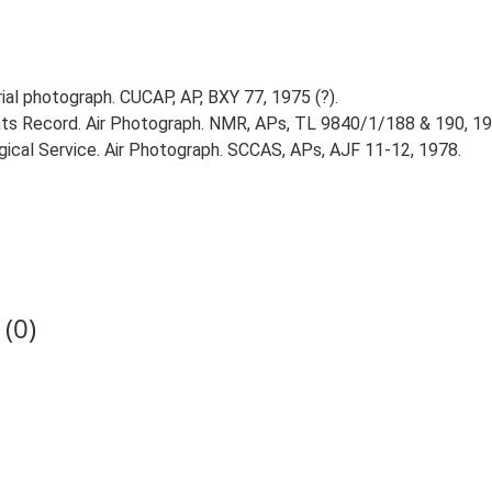
l photograph. CUCAP, AP, BXY 77, 1975 (?).
s Record. Air Photograph. NMR, APs, TL 9840/1/188 & 190, 19
ical Service. Air Photograph. SCCAS, APs, AJF 11-12, 1978.
(0)