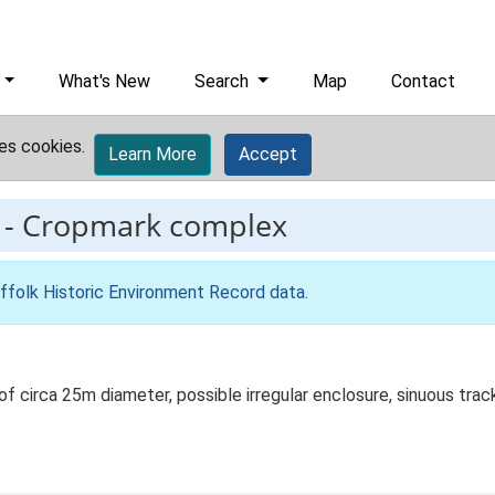
What's New
Search
Map
Contact
es cookies.
Learn More
Accept
-
Cropmark complex
ffolk Historic Environment Record data
.
 of circa 25m diameter, possible irregular enclosure, sinuous tr