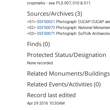
cropmarks - see PLS 007, 010 & 011.
Sources/Archives (3)
<S1>
SSF50031
Photograph: CUCAP. CUCAP aeria
<S2>
SSF50073
Photograph: National Monument
<S3>
SSF50071
Photograph: Suffolk Archaeolog
Finds (0)
Protected Status/Designation
None recorded
Related Monuments/Buildings 
Related Events/Activities (0)
Record last edited
Apr 29 2016 10:30AM