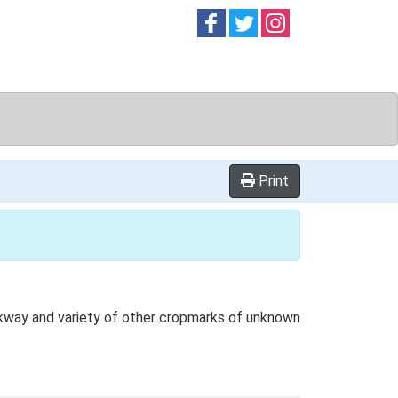
Follow on
Follow on
Follow on
Facebook
Twitter
Instag
Print
ackway and variety of other cropmarks of unknown