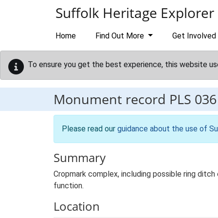
Skip to main content
Suffolk Heritage Explorer
Home
Find Out More
Get Involved
To ensure you get the best experience, this website us
Monument record
PLS 036
Please read our
guidance about the use of Su
Summary
Cropmark complex, including possible ring ditch
function.
Location