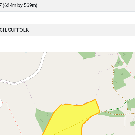
7 (624m by 569m)
GH, SUFFOLK