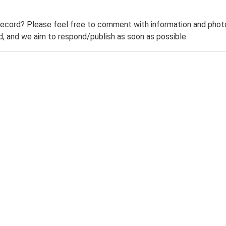
record? Please feel free to comment with information and photo
 and we aim to respond/publish as soon as possible.