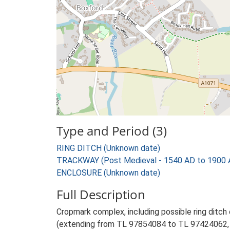
Type and Period (3)
RING DITCH (Unknown date)
TRACKWAY (Post Medieval - 1540 AD to 1900 
ENCLOSURE (Unknown date)
Full Description
Cropmark complex, including possible ring ditch
(extending from TL 97854084 to TL 97424062, s