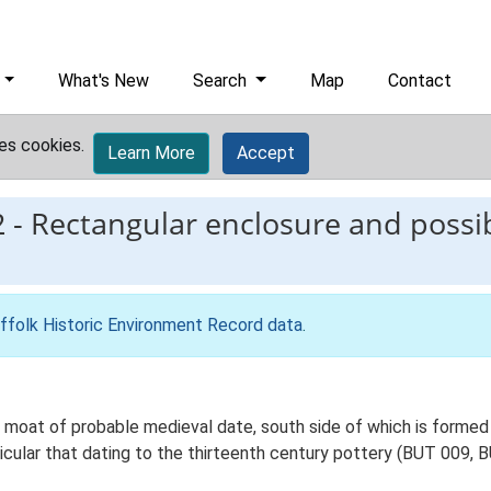
What's New
Search
Map
Contact
es cookies.
Learn More
Accept
2
-
Rectangular enclosure and possib
ffolk Historic Environment Record data
.
moat of probable medieval date, south side of which is formed 
icular that dating to the thirteenth century pottery (BUT 009, 