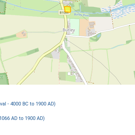
val - 4000 BC to 1900 AD)
 1066 AD to 1900 AD)