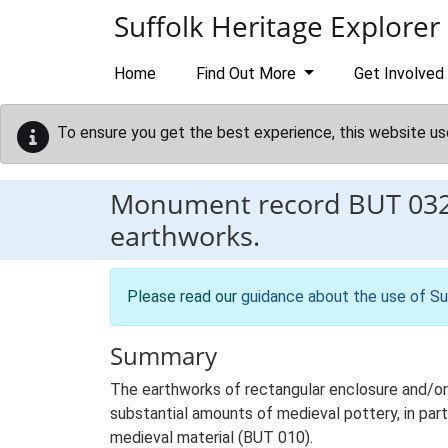
Skip to main content
Suffolk Heritage Explorer
Home
Find Out More
Get Involved
To ensure you get the best experience, this website us
Monument record
BUT 03
earthworks.
Please read our
guidance about the use of Su
Summary
The earthworks of rectangular enclosure and/or 
substantial amounts of medieval pottery, in part
medieval material (BUT 010).