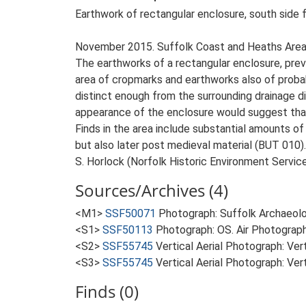
Earthwork of rectangular enclosure, south side
November 2015. Suffolk Coast and Heaths Area
The earthworks of a rectangular enclosure, previ
area of cropmarks and earthworks also of proba
distinct enough from the surrounding drainage di
appearance of the enclosure would suggest that
Finds in the area include substantial amounts of
but also later post medieval material (BUT 010).
S. Horlock (Norfolk Historic Environment Servi
Sources/Archives (4)
<M1>
SSF50071
Photograph: Suffolk Archaeolog
<S1>
SSF50113
Photograph: OS. Air Photograph
<S2>
SSF55745
Vertical Aerial Photograph: Ve
<S3>
SSF55745
Vertical Aerial Photograph: Ve
Finds (0)