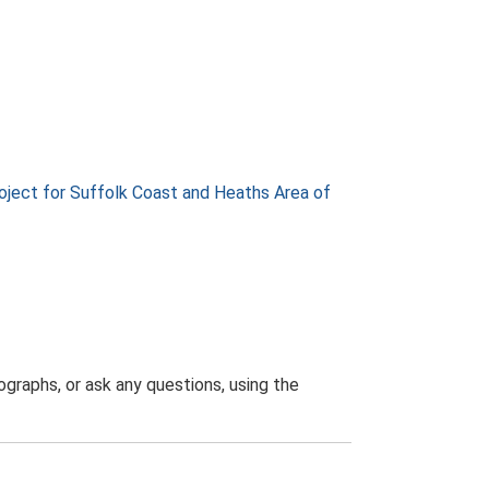
ject for Suffolk Coast and Heaths Area of
graphs, or ask any questions, using the