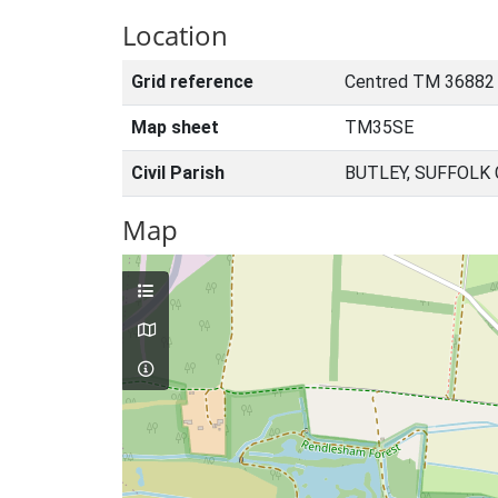
Location
Grid reference
Centred TM 36882
Map sheet
TM35SE
Civil Parish
BUTLEY, SUFFOLK
Map