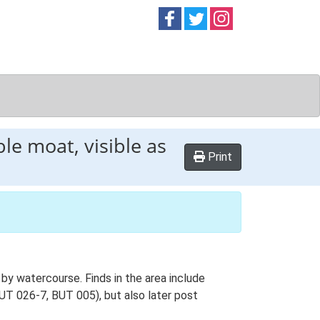
Follow on
Follow on
Follow on
Facebook
Twitter
Instag
le moat, visible as
Print
by watercourse. Finds in the area include
BUT 026-7, BUT 005), but also later post