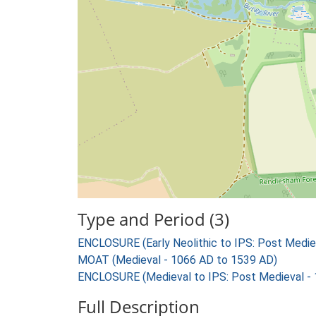
Type and Period (3)
ENCLOSURE (Early Neolithic to IPS: Post Medie
MOAT (Medieval - 1066 AD to 1539 AD)
ENCLOSURE (Medieval to IPS: Post Medieval -
Full Description