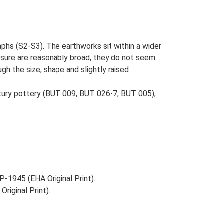
aphs (S2-S3). The earthworks sit within a wider
osure are reasonably broad, they do not seem
gh the size, shape and slightly raised
entury pottery (BUT 009, BUT 026-7, BUT 005),
-1945 (EHA Original Print).
riginal Print).