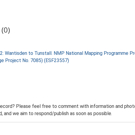
(0)
 2: Wantisden to Tunstall. NMP National Mapping Programme Pro
age Project No. 7085) (ESF23557)
record? Please feel free to comment with information and photo
 and we aim to respond/publish as soon as possible.