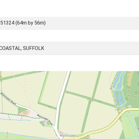
 51324 (64m by 56m)
 COASTAL, SUFFOLK