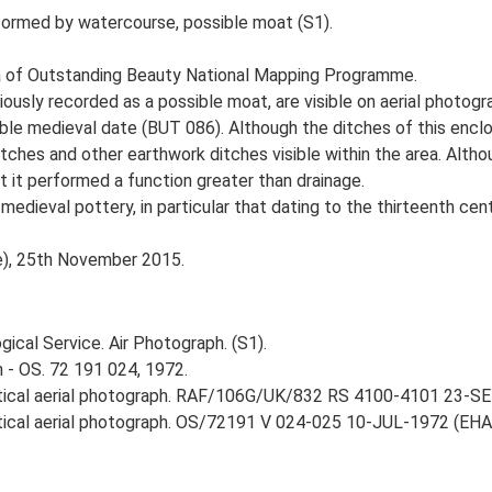
 formed by watercourse, possible moat (S1).
 of Outstanding Beauty National Mapping Programme.
ously recorded as a possible moat, are visible on aerial photogr
ble medieval date (BUT 086). Although the ditches of this encl
tches and other earthwork ditches visible within the area. Althou
 it performed a function greater than drainage.
 medieval pottery, in particular that dating to the thirteenth c
ce), 25th November 2015.
ical Service. Air Photograph. (S1).
 - OS. 72 191 024, 1972.
rtical aerial photograph. RAF/106G/UK/832 RS 4100-4101 23-SEP
rtical aerial photograph. OS/72191 V 024-025 10-JUL-1972 (EHA O