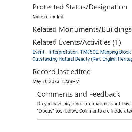
Protected Status/Designation
None recorded
Related Monuments/Buildings 
Related Events/Activities (1)
Event - Interpretation: TM35SE. Mapping Block
Outstanding Natural Beauty (Ref: English Herit
Record last edited
May 30 2023 12:38PM
Comments and Feedback
Do you have any more information about this 
"Disqus" tool below. Comments are moderated,