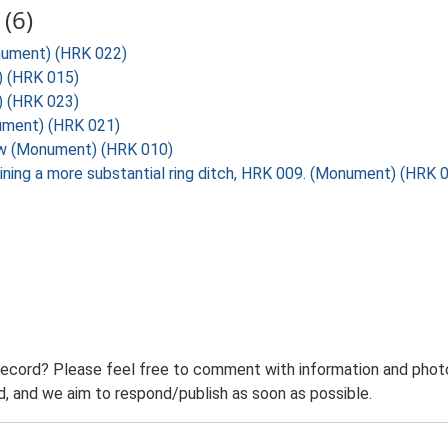
(6)
onument) (HRK 022)
) (HRK 015)
) (HRK 023)
nument) (HRK 021)
row (Monument) (HRK 010)
oining a more substantial ring ditch, HRK 009. (Monument) (HRK 
record? Please feel free to comment with information and photo
 and we aim to respond/publish as soon as possible.