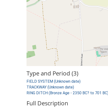
Type and Period (3)
FIELD SYSTEM (Unknown date)
TRACKWAY (Unknown date)
RING DITCH (Bronze Age - 2350 BC? to 701 BC
Full Description