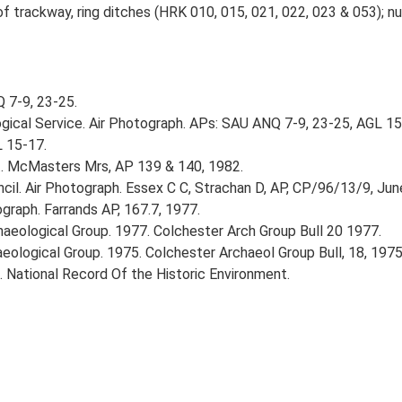
 trackway, ring ditches (HRK 010, 015, 021, 022, 023 & 053); nu
 7-9, 23-25.
gical Service. Air Photograph. APs: SAU ANQ 7-9, 23-25, AGL 1
L 15-17.
.. McMasters Mrs, AP 139 & 140, 1982.
il. Air Photograph. Essex C C, Strachan D, AP, CP/96/13/9, Jun
graph. Farrands AP, 167.7, 1977.
rchaeological Group. 1977. Colchester Arch Group Bull 20 1977.
haeological Group. 1975. Colchester Archaeol Group Bull, 18, 1975
d. National Record Of the Historic Environment.