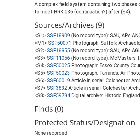
A complex field system containing two phases of
to meet HRK 036 (continuation?) after (S4).
Sources/Archives (9)
<S1>
SSF18909
(No record type): SAU, APs ANQ
<M1>
SSF50071
Photograph: Suffolk Archaeolo
<S2>
SSF18855
(No record type): SAU, APs AG
<S3>
SSF11056
(No record type): McMasters, I
<S4>
SSF50025
Photograph: Essex County Counc
<S5>
SSF50023
Photograph: Farrands. Air Photo
<S6>
SSF60019
Article in serial: Colchester A
<S7>
SSF3832
Article in serial: Colchester Arc
<S8>
SSF59794
Digital archive: Historic Englan
Finds (0)
Protected Status/Designation
None recorded