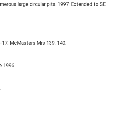
merous large circular pits. 1997: Extended to SE
5-17; McMasters Mrs 139, 140.
e 1996.
.