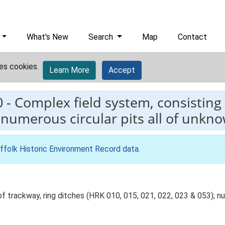
What's New
Search
Map
Contact
es cookies.
Learn More
Accept
0
-
Complex field system, consisting 
 numerous circular pits all of unkn
ffolk Historic Environment Record data
.
 trackway, ring ditches (HRK 010, 015, 021, 022, 023 & 053); num