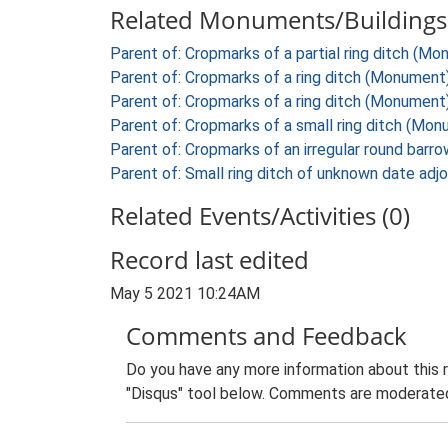
Related Monuments/Buildings 
Parent of: Cropmarks of a partial ring ditch (M
Parent of: Cropmarks of a ring ditch (Monument
Parent of: Cropmarks of a ring ditch (Monument
Parent of: Cropmarks of a small ring ditch (Mo
Parent of: Cropmarks of an irregular round bar
Parent of: Small ring ditch of unknown date adj
Related Events/Activities (0)
Record last edited
May 5 2021 10:24AM
Comments and Feedback
Do you have any more information about this 
"Disqus" tool below. Comments are moderated,