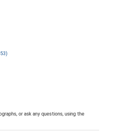
053)
graphs, or ask any questions, using the