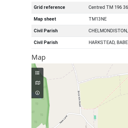
Grid reference
Centred TM 196 36
Map sheet
TM13NE
Civil Parish
CHELMONDISTON,
Civil Parish
HARKSTEAD, BABE
Map