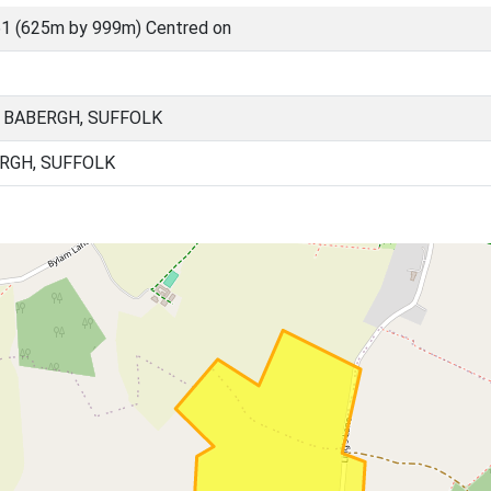
1 (625m by 999m) Centred on
 BABERGH, SUFFOLK
RGH, SUFFOLK