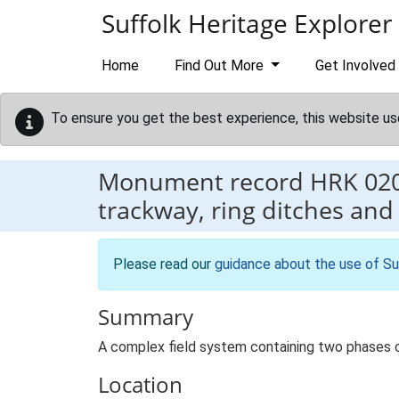
Skip to main content
Suffolk Heritage Explorer
Home
Find Out More
Get Involved
To ensure you get the best experience, this website us
Monument record
HRK 02
trackway, ring ditches and
Please read our
guidance about the use of Su
Summary
A complex field system containing two phases of
Location