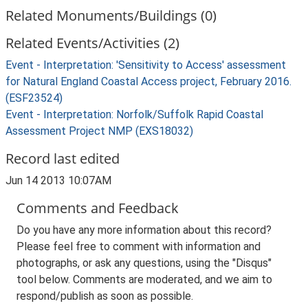
Related Monuments/Buildings (0)
Related Events/Activities (2)
Event - Interpretation: 'Sensitivity to Access' assessment
for Natural England Coastal Access project, February 2016.
(ESF23524)
Event - Interpretation: Norfolk/Suffolk Rapid Coastal
Assessment Project NMP (EXS18032)
Record last edited
Jun 14 2013 10:07AM
Comments and Feedback
Do you have any more information about this record?
Please feel free to comment with information and
photographs, or ask any questions, using the "Disqus"
tool below. Comments are moderated, and we aim to
respond/publish as soon as possible.