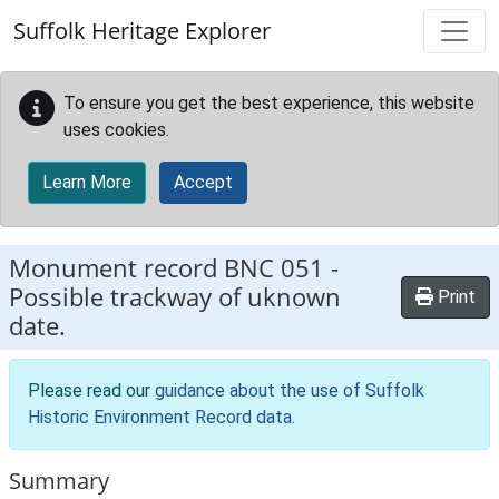
Skip to main content
Suffolk Heritage Explorer
To ensure you get the best experience, this website
uses cookies.
Learn More
Accept
Monument record
BNC 051
-
Possible trackway of uknown
Print
date.
Please read our
guidance about the use of Suffolk
Historic Environment Record data
.
Summary