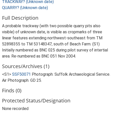
TRACKWAY? (Unknown date)
QUARRY? (Unknown date)
Full Description
A probable trackway (with two possible quarry pits also
visible) of unknown date, is visible as cropmarks of three
linear features extending northwest-southeast from TM
52898355 to TM 53148347, south of Beach Farm. (S1)
Initially numbered as BNC 025 during pilot survey of intertial
area. Re-numbered as BNC 051 Nov 2004.
Sources/Archives (1)
<S1>
SSF50071
Photograph: Suffolk Archaeological Service.
Air Photograph. GD 25.
Finds (0)
Protected Status/Designation
None recorded