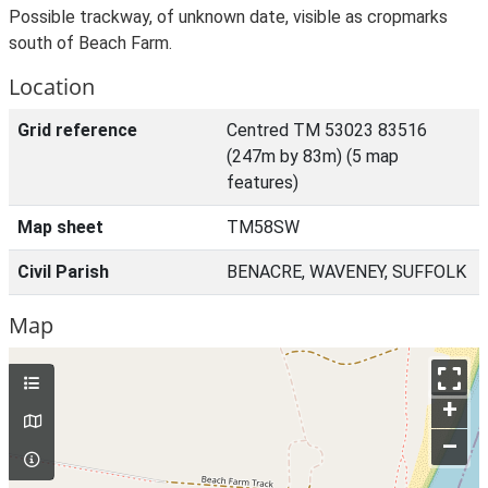
Possible trackway, of unknown date, visible as cropmarks
south of Beach Farm.
Location
Grid reference
Centred TM 53023 83516
(247m by 83m) (5 map
features)
Map sheet
TM58SW
Civil Parish
BENACRE, WAVENEY, SUFFOLK
Map
+
–