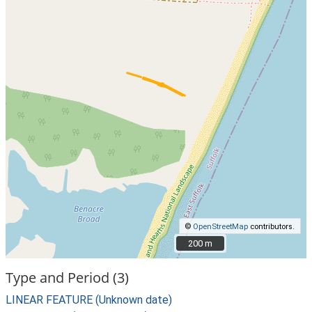
©
OpenStreetMap
contributors.
200 m
200 m
Type and Period (3)
LINEAR FEATURE (Unknown date)