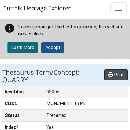
Skip to main content
Suffolk Heritage Explorer
To ensure you get the best experience, this website
uses cookies.
Learn More
Accept
Thesaurus Term/Concept:
Print
QUARRY
Identifier
69068
Class
MONUMENT TYPE
Status
Preferred
Index?
Yes