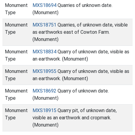
Monument
MXS18694
Quarries of unknown date.
Type
(Monument)
Monument
MXS18751
Quarries, of unknown date, visible
Type
as earthworks east of Cowton Farm.
(Monument)
Monument
MXS18834
Quarry of unknown date, visible as
Type
an earthwork. (Monument)
Monument
MXS18955
Quarry of unknown date, visible as
Type
an earthwork. (Monument)
Monument
MXS18692
Quarry of unknown date.
Type
(Monument)
Monument
MXS18915
Quarry pit, of unknown date,
Type
visible as an earthwork and cropmark.
(Monument)