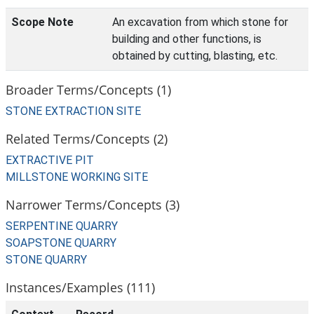
Scope Note
An excavation from which stone for
building and other functions, is
obtained by cutting, blasting, etc.
Broader Terms/Concepts (1)
STONE EXTRACTION SITE
Related Terms/Concepts (2)
EXTRACTIVE PIT
MILLSTONE WORKING SITE
Narrower Terms/Concepts (3)
SERPENTINE QUARRY
SOAPSTONE QUARRY
STONE QUARRY
Instances/Examples (111)