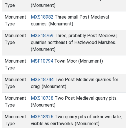
Type
(Monument)
Monument
MXS18982
Three small Post Medieval
Type
quarries. (Monument)
Monument
MXS18769
Three, probably Post Medieval,
Type
quarries northeast of Hazlewood Marshes.
(Monument)
Monument
MSF10794
Town Moor (Monument)
Type
Monument
MXS18744
Two Post Medieval quarries for
Type
crag. (Monument)
Monument
MXS18738
Two Post Medieval quarry pits.
Type
(Monument)
Monument
MXS18926
Two quarry pits of unknown date,
Type
visible as earthworks. (Monument)