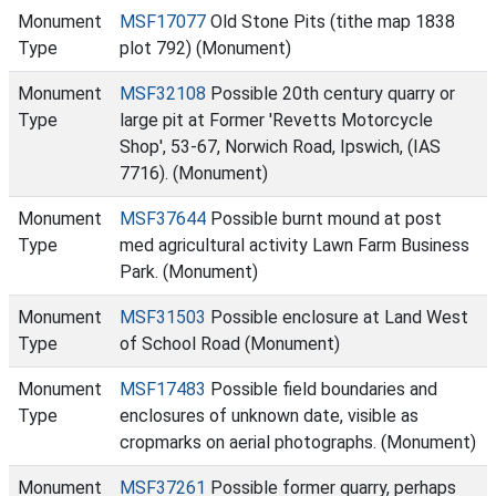
Monument
MSF17077
Old Stone Pits (tithe map 1838
Type
plot 792) (Monument)
Monument
MSF32108
Possible 20th century quarry or
Type
large pit at Former 'Revetts Motorcycle
Shop', 53-67, Norwich Road, Ipswich, (IAS
7716). (Monument)
Monument
MSF37644
Possible burnt mound at post
Type
med agricultural activity Lawn Farm Business
Park. (Monument)
Monument
MSF31503
Possible enclosure at Land West
Type
of School Road (Monument)
Monument
MSF17483
Possible field boundaries and
Type
enclosures of unknown date, visible as
cropmarks on aerial photographs. (Monument)
Monument
MSF37261
Possible former quarry, perhaps