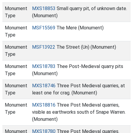
Monument
MXS18853
Small quarry pit, of unknown date.
Type
(Monument)
Monument
MSF15569
The Mere (Monument)
Type
Monument
MSF13922
The Street (Un) (Monument)
Type
Monument
MXS18783
Thee Post-Medieval quarry pits
Type
(Monument)
Monument
MXS18746
Three Post Medieval quarries, at
Type
least one for crag. (Monument)
Monument
MXS18816
Three Post Medieval quarries,
Type
visible as earthworks south of Snape Warren.
(Monument)
Monument
MXS18780
Three Post Medieval quarries.