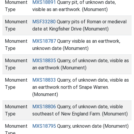
Monument
MXS18891
Quarry pit, of unknown date,
Type
visible as an earthwork. (Monument)
Monument
MSF33280
Quarry pits of Roman or medieval
Type
date at Kingfisher Drive (Monument)
Monument
MXS18787
Quarry visible as an earthwork,
Type
unknown date (Monument)
Monument
MXS18835
Quarry, of unknown date, visible as
Type
an earthwork (Monument)
Monument
MXS18833
Quarry, of unknown date, visible as
Type
an earthwork north of Snape Warren.
(Monument)
Monument
MXS18806
Quarry, of unknown date, visible
Type
southeast of New England Farm. (Monument)
Monument
MXS18795
Quarry, unknown date (Monument)
Type