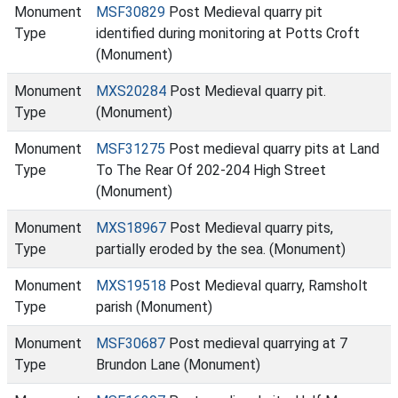
Monument
MSF30829
Post Medieval quarry pit
Type
identified during monitoring at Potts Croft
(Monument)
Monument
MXS20284
Post Medieval quarry pit.
Type
(Monument)
Monument
MSF31275
Post medieval quarry pits at Land
Type
To The Rear Of 202-204 High Street
(Monument)
Monument
MXS18967
Post Medieval quarry pits,
Type
partially eroded by the sea. (Monument)
Monument
MXS19518
Post Medieval quarry, Ramsholt
Type
parish (Monument)
Monument
MSF30687
Post medieval quarrying at 7
Type
Brundon Lane (Monument)