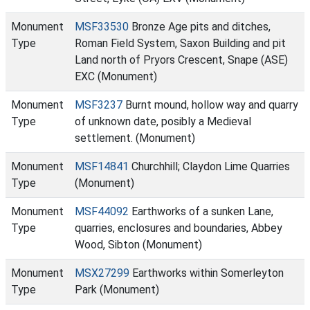
Monument
MSF33530
Bronze Age pits and ditches,
Type
Roman Field System, Saxon Building and pit
Land north of Pryors Crescent, Snape (ASE)
EXC (Monument)
Monument
MSF3237
Burnt mound, hollow way and quarry
Type
of unknown date, posibly a Medieval
settlement. (Monument)
Monument
MSF14841
Churchhill; Claydon Lime Quarries
Type
(Monument)
Monument
MSF44092
Earthworks of a sunken Lane,
Type
quarries, enclosures and boundaries, Abbey
Wood, Sibton (Monument)
Monument
MSX27299
Earthworks within Somerleyton
Type
Park (Monument)