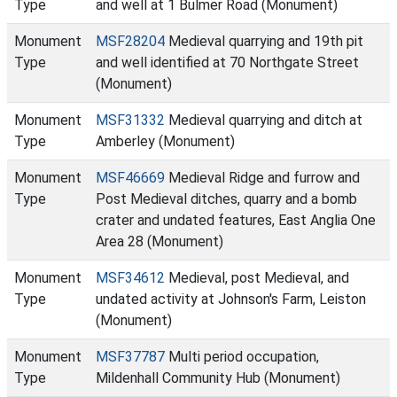
Type
and well at 1 Bulmer Road (Monument)
Monument
MSF28204
Medieval quarrying and 19th pit
Type
and well identified at 70 Northgate Street
(Monument)
Monument
MSF31332
Medieval quarrying and ditch at
Type
Amberley (Monument)
Monument
MSF46669
Medieval Ridge and furrow and
Type
Post Medieval ditches, quarry and a bomb
crater and undated features, East Anglia One
Area 28 (Monument)
Monument
MSF34612
Medieval, post Medieval, and
Type
undated activity at Johnson's Farm, Leiston
(Monument)
Monument
MSF37787
Multi period occupation,
Type
Mildenhall Community Hub (Monument)