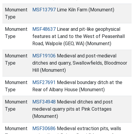
Monument
MSF13797
Lime Kiln Farm (Monument)
Type
Monument
MSF48637
Linear and pit-like geophysical
Type
features at Land to the West of Peasenhall
Road, Walpole (GEO, WA) (Monument)
Monument
MSF19106
Medieval and post-medieval
Type
ditches and quarry, Swallowfields, Bloodmoor
Hill (Monument)
Monument
MSF27691
Medieval boundary ditch at the
Type
Rear of Albany House (Monument)
Monument
MSF34948
Medieval ditches and post
Type
medieval quarry pits at Pink Cottages
(Monument)
Monument
MSF30686
Medieval extraction pits, walls