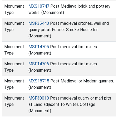
Monument
MXS18747
Post Medieval brick and pottery
Type
works. (Monument)
Monument
MSF35440
Post medieval ditches, wall and
Type
quarry pit at Former Smoke House Inn
(Monument)
Monument
MSF14705
Post medieval flint mines
Type
(Monument)
Monument
MSF14706
Post medieval flint mines
Type
(Monument)
Monument
MXS18715
Post Medieval or Modern quarries.
Type
(Monument)
Monument
MSF30010
Post medieval quarry or marl pits
Type
at Land adjacent to Whites Cottage
(Monument)