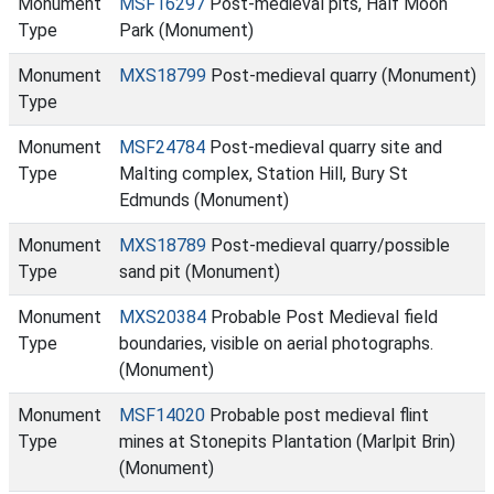
Monument
MSF16297
Post-medieval pits, Half Moon
Type
Park (Monument)
Monument
MXS18799
Post-medieval quarry (Monument)
Type
Monument
MSF24784
Post-medieval quarry site and
Type
Malting complex, Station Hill, Bury St
Edmunds (Monument)
Monument
MXS18789
Post-medieval quarry/possible
Type
sand pit (Monument)
Monument
MXS20384
Probable Post Medieval field
Type
boundaries, visible on aerial photographs.
(Monument)
Monument
MSF14020
Probable post medieval flint
Type
mines at Stonepits Plantation (Marlpit Brin)
(Monument)