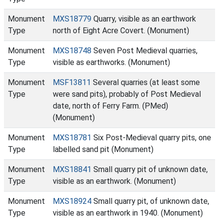
Monument
MXS18779
Quarry, visible as an earthwork
Type
north of Eight Acre Covert. (Monument)
Monument
MXS18748
Seven Post Medieval quarries,
Type
visible as earthworks. (Monument)
Monument
MSF13811
Several quarries (at least some
Type
were sand pits), probably of Post Medieval
date, north of Ferry Farm. (PMed)
(Monument)
Monument
MXS18781
Six Post-Medieval quarry pits, one
Type
labelled sand pit (Monument)
Monument
MXS18841
Small quarry pit of unknown date,
Type
visible as an earthwork. (Monument)
Monument
MXS18924
Small quarry pit, of unknown date,
Type
visible as an earthwork in 1940. (Monument)