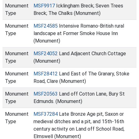
Monument
MSF9917
Icklingham Breck; Seven Trees
Type
Breck; The Chalks (Monument)
Monument
MSF24585
Intensive Romano-British rural
Type
landscape at Former Smoke House Inn
(Monument)
Monument
MSF24052
Land Adjacent Church Cottage
Type
(Monument)
Monument
MSF28412
Land East of The Granary, Stoke
Type
Road, Clare (Monument)
Monument
MSF20563
Land off Cotton Lane, Bury St
Type
Edmunds. (Monument)
Monument
MSF37284
Late Bronze Age pit, Saxon or
Type
medieval ditches and a pit, and 15th-16th
century activity on Land off School Road,
Elmswell (Monument)