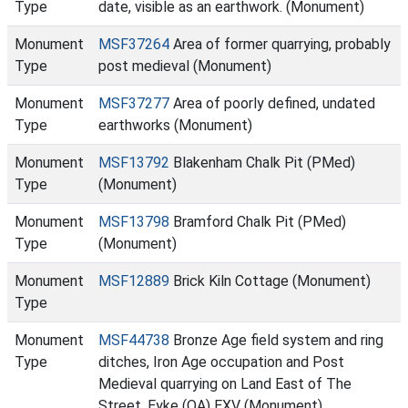
Type
date, visible as an earthwork. (Monument)
Monument
MSF37264
Area of former quarrying, probably
Type
post medieval (Monument)
Monument
MSF37277
Area of poorly defined, undated
Type
earthworks (Monument)
Monument
MSF13792
Blakenham Chalk Pit (PMed)
Type
(Monument)
Monument
MSF13798
Bramford Chalk Pit (PMed)
Type
(Monument)
Monument
MSF12889
Brick Kiln Cottage (Monument)
Type
Monument
MSF44738
Bronze Age field system and ring
Type
ditches, Iron Age occupation and Post
Medieval quarrying on Land East of The
Street, Eyke (OA) EXV (Monument)