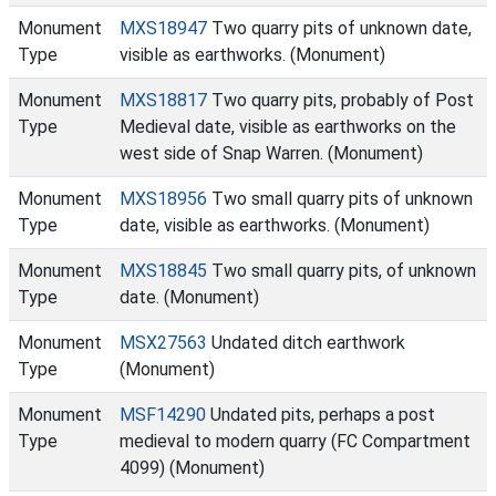
Monument
MXS18947
Two quarry pits of unknown date,
Type
visible as earthworks. (Monument)
Monument
MXS18817
Two quarry pits, probably of Post
Type
Medieval date, visible as earthworks on the
west side of Snap Warren. (Monument)
Monument
MXS18956
Two small quarry pits of unknown
Type
date, visible as earthworks. (Monument)
Monument
MXS18845
Two small quarry pits, of unknown
Type
date. (Monument)
Monument
MSX27563
Undated ditch earthwork
Type
(Monument)
Monument
MSF14290
Undated pits, perhaps a post
Type
medieval to modern quarry (FC Compartment
4099) (Monument)