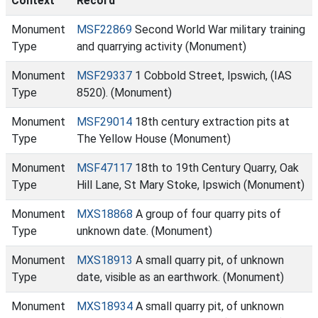
Context
Record
Monument
MSF22869
Second World War military training
Type
and quarrying activity (Monument)
Monument
MSF29337
1 Cobbold Street, Ipswich, (IAS
Type
8520). (Monument)
Monument
MSF29014
18th century extraction pits at
Type
The Yellow House (Monument)
Monument
MSF47117
18th to 19th Century Quarry, Oak
Type
Hill Lane, St Mary Stoke, Ipswich (Monument)
Monument
MXS18868
A group of four quarry pits of
Type
unknown date. (Monument)
Monument
MXS18913
A small quarry pit, of unknown
Type
date, visible as an earthwork. (Monument)
Monument
MXS18934
A small quarry pit, of unknown