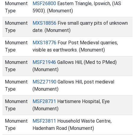
Monument
MSF26800
Eastern Triangle, Ipswich, (IAS
Type
5903). (Monument)
Monument
MXS18856
Five small quarry pits of unknown
Type
date. (Monument)
Monument
MXS18776
Four Post Medieval quarries,
Type
visible as earthworks. (Monument)
Monument
MSF21946
Gallows Hill, (Med to PMed)
Type
(Monument)
Monument
MSZ27190
Gallows Hill, post medieval
Type
(Monument)
Monument
MSF28731
Hartismere Hospital, Eye
Type
(Monument)
Monument
MSF23811
Household Waste Centre,
Type
Hadenham Road (Monument)