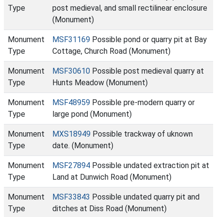
Type
post medieval, and small rectilinear enclosure
(Monument)
Monument
MSF31169
Possible pond or quarry pit at Bay
Type
Cottage, Church Road (Monument)
Monument
MSF30610
Possible post medieval quarry at
Type
Hunts Meadow (Monument)
Monument
MSF48959
Possible pre-modern quarry or
Type
large pond (Monument)
Monument
MXS18949
Possible trackway of uknown
Type
date. (Monument)
Monument
MSF27894
Possible undated extraction pit at
Type
Land at Dunwich Road (Monument)
Monument
MSF33843
Possible undated quarry pit and
Type
ditches at Diss Road (Monument)