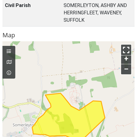
Civil Parish
SOMERLEYTON, ASHBY AND
HERRINGFLEET, WAVENEY,
SUFFOLK
Map
+
–