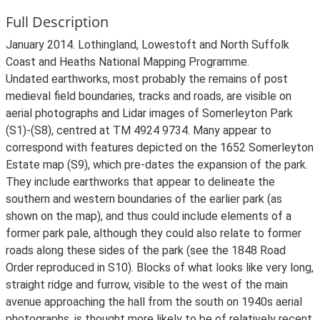
Full Description
January 2014. Lothingland, Lowestoft and North Suffolk
Coast and Heaths National Mapping Programme.
Undated earthworks, most probably the remains of post
medieval field boundaries, tracks and roads, are visible on
aerial photographs and Lidar images of Somerleyton Park
(S1)-(S8), centred at TM 4924 9734. Many appear to
correspond with features depicted on the 1652 Somerleyton
Estate map (S9), which pre-dates the expansion of the park.
They include earthworks that appear to delineate the
southern and western boundaries of the earlier park (as
shown on the map), and thus could include elements of a
former park pale, although they could also relate to former
roads along these sides of the park (see the 1848 Road
Order reproduced in S10). Blocks of what looks like very long,
straight ridge and furrow, visible to the west of the main
avenue approaching the hall from the south on 1940s aerial
photographs, is thought more likely to be of relatively recent,