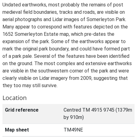
Undated earthworks, most probably the remains of post
medieval field boundaries, tracks and roads, are visible on
aerial photographs and Lidar images of Somerleyton Park.
Many appear to correspond with features depicted on the
1652 Somerleyton Estate map, which pre-dates the
expansion of the park. Some of the earthworks appear to
mark the original park boundary, and could have formed part
of a park pale. Several of the features have been identified
on the ground. The most complex and extensive earthworks
are visible in the southwestern corner of the park and were
clearly visible on Lidar imagery from 2009, suggesting that
they too may still survive.
Location
Grid reference
Centred TM 4915 9745 (1379m
by 910m)
Map sheet
TM49NE