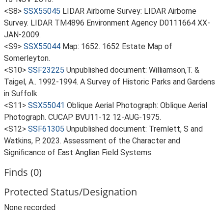
<S8>
SSX55045
LIDAR Airborne Survey: LIDAR Airborne
Survey. LIDAR TM4896 Environment Agency D0111664 XX-
JAN-2009.
<S9>
SSX55044
Map: 1652. 1652 Estate Map of
Somerleyton.
<S10>
SSF23225
Unpublished document: Williamson,T. &
Taigel, A.. 1992-1994. A Survey of Historic Parks and Gardens
in Suffolk.
<S11>
SSX55041
Oblique Aerial Photograph: Oblique Aerial
Photograph. CUCAP BVU11-12 12-AUG-1975.
<S12>
SSF61305
Unpublished document: Tremlett, S and
Watkins, P. 2023. Assessment of the Character and
Significance of East Anglian Field Systems.
Finds (0)
Protected Status/Designation
None recorded