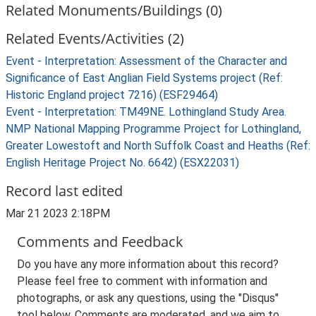
Related Monuments/Buildings (0)
Related Events/Activities (2)
Event - Interpretation: Assessment of the Character and
Significance of East Anglian Field Systems project (Ref:
Historic England project 7216) (ESF29464)
Event - Interpretation: TM49NE. Lothingland Study Area.
NMP National Mapping Programme Project for Lothingland,
Greater Lowestoft and North Suffolk Coast and Heaths (Ref:
English Heritage Project No. 6642) (ESX22031)
Record last edited
Mar 21 2023 2:18PM
Comments and Feedback
Do you have any more information about this record?
Please feel free to comment with information and
photographs, or ask any questions, using the "Disqus"
tool below. Comments are moderated, and we aim to