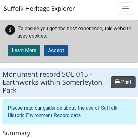
Skip to main content
Suffolk Heritage Explorer
To ensure you get the best experience, this website
uses cookies.
Learn More
Accept
Monument record
SOL 015
-
Earthworks within Somerleyton
Print
Park
Please read our
guidance about the use of Suffolk
Historic Environment Record data
.
Summary