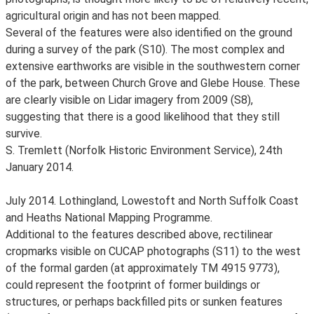
agricultural origin and has not been mapped.
Several of the features were also identified on the ground
during a survey of the park (S10). The most complex and
extensive earthworks are visible in the southwestern corner
of the park, between Church Grove and Glebe House. These
are clearly visible on Lidar imagery from 2009 (S8),
suggesting that there is a good likelihood that they still
survive.
S. Tremlett (Norfolk Historic Environment Service), 24th
January 2014.
July 2014. Lothingland, Lowestoft and North Suffolk Coast
and Heaths National Mapping Programme.
Additional to the features described above, rectilinear
cropmarks visible on CUCAP photographs (S11) to the west
of the formal garden (at approximately TM 4915 9773),
could represent the footprint of former buildings or
structures, or perhaps backfilled pits or sunken features