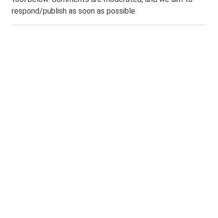
respond/publish as soon as possible.