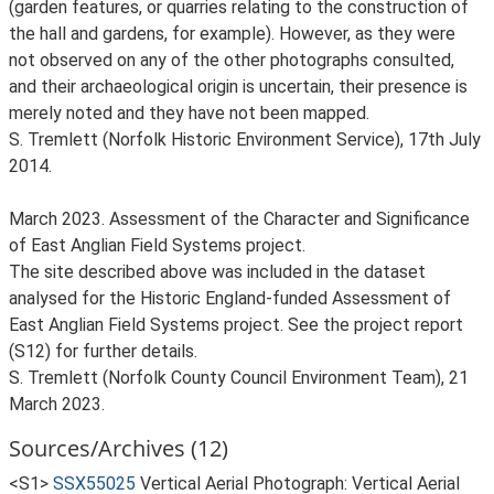
(garden features, or quarries relating to the construction of
the hall and gardens, for example). However, as they were
not observed on any of the other photographs consulted,
and their archaeological origin is uncertain, their presence is
merely noted and they have not been mapped.
S. Tremlett (Norfolk Historic Environment Service), 17th July
2014.
March 2023. Assessment of the Character and Significance
of East Anglian Field Systems project.
The site described above was included in the dataset
analysed for the Historic England-funded Assessment of
East Anglian Field Systems project. See the project report
(S12) for further details.
S. Tremlett (Norfolk County Council Environment Team), 21
March 2023.
Sources/Archives (12)
<S1>
SSX55025
Vertical Aerial Photograph: Vertical Aerial