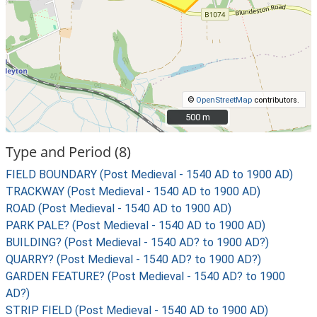
©
OpenStreetMap
contributors.
500 m
500 m
Type and Period (8)
FIELD BOUNDARY (Post Medieval - 1540 AD to 1900 AD)
TRACKWAY (Post Medieval - 1540 AD to 1900 AD)
ROAD (Post Medieval - 1540 AD to 1900 AD)
PARK PALE? (Post Medieval - 1540 AD to 1900 AD)
BUILDING? (Post Medieval - 1540 AD? to 1900 AD?)
QUARRY? (Post Medieval - 1540 AD? to 1900 AD?)
GARDEN FEATURE? (Post Medieval - 1540 AD? to 1900
AD?)
STRIP FIELD (Post Medieval - 1540 AD to 1900 AD)