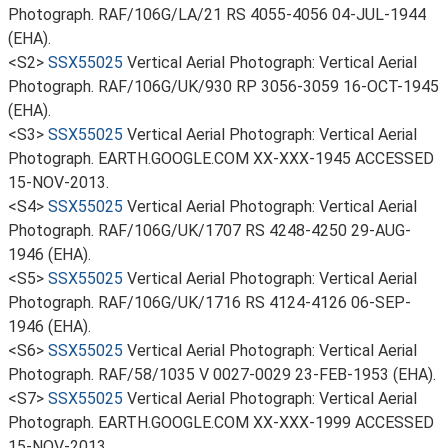
Photograph. RAF/106G/LA/21 RS 4055-4056 04-JUL-1944
(EHA).
<S2>
SSX55025
Vertical Aerial Photograph: Vertical Aerial
Photograph. RAF/106G/UK/930 RP 3056-3059 16-OCT-1945
(EHA).
<S3>
SSX55025
Vertical Aerial Photograph: Vertical Aerial
Photograph. EARTH.GOOGLE.COM XX-XXX-1945 ACCESSED
15-NOV-2013.
<S4>
SSX55025
Vertical Aerial Photograph: Vertical Aerial
Photograph. RAF/106G/UK/1707 RS 4248-4250 29-AUG-
1946 (EHA).
<S5>
SSX55025
Vertical Aerial Photograph: Vertical Aerial
Photograph. RAF/106G/UK/1716 RS 4124-4126 06-SEP-
1946 (EHA).
<S6>
SSX55025
Vertical Aerial Photograph: Vertical Aerial
Photograph. RAF/58/1035 V 0027-0029 23-FEB-1953 (EHA).
<S7>
SSX55025
Vertical Aerial Photograph: Vertical Aerial
Photograph. EARTH.GOOGLE.COM XX-XXX-1999 ACCESSED
15-NOV-2013.