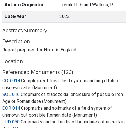
Author/Originator
Tremlett, S and Watkins, P
Date/Year
2023
Abstract/Summary
Description
Report prepared for Historic England
Location
Referenced Monuments (126)
COR 014
Complex rectilinear field system and ring ditch of
unknown date. (Monument)
SOL 016
Cropmark of trapezoidal enclosure of possible Iron
Age or Roman date (Monument)
COR 014
Cropmarks and soilmarks of a field system of
unknown but possible Roman date (Monument)
LUD 050
Cropmarks and soilmarks of boundaries of uncertain