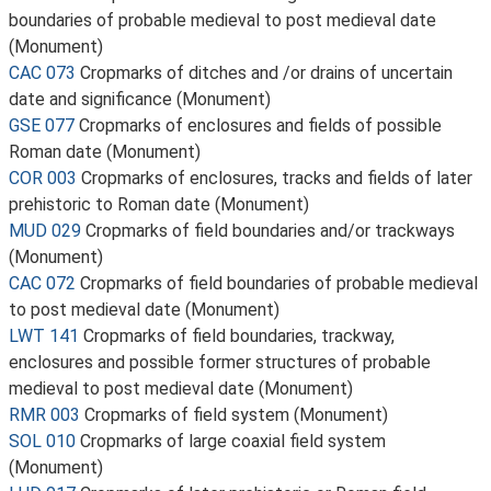
boundaries of probable medieval to post medieval date
(Monument)
CAC 073
Cropmarks of ditches and /or drains of uncertain
date and significance (Monument)
GSE 077
Cropmarks of enclosures and fields of possible
Roman date (Monument)
COR 003
Cropmarks of enclosures, tracks and fields of later
prehistoric to Roman date (Monument)
MUD 029
Cropmarks of field boundaries and/or trackways
(Monument)
CAC 072
Cropmarks of field boundaries of probable medieval
to post medieval date (Monument)
LWT 141
Cropmarks of field boundaries, trackway,
enclosures and possible former structures of probable
medieval to post medieval date (Monument)
RMR 003
Cropmarks of field system (Monument)
SOL 010
Cropmarks of large coaxial field system
(Monument)