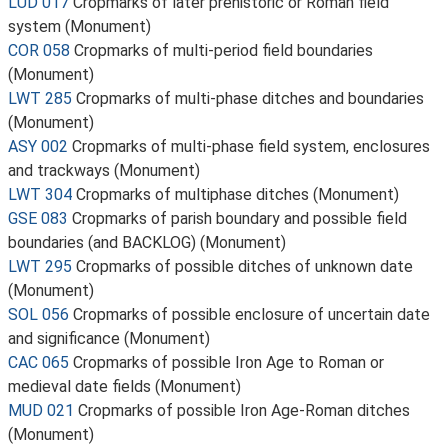
LUD 017
Cropmarks of later prehistoric or Roman field
system (Monument)
COR 058
Cropmarks of multi-period field boundaries
(Monument)
LWT 285
Cropmarks of multi-phase ditches and boundaries
(Monument)
ASY 002
Cropmarks of multi-phase field system, enclosures
and trackways (Monument)
LWT 304
Cropmarks of multiphase ditches (Monument)
GSE 083
Cropmarks of parish boundary and possible field
boundaries (and BACKLOG) (Monument)
LWT 295
Cropmarks of possible ditches of unknown date
(Monument)
SOL 056
Cropmarks of possible enclosure of uncertain date
and significance (Monument)
CAC 065
Cropmarks of possible Iron Age to Roman or
medieval date fields (Monument)
MUD 021
Cropmarks of possible Iron Age-Roman ditches
(Monument)