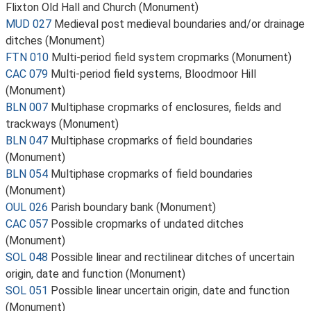
Flixton Old Hall and Church (Monument)
MUD 027
Medieval post medieval boundaries and/or drainage
ditches (Monument)
FTN 010
Multi-period field system cropmarks (Monument)
CAC 079
Multi-period field systems, Bloodmoor Hill
(Monument)
BLN 007
Multiphase cropmarks of enclosures, fields and
trackways (Monument)
BLN 047
Multiphase cropmarks of field boundaries
(Monument)
BLN 054
Multiphase cropmarks of field boundaries
(Monument)
OUL 026
Parish boundary bank (Monument)
CAC 057
Possible cropmarks of undated ditches
(Monument)
SOL 048
Possible linear and rectilinear ditches of uncertain
origin, date and function (Monument)
SOL 051
Possible linear uncertain origin, date and function
(Monument)