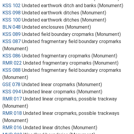
KSS 102
Undated earthwork ditch and banks (Monument)
KSS 098
Undated earthwork ditches (Monument)
KSS 100
Undated earthwork ditches (Monument)
BLN 048
Undated enclosures (Monument)
KSS 089
Undated field boundary cropmarks (Monument)
KSS 087
Undated fragmentary field boundary cropmarks
(Monument)
KSS 086
Undated fragmentary cropmarks (Monument)
RMR 022
Undated fragmentary cropmarks (Monument)
KSS 088
Undated fragmentary field boundary cropmarks
(Monument)
GSE 078
Undated linear cropmarks (Monument)
KSS 094
Undated linear cropmarks (Monument)
RMR 017
Undated linear cropmarks, possible trackway
(Monument)
RMR 018
Undated linear cropmarks, possible trackways
(Monument)
RMR 016
Undated linear ditches (Monument)