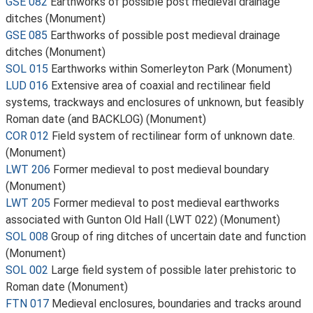
GSE 082
Earthworks of possible post medieval drainage
ditches (Monument)
GSE 085
Earthworks of possible post medieval drainage
ditches (Monument)
SOL 015
Earthworks within Somerleyton Park (Monument)
LUD 016
Extensive area of coaxial and rectilinear field
systems, trackways and enclosures of unknown, but feasibly
Roman date (and BACKLOG) (Monument)
COR 012
Field system of rectilinear form of unknown date.
(Monument)
LWT 206
Former medieval to post medieval boundary
(Monument)
LWT 205
Former medieval to post medieval earthworks
associated with Gunton Old Hall (LWT 022) (Monument)
SOL 008
Group of ring ditches of uncertain date and function
(Monument)
SOL 002
Large field system of possible later prehistoric to
Roman date (Monument)
FTN 017
Medieval enclosures, boundaries and tracks around