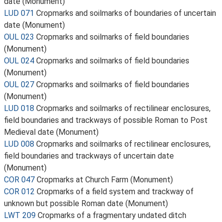
date (Monument)
LUD 071
Cropmarks and soilmarks of boundaries of uncertain
date (Monument)
OUL 023
Cropmarks and soilmarks of field boundaries
(Monument)
OUL 024
Cropmarks and soilmarks of field boundaries
(Monument)
OUL 027
Cropmarks and soilmarks of field boundaries
(Monument)
LUD 018
Cropmarks and soilmarks of rectilinear enclosures,
field boundaries and trackways of possible Roman to Post
Medieval date (Monument)
LUD 008
Cropmarks and soilmarks of rectilinear enclosures,
field boundaries and trackways of uncertain date
(Monument)
COR 047
Cropmarks at Church Farm (Monument)
COR 012
Cropmarks of a field system and trackway of
unknown but possible Roman date (Monument)
LWT 209
Cropmarks of a fragmentary undated ditch