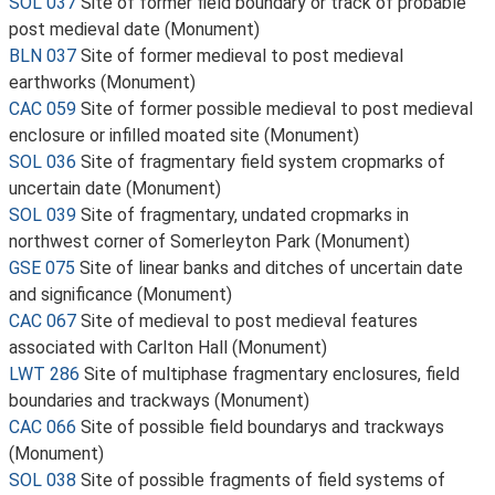
SOL 037
Site of former field boundary or track of probable
post medieval date (Monument)
BLN 037
Site of former medieval to post medieval
earthworks (Monument)
CAC 059
Site of former possible medieval to post medieval
enclosure or infilled moated site (Monument)
SOL 036
Site of fragmentary field system cropmarks of
uncertain date (Monument)
SOL 039
Site of fragmentary, undated cropmarks in
northwest corner of Somerleyton Park (Monument)
GSE 075
Site of linear banks and ditches of uncertain date
and significance (Monument)
CAC 067
Site of medieval to post medieval features
associated with Carlton Hall (Monument)
LWT 286
Site of multiphase fragmentary enclosures, field
boundaries and trackways (Monument)
CAC 066
Site of possible field boundarys and trackways
(Monument)
SOL 038
Site of possible fragments of field systems of