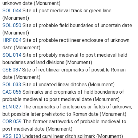
unknown date (Monument)
SOL 044
Site of post medieval track or green lane
(Monument)
SOL 050
Site of probable field boundaries of uncertain date
(Monument)
HRF 004
Site of probable rectilinear enclosure of unknown
date (Monument)
SOL 014
Site of probably medieval to post medieval field
boundaries and land divisions (Monument)
GSE 087
Site of rectilinear cropmarks of possible Roman
date (Monument)
SOL 033
Site of undated linear ditches (Monument)
CAC 056
Soilmarks and cropmarks of field boundaries of
probable medieval to post medieval date (Monument)
BLN 027
The cropmarks of enclosures or fields of unknown,
but possible later prehistoric to Roman date (Monument)
COR 059
The former earthworks of probable medieval to
post medieval date (Monument)
KSS 103
Undated curvilinear ditch soilmark (Monument)