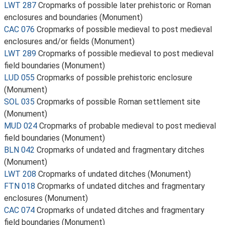
LWT 287
Cropmarks of possible later prehistoric or Roman
enclosures and boundaries (Monument)
CAC 076
Cropmarks of possible medieval to post medieval
enclosures and/or fields (Monument)
LWT 289
Cropmarks of possible medieval to post medieval
field boundaries (Monument)
LUD 055
Cropmarks of possible prehistoric enclosure
(Monument)
SOL 035
Cropmarks of possible Roman settlement site
(Monument)
MUD 024
Cropmarks of probable medieval to post medieval
field boundaries (Monument)
BLN 042
Cropmarks of undated and fragmentary ditches
(Monument)
LWT 208
Cropmarks of undated ditches (Monument)
FTN 018
Cropmarks of undated ditches and fragmentary
enclosures (Monument)
CAC 074
Cropmarks of undated ditches and fragmentary
field boundaries (Monument)