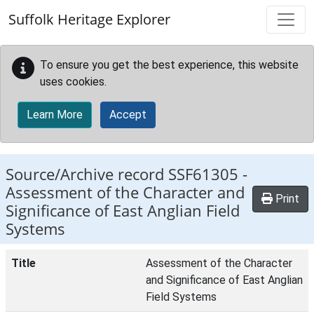
Skip to main content
Suffolk Heritage Explorer
To ensure you get the best experience, this website
uses cookies.
Learn More
Accept
Source/Archive record SSF61305 -
Assessment of the Character and
Print
Significance of East Anglian Field
Systems
Title
Assessment of the Character
and Significance of East Anglian
Field Systems