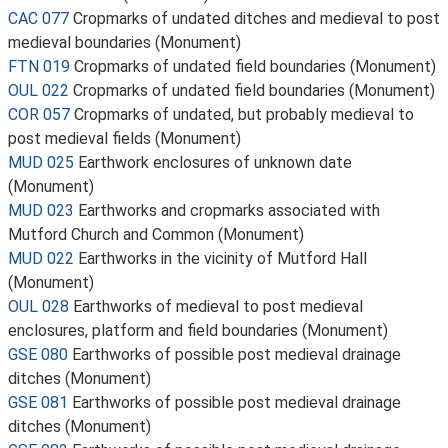
CAC 077
Cropmarks of undated ditches and medieval to post
medieval boundaries (Monument)
FTN 019
Cropmarks of undated field boundaries (Monument)
OUL 022
Cropmarks of undated field boundaries (Monument)
COR 057
Cropmarks of undated, but probably medieval to
post medieval fields (Monument)
MUD 025
Earthwork enclosures of unknown date
(Monument)
MUD 023
Earthworks and cropmarks associated with
Mutford Church and Common (Monument)
MUD 022
Earthworks in the vicinity of Mutford Hall
(Monument)
OUL 028
Earthworks of medieval to post medieval
enclosures, platform and field boundaries (Monument)
GSE 080
Earthworks of possible post medieval drainage
ditches (Monument)
GSE 081
Earthworks of possible post medieval drainage
ditches (Monument)