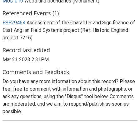
MUD 019
Woodland boundaries (Monument)
Referenced Events (1)
ESF29464
Assessment of the Character and Significance of
East Anglian Field Systems project (Ref: Historic England
project 7216)
Record last edited
Mar 21 2023 2:31PM
Comments and Feedback
Do you have any more information about this record? Please
feel free to comment with information and photographs, or
ask any questions, using the "Disqus" tool below. Comments
are moderated, and we aim to respond/publish as soon as
possible.