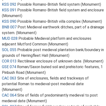
KSS 092
Possible Romano-British field system (Monument)
KSS 091
Possible Romano-British field system and enclosure
(Monument)
KSS 090
Possible Romano-British villa complex (Monument)
BNB 007
Post Medieval earthwork ditches, part of a drainage
system. (Monument)
MUD 028
Probable Medieval platform and enclosures
adjacent Mutford Common (Monument)
SOL 055
Probable post medieval plantation bank/boundary in
grounds of Herringfleet Hall (Monument)
COR 013
Rectilinear enclosure of unknown date. (Monument)
GSE 074
Roman/Saxon buried soil and prehistoric features, 1
Pinbush Road (Monument)
CAC 063
Site of enclosures, fields and trackways of
potential Roman to medieval-post medieval date
(Monument)
CAC 064
Site of fields of predominantly medieval to post
medieval date (Monument)