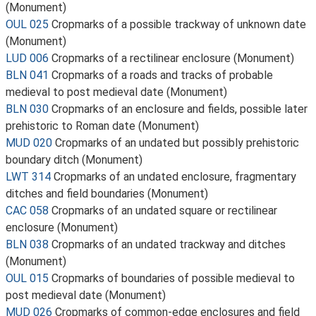
(Monument)
OUL 025
Cropmarks of a possible trackway of unknown date
(Monument)
LUD 006
Cropmarks of a rectilinear enclosure (Monument)
BLN 041
Cropmarks of a roads and tracks of probable
medieval to post medieval date (Monument)
BLN 030
Cropmarks of an enclosure and fields, possible later
prehistoric to Roman date (Monument)
MUD 020
Cropmarks of an undated but possibly prehistoric
boundary ditch (Monument)
LWT 314
Cropmarks of an undated enclosure, fragmentary
ditches and field boundaries (Monument)
CAC 058
Cropmarks of an undated square or rectilinear
enclosure (Monument)
BLN 038
Cropmarks of an undated trackway and ditches
(Monument)
OUL 015
Cropmarks of boundaries of possible medieval to
post medieval date (Monument)
MUD 026
Cropmarks of common-edge enclosures and field