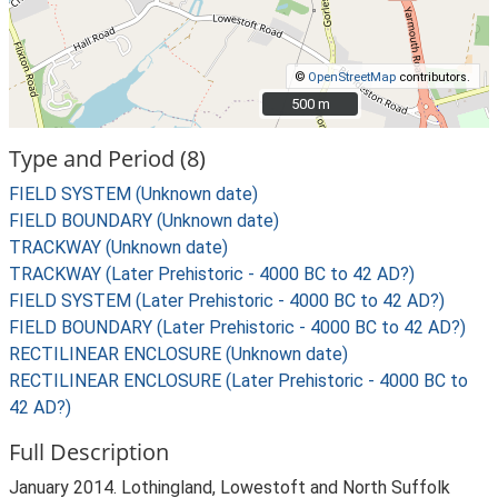
©
OpenStreetMap
contributors.
500 m
500 m
Type and Period (8)
FIELD SYSTEM (Unknown date)
FIELD BOUNDARY (Unknown date)
TRACKWAY (Unknown date)
TRACKWAY (Later Prehistoric - 4000 BC to 42 AD?)
FIELD SYSTEM (Later Prehistoric - 4000 BC to 42 AD?)
FIELD BOUNDARY (Later Prehistoric - 4000 BC to 42 AD?)
RECTILINEAR ENCLOSURE (Unknown date)
RECTILINEAR ENCLOSURE (Later Prehistoric - 4000 BC to
42 AD?)
Full Description
January 2014. Lothingland, Lowestoft and North Suffolk