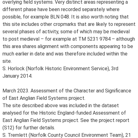
overlying field systems. Very distinct areas representing a
different phase have been recorded separately where
possible, for example BLN 048. It is also worth noting that
this site includes other cropmarks that are likely to represent
several phases of activity, some of which may be medieval
to post medieval – for example at TM 5231 9784 – although
this area shares alignment with components appearing to be
much earlier in date and was therefore included within the
site.
S. Horlock (Norfolk Historic Environment Service), 3rd
January 2014.
March 2023. Assessment of the Character and Significance
of East Anglian Field Systems project.
The site described above was included in the dataset
analysed for the Historic England-funded Assessment of
East Anglian Field Systems project. See the project report
(S12) for further details.
S. Tremlett (Norfolk County Council Environment Team), 21