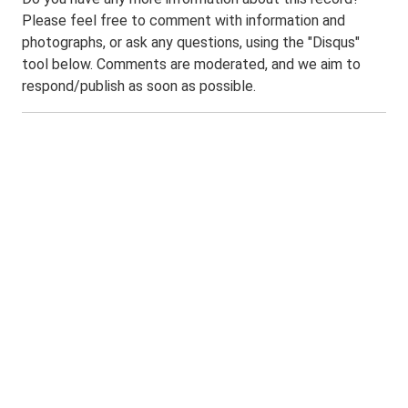
Please feel free to comment with information and
photographs, or ask any questions, using the "Disqus"
tool below. Comments are moderated, and we aim to
respond/publish as soon as possible.