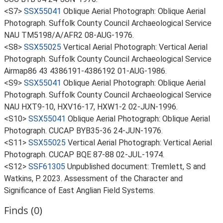
<S7>
SSX55041
Oblique Aerial Photograph: Oblique Aerial
Photograph. Suffolk County Council Archaeological Service
NAU TM5198/A/AFR2 08-AUG-1976.
<S8>
SSX55025
Vertical Aerial Photograph: Vertical Aerial
Photograph. Suffolk County Council Archaeological Service
Airmap86 43 4386191-4386192 01-AUG-1986.
<S9>
SSX55041
Oblique Aerial Photograph: Oblique Aerial
Photograph. Suffolk County Council Archaeological Service
NAU HXT9-10, HXV16-17, HXW1-2 02-JUN-1996.
<S10>
SSX55041
Oblique Aerial Photograph: Oblique Aerial
Photograph. CUCAP BYB35-36 24-JUN-1976.
<S11>
SSX55025
Vertical Aerial Photograph: Vertical Aerial
Photograph. CUCAP BQE 87-88 02-JUL-1974.
<S12>
SSF61305
Unpublished document: Tremlett, S and
Watkins, P. 2023. Assessment of the Character and
Significance of East Anglian Field Systems.
Finds (0)