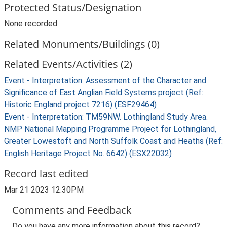
Protected Status/Designation
None recorded
Related Monuments/Buildings (0)
Related Events/Activities (2)
Event - Interpretation: Assessment of the Character and
Significance of East Anglian Field Systems project (Ref:
Historic England project 7216) (ESF29464)
Event - Interpretation: TM59NW. Lothingland Study Area.
NMP National Mapping Programme Project for Lothingland,
Greater Lowestoft and North Suffolk Coast and Heaths (Ref:
English Heritage Project No. 6642) (ESX22032)
Record last edited
Mar 21 2023 12:30PM
Comments and Feedback
Do you have any more information about this record?