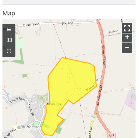
Map
+
–