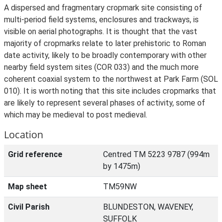
A dispersed and fragmentary cropmark site consisting of
multi-period field systems, enclosures and trackways, is
visible on aerial photographs. It is thought that the vast
majority of cropmarks relate to later prehistoric to Roman
date activity, likely to be broadly contemporary with other
nearby field system sites (COR 033) and the much more
coherent coaxial system to the northwest at Park Farm (SOL
010). It is worth noting that this site includes cropmarks that
are likely to represent several phases of activity, some of
which may be medieval to post medieval.
Location
Grid reference
Centred TM 5223 9787 (994m
by 1475m)
Map sheet
TM59NW
Civil Parish
BLUNDESTON, WAVENEY,
SUFFOLK