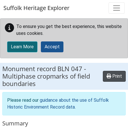
Skip to main content
Suffolk Heritage Explorer
To ensure you get the best experience, this website
uses cookies.
Learn More
Accept
Monument record
BLN 047
-
Multiphase cropmarks of field
Print
boundaries
Please read our
guidance about the use of Suffolk
Historic Environment Record data
.
Summary