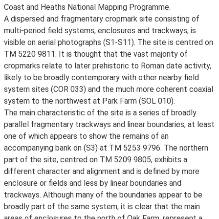
Coast and Heaths National Mapping Programme.
A dispersed and fragmentary cropmark site consisting of
multi-period field systems, enclosures and trackways, is
visible on aerial photographs (S1-S11). The site is centred on
TM 5220 9811. It is thought that the vast majority of
cropmarks relate to later prehistoric to Roman date activity,
likely to be broadly contemporary with other nearby field
system sites (COR 033) and the much more coherent coaxial
system to the northwest at Park Farm (SOL 010).
The main characteristic of the site is a series of broadly
parallel fragmentary trackways and linear boundaries, at least
one of which appears to show the remains of an
accompanying bank on (S3) at TM 5253 9796. The northern
part of the site, centred on TM 5209 9805, exhibits a
different character and alignment and is defined by more
enclosure or fields and less by linear boundaries and
trackways. Although many of the boundaries appear to be
broadly part of the same system, it is clear that the main
areas of enclosures to the north of Oak Farm, represent a