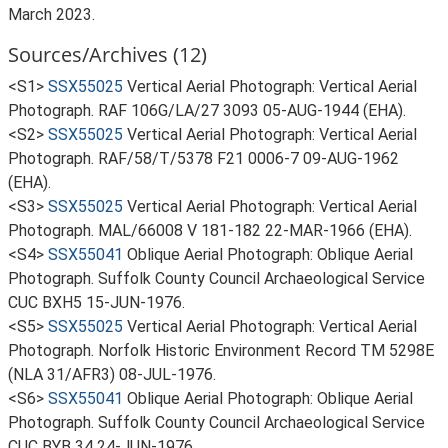
March 2023.
Sources/Archives (12)
<S1>
SSX55025
Vertical Aerial Photograph: Vertical Aerial
Photograph. RAF 106G/LA/27 3093 05-AUG-1944 (EHA).
<S2>
SSX55025
Vertical Aerial Photograph: Vertical Aerial
Photograph. RAF/58/T/5378 F21 0006-7 09-AUG-1962
(EHA).
<S3>
SSX55025
Vertical Aerial Photograph: Vertical Aerial
Photograph. MAL/66008 V 181-182 22-MAR-1966 (EHA).
<S4>
SSX55041
Oblique Aerial Photograph: Oblique Aerial
Photograph. Suffolk County Council Archaeological Service
CUC BXH5 15-JUN-1976.
<S5>
SSX55025
Vertical Aerial Photograph: Vertical Aerial
Photograph. Norfolk Historic Environment Record TM 5298E
(NLA 31/AFR3) 08-JUL-1976.
<S6>
SSX55041
Oblique Aerial Photograph: Oblique Aerial
Photograph. Suffolk County Council Archaeological Service
CUC BYB 34 24-JUN-1976.