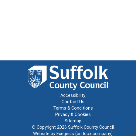
Accessibility
Contact Us
Terms & Conditions
Privacy & Cookies
Sitemap
© Copyright 2026
Suffolk County Council
Website by
Exegesis
(an
Idox
company)