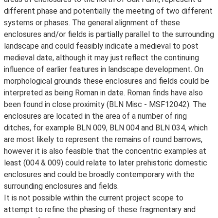
different phase and potentially the meeting of two different
systems or phases. The general alignment of these
enclosures and/or fields is partially parallel to the surrounding
landscape and could feasibly indicate a medieval to post
medieval date, although it may just reflect the continuing
influence of earlier features in landscape development. On
morphological grounds these enclosures and fields could be
interpreted as being Roman in date. Roman finds have also
been found in close proximity (BLN Misc - MSF12042). The
enclosures are located in the area of a number of ring
ditches, for example BLN 009, BLN 004 and BLN 034, which
are most likely to represent the remains of round barrows,
however it is also feasible that the concentric examples at
least (004 & 009) could relate to later prehistoric domestic
enclosures and could be broadly contemporary with the
surrounding enclosures and fields.
It is not possible within the current project scope to
attempt to refine the phasing of these fragmentary and