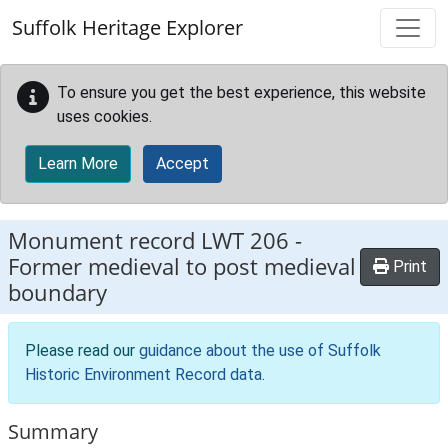
Skip to main content
Suffolk Heritage Explorer
To ensure you get the best experience, this website
uses cookies.
Learn More
Accept
Monument record
LWT 206
-
Former medieval to post medieval
Print
boundary
Please read our
guidance about the use of Suffolk
Historic Environment Record data
.
Summary