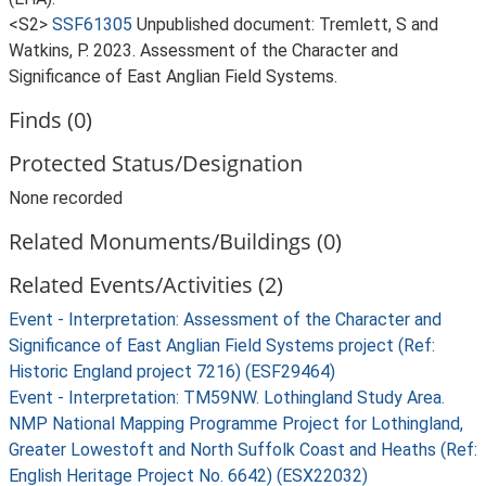
<S2>
SSF61305
Unpublished document: Tremlett, S and
Watkins, P. 2023. Assessment of the Character and
Significance of East Anglian Field Systems.
Finds (0)
Protected Status/Designation
None recorded
Related Monuments/Buildings (0)
Related Events/Activities (2)
Event - Interpretation: Assessment of the Character and
Significance of East Anglian Field Systems project (Ref:
Historic England project 7216) (ESF29464)
Event - Interpretation: TM59NW. Lothingland Study Area.
NMP National Mapping Programme Project for Lothingland,
Greater Lowestoft and North Suffolk Coast and Heaths (Ref:
English Heritage Project No. 6642) (ESX22032)