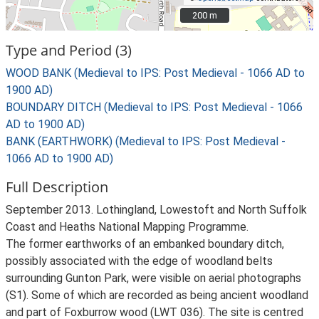
200 m
200 m
Type and Period (3)
WOOD BANK (Medieval to IPS: Post Medieval - 1066 AD to
1900 AD)
BOUNDARY DITCH (Medieval to IPS: Post Medieval - 1066
AD to 1900 AD)
BANK (EARTHWORK) (Medieval to IPS: Post Medieval -
1066 AD to 1900 AD)
Full Description
September 2013. Lothingland, Lowestoft and North Suffolk
Coast and Heaths National Mapping Programme.
The former earthworks of an embanked boundary ditch,
possibly associated with the edge of woodland belts
surrounding Gunton Park, were visible on aerial photographs
(S1). Some of which are recorded as being ancient woodland
and part of Foxburrow wood (LWT 036). The site is centred