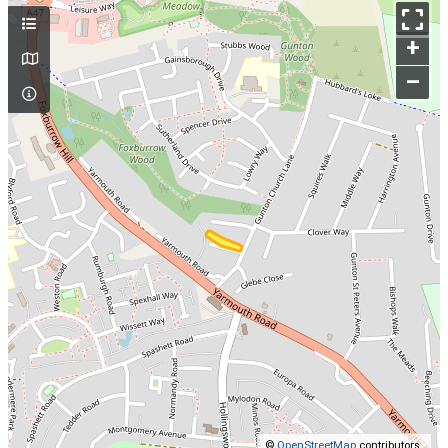
+
–
©
OpenStreetMap
contributors.