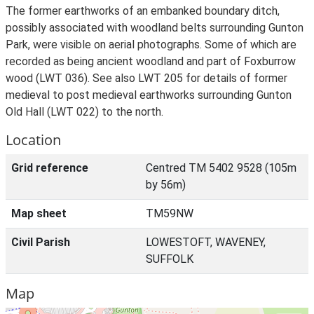
The former earthworks of an embanked boundary ditch,
possibly associated with woodland belts surrounding Gunton
Park, were visible on aerial photographs. Some of which are
recorded as being ancient woodland and part of Foxburrow
wood (LWT 036). See also LWT 205 for details of former
medieval to post medieval earthworks surrounding Gunton
Old Hall (LWT 022) to the north.
Location
Grid reference
Centred TM 5402 9528 (105m
by 56m)
Map sheet
TM59NW
Civil Parish
LOWESTOFT, WAVENEY,
SUFFOLK
Map