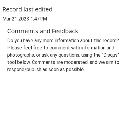
Record last edited
Mar 21 2023 1:47PM
Comments and Feedback
Do you have any more information about this record?
Please feel free to comment with information and
photographs, or ask any questions, using the "Disqus"
tool below. Comments are moderated, and we aim to
respond/publish as soon as possible.