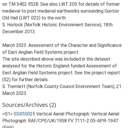
on TM 5402 9528. See also LWT 205 for details of former
medieval to post medieval earthworks surrounding Gunton
Old Hall (LWT 022) to the north.
S. Horlock (Norfolk Historic Environment Service), 18th
December 2013.
March 2023. Assessment of the Character and Significance
of East Anglian Field Systems project.
The site described above was included in the dataset
analysed for the Historic England-funded Assessment of
East Anglian Field Systems project. See the project report
(S2) for further details.
S. Tremlett (Norfolk County Council Environment Team), 21
March 2023.
Sources/Archives (2)
<S1>
SSX55025
Vertical Aerial Photograph: Vertical Aerial
Photograph. RAF/CPE/UK/1958 FV 7111-2 05-APR-1947
(EHA).