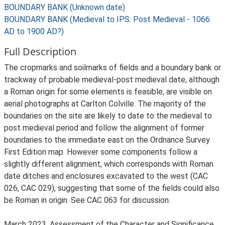
BOUNDARY BANK (Unknown date)
BOUNDARY BANK (Medieval to IPS: Post Medieval - 1066
AD to 1900 AD?)
Full Description
The cropmarks and soilmarks of fields and a boundary bank or
trackway of probable medieval-post medieval date, although
a Roman origin for some elements is feasible, are visible on
aerial photographs at Carlton Colville. The majority of the
boundaries on the site are likely to date to the medieval to
post medieval period and follow the alignment of former
boundaries to the immediate east on the Ordnance Survey
First Edition map. However some components follow a
slightly different alignment, which corresponds with Roman
date ditches and enclosures excavated to the west (CAC
026, CAC 029), suggesting that some of the fields could also
be Roman in origin. See CAC 063 for discussion.
March 2023. Assessment of the Character and Significance