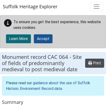
Skip to main content
Suffolk Heritage Explorer
To ensure you get the best experience, this website
uses cookies.
Learn More
Accept
Monument record
CAC 064
-
Site
of fields of predominantly
Print
medieval to post medieval date
Please read our
guidance about the use of Suffolk
Historic Environment Record data
.
Summary