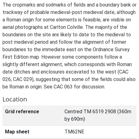
The cropmarks and soilmarks of fields and a boundary bank or
trackway of probable medieval-post medieval date, although
a Roman origin for some elements is feasible, are visible on
aerial photographs at Carlton Colville. The majority of the
boundaries on the site are likely to date to the medieval to
post medieval period and follow the alignment of former
boundaries to the immediate east on the Ordnance Survey
First Edition map. However some components follow a
slightly different alignment, which corresponds with Roman
date ditches and enclosures excavated to the west (CAC
026, CAC 029), suggesting that some of the fields could also
be Roman in origin. See CAC 063 for discussion.
Location
Grid reference
Centred TM 6519 2908 (360m
by 690m)
Map sheet
TM62NE