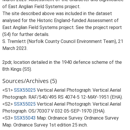
of East Anglian Field Systems project.
The site described above was included in the dataset
analysed for the Historic England-funded Assessment of
East Anglian Field Systems project. See the project report
(S4) for further details.
S. Tremlett (Norfolk County Council Environment Team), 21
March 2023.
2pdr, location detailed in the 1940 defence scheme of the
8th Kings (S5).
Sources/Archives (5)
<S1>
SSX55025
Vertical Aerial Photograph: Vertical Aerial
Photograph. RAF/540/495 RS 4074-5 12-MAY-1951 (EHA).
<S2>
SSX55025
Vertical Aerial Photograph: Vertical Aerial
Photograph. OS/70307 V 032 05-SEP-1970 (EHA).
<S3>
SSX55043
Map: Ordnance Survey. Ordnance Survey
Map. Ordnance Survey 1st edition 25 inch.