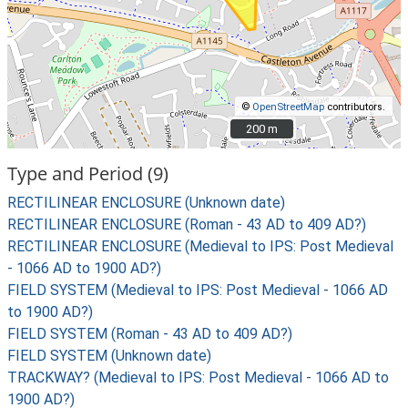
©
OpenStreetMap
contributors.
200 m
200 m
Type and Period (9)
RECTILINEAR ENCLOSURE (Unknown date)
RECTILINEAR ENCLOSURE (Roman - 43 AD to 409 AD?)
RECTILINEAR ENCLOSURE (Medieval to IPS: Post Medieval
- 1066 AD to 1900 AD?)
FIELD SYSTEM (Medieval to IPS: Post Medieval - 1066 AD
to 1900 AD?)
FIELD SYSTEM (Roman - 43 AD to 409 AD?)
FIELD SYSTEM (Unknown date)
TRACKWAY? (Medieval to IPS: Post Medieval - 1066 AD to
1900 AD?)