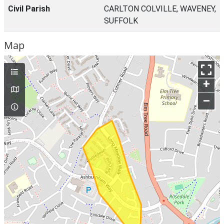
Civil Parish
CARLTON COLVILLE, WAVENEY,
SUFFOLK
Map
+
–