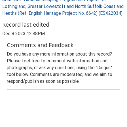
Lothingland, Greater Lowestoft and North Suffolk Coast and
Heaths (Ref: English Heritage Project No. 6642) (ESX22034)
Record last edited
Dec 8 2023 12:48PM
Comments and Feedback
Do you have any more information about this record?
Please feel free to comment with information and
photographs, or ask any questions, using the "Disqus"
tool below. Comments are moderated, and we aim to
respond/publish as soon as possible.