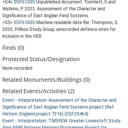
<S4>
SSF61305
Unpublished document: Tremlett, S and
Watkins, P. 2023. Assessment of the Character and
Significance of East Anglian Field Systems.
<S5>
SSF61605
Machine readable data file: Thompson, S.
2020. Pillbox Study Group, unrecorded defence sites for
inclusion in the HER.
Finds (0)
Protected Status/Designation
None recorded
Related Monuments/Buildings (0)
Related Events/Activities (2)
Event - Interpretation: Assessment of the Character and
Significance of East Anglian Field Systems project (Ref:
Historic England project 7216) (ESF29464)
Event - Interpretation: TM59SW. Greater Lowestoft Study
Area NMP National Mapping Programme Project for