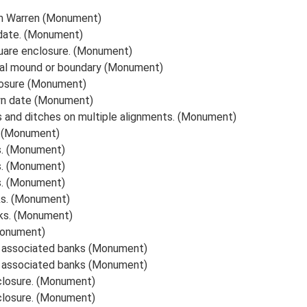
m Warren (Monument)
date. (Monument)
uare enclosure. (Monument)
val mound or boundary (Monument)
losure (Monument)
wn date (Monument)
s and ditches on multiple alignments. (Monument)
. (Monument)
s. (Monument)
s. (Monument)
s. (Monument)
ks. (Monument)
ks. (Monument)
Monument)
d associated banks (Monument)
d associated banks (Monument)
closure. (Monument)
closure. (Monument)