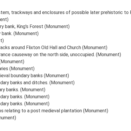
ystem, trackways and enclosures of possible later prehistoric 
ent)
ry bank, King's Forest (Monument)
y bank. (Monument)
t)
racks around Flixton Old Hall and Church (Monument)
rance causeway on the north side, unoccupied. (Monument)
 (Monument)
aries (Monument)
dieval boundary banks (Monument)
ndary banks and ditches. (Monument)
ary banks. (Monument)
ndary banks. (Monument)
ndary banks. (Monument)
ps relating to a post medieval plantation (Monument)
onument)