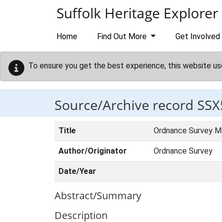
Skip to main content
Suffolk Heritage Explorer
Home
Find Out More
Get Involved
To ensure you get the best experience, this website us
Source/Archive record SSX
Title
Ordnance Survey M
Author/Originator
Ordnance Survey
Date/Year
Abstract/Summary
Description