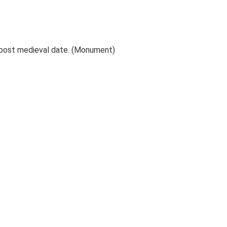
 post medieval date. (Monument)