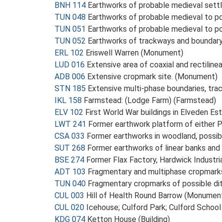
BNH 114
Earthworks of probable medieval sett
TUN 048
Earthworks of probable medieval to 
TUN 051
Earthworks of probable medieval to 
TUN 052
Earthworks of trackways and boundary
ERL 102
Eriswell Warren (Monument)
LUD 016
Extensive area of coaxial and rectili
ADB 006
Extensive cropmark site. (Monument)
STN 185
Extensive multi-phase boundaries, tra
IKL 158
Farmstead: (Lodge Farm) (Farmstead)
ELV 102
First World War buildings in Elveden E
LWT 241
Former earthwork platform of either
CSA 033
Former earthworks in woodland, possi
SUT 268
Former earthworks of linear banks an
BSE 274
Former Flax Factory, Hardwick Industr
ADT 103
Fragmentary and multiphase cropmarks
TUN 040
Fragmentary cropmarks of possible di
CUL 003
Hill of Health Round Barrow (Monumen
CUL 020
Icehouse; Culford Park; Culford Schoo
KDG 074
Ketton House (Building)