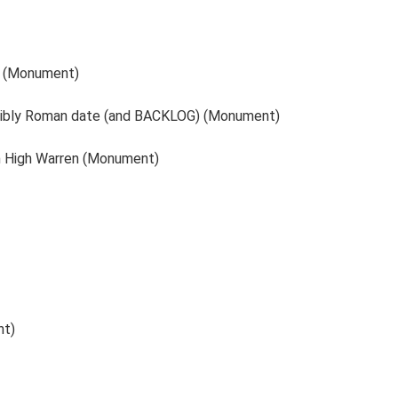
e (Monument)
feasibly Roman date (and BACKLOG) (Monument)
am High Warren (Monument)
nt)