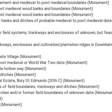
lement and medieval to post medieval boundaries (Monument)
post medieval wood banks and boundaries (Monument)
post medieval wood banks and boundaries (Monument)
 banks and ditches of probable medieval to post medieval dat
near field systems, trackways and enclosures of unknown, but 
ckways, enclosures and cultivation/plantation ridges in Downh
state Village (Monument)
 Post medieval or World War Two date (Monument)
ble hollow way (Monument)
d ditches (Monument)
ial Estate, Bury St Edmunds (20th C) (Monument)
 of field boundaries, trackways and ditches (Monument)
tches and/or former field boundaries of unknown date (Monume
t)
l (Monument)