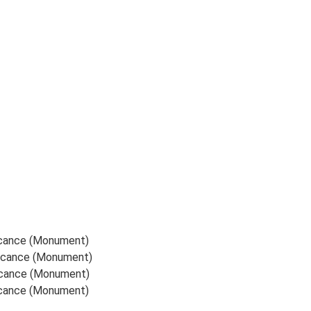
ficance (Monument)
ificance (Monument)
ficance (Monument)
ficance (Monument)