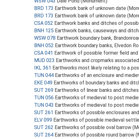
WSW 043
Dale Pond (Monument)
BRD 173
Earthwork bank of unknown date (Mo
BRD 173
Earthwork bank of unknown date (Mo
CSA 052
Earthwork banks and ditches of possib
BNH 125
Earthwork banks, causeways and ditch
WSW 078
Earthwork boundary bank, Brandonroa
BNH 052
Earthwork boundary banks, Elvedon R
CSA 041
Earthwork of possible former field an
MUD 023
Earthworks and cropmarks associate
IKL 361
Earthworks most likely relating to a po
TUN 044
Earthworks of an enclosure and medie
EKE 049
Earthworks of boundary banks and dit
SUT 269
Earthworks of linear banks and ditch
TUN 056
Earthworks of medieval to post medi
TUN 043
Earthworks of medieval to post medi
SUT 261
Earthworks of possible enclosures and
ELV 099
Earthworks of possible medieval sett
SUT 262
Earthworks of possible oval barrow (
SUT 264
Earthworks of possible round barrow 