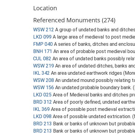
Location
Referenced Monuments (274)
WSW 212
A group of undated banks and ditche
LKD 099
A large area of medieval to post medi
FMP 040
A series of banks, ditches and enclos
BNH 171
An area of probable post medieval bo
CUL 082
An area of undated banks possibly rel
WSW 219
An area of undated ditches, banks a
IKL 342
An area undated earthwork ridges (Mo
WSW 208
An undated mound possibly relating 
WSW 156
An undated probable boundary bank.
LKD 025
Area of Medieval banks and ditches p
BRD 312
Area of poorly defined, undated eart
IKL 369
Area of possible post medieval extract
LKD 098
Area of possible undated extrication.
BRD 213
Bank or banks of unknown but probab
BRD 213
Bank or banks of unknown but probab