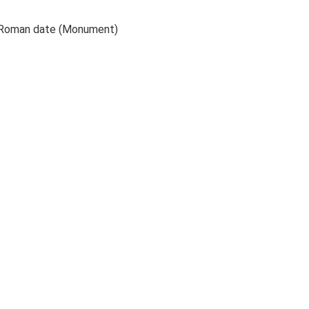
to Roman date (Monument)