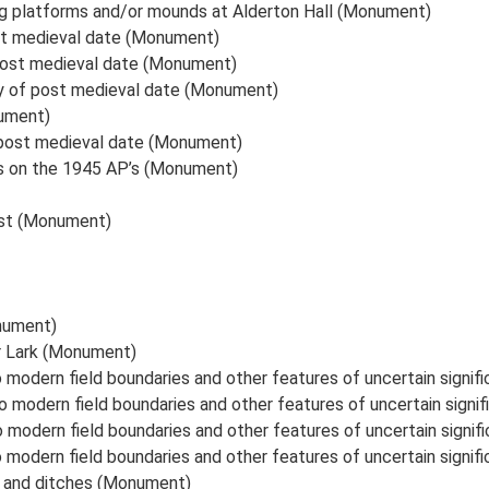
ng platforms and/or mounds at Alderton Hall (Monument)
st medieval date (Monument)
post medieval date (Monument)
ly of post medieval date (Monument)
ument)
 post medieval date (Monument)
ks on the 1945 AP’s (Monument)
est (Monument)
nument)
er Lark (Monument)
 modern field boundaries and other features of uncertain signi
o modern field boundaries and other features of uncertain sign
o modern field boundaries and other features of uncertain signi
 modern field boundaries and other features of uncertain signi
k and ditches (Monument)