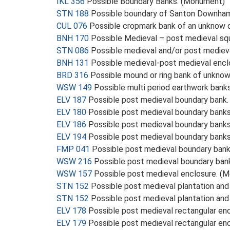
IKL 356
Possible Boundary Banks. (Monument)
STN 188
Possible boundary of Santon Downha
CUL 076
Possible cropmark bank of an unknow 
BNH 170
Possible Medieval – post medieval sq
STN 086
Possible medieval and/or post medie
BNH 131
Possible medieval-post medieval enc
BRD 316
Possible mound or ring bank of unkno
WSW 149
Possible multi period earthwork bank
ELV 187
Possible post medieval boundary bank
ELV 180
Possible post medieval boundary bank
ELV 186
Possible post medieval boundary bank
ELV 194
Possible post medieval boundary bank
FMP 041
Possible post medieval boundary ban
WSW 216
Possible post medieval boundary ban
WSW 157
Possible post medieval enclosure. (
STN 152
Possible post medieval plantation an
STN 152
Possible post medieval plantation an
ELV 178
Possible post medieval rectangular en
ELV 179
Possible post medieval rectangular en