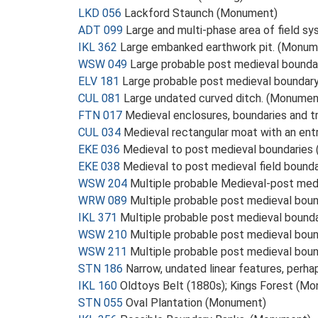
LKD 056
Lackford Staunch (Monument)
ADT 099
Large and multi-phase area of field s
IKL 362
Large embanked earthwork pit. (Monum
WSW 049
Large probable post medieval bounda
ELV 181
Large probable post medieval boundar
CUL 081
Large undated curved ditch. (Monumen
FTN 017
Medieval enclosures, boundaries and t
CUL 034
Medieval rectangular moat with an ent
EKE 036
Medieval to post medieval boundaries
EKE 038
Medieval to post medieval field bound
WSW 204
Multiple probable Medieval-post me
WRW 089
Multiple probable post medieval bou
IKL 371
Multiple probable post medieval bound
WSW 210
Multiple probable post medieval bou
WSW 211
Multiple probable post medieval bou
STN 186
Narrow, undated linear features, perha
IKL 160
Oldtoys Belt (1880s); Kings Forest (M
STN 055
Oval Plantation (Monument)