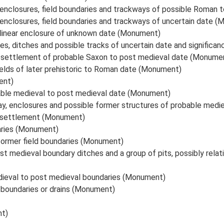
r enclosures, field boundaries and trackways of possible Roma
 enclosures, field boundaries and trackways of uncertain date 
ilinear enclosure of unknown date (Monument)
ies, ditches and possible tracks of uncertain date and signific
e settlement of probable Saxon to post medieval date (Monume
ields of later prehistoric to Roman date (Monument)
ent)
bable medieval to post medieval date (Monument)
ay, enclosures and possible former structures of probable med
e settlement (Monument)
aries (Monument)
former field boundaries (Monument)
t medieval boundary ditches and a group of pits, possibly relat
ieval to post medieval boundaries (Monument)
boundaries or drains (Monument)
nt)