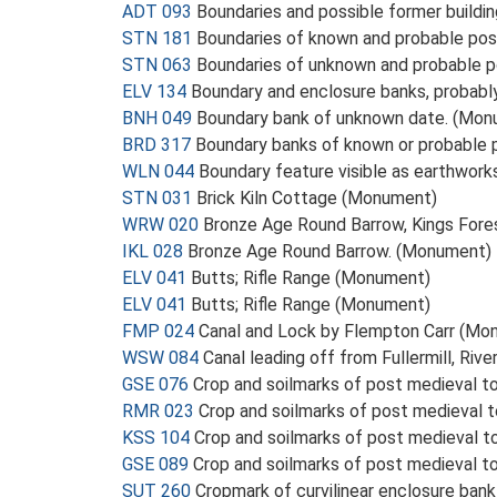
ADT 093
Boundaries and possible former buildi
STN 181
Boundaries of known and probable po
STN 063
Boundaries of unknown and probable 
ELV 134
Boundary and enclosure banks, probab
BNH 049
Boundary bank of unknown date. (Mon
BRD 317
Boundary banks of known or probable
WLN 044
Boundary feature visible as earthwor
STN 031
Brick Kiln Cottage (Monument)
WRW 020
Bronze Age Round Barrow, Kings For
IKL 028
Bronze Age Round Barrow. (Monument)
ELV 041
Butts; Rifle Range (Monument)
ELV 041
Butts; Rifle Range (Monument)
FMP 024
Canal and Lock by Flempton Carr (Mo
WSW 084
Canal leading off from Fullermill, Riv
GSE 076
Crop and soilmarks of post medieval to
RMR 023
Crop and soilmarks of post medieval t
KSS 104
Crop and soilmarks of post medieval t
GSE 089
Crop and soilmarks of post medieval to
SUT 260
Cropmark of curvilinear enclosure ban