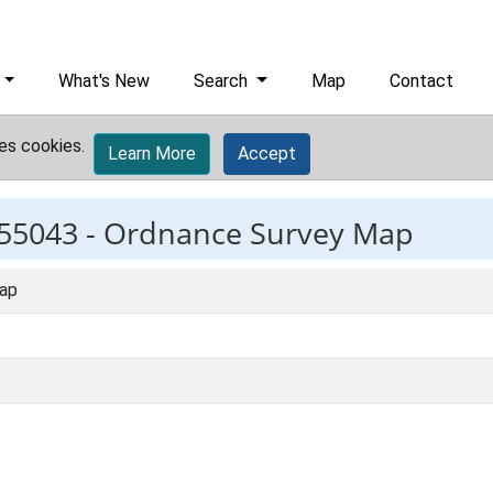
What's New
Search
Map
Contact
es cookies.
Learn More
Accept
55043 -
Ordnance Survey Map
ap