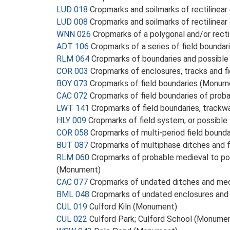
LUD 018
Cropmarks and soilmarks of rectilinea
LUD 008
Cropmarks and soilmarks of rectilinear
WNN 026
Cropmarks of a polygonal and/or rect
ADT 106
Cropmarks of a series of field boundar
RLM 064
Cropmarks of boundaries and possibl
COR 003
Cropmarks of enclosures, tracks and f
BOY 073
Cropmarks of field boundaries (Monum
CAC 072
Cropmarks of field boundaries of pro
LWT 141
Cropmarks of field boundaries, trackw
HLY 009
Cropmarks of field system, or possibl
COR 058
Cropmarks of multi-period field bound
BUT 087
Cropmarks of multiphase ditches and 
RLM 060
Cropmarks of probable medieval to pos
(Monument)
CAC 077
Cropmarks of undated ditches and med
BML 048
Cropmarks of undated enclosures and 
CUL 019
Culford Kiln (Monument)
CUL 022
Culford Park; Culford School (Monume