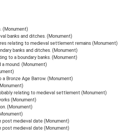
s. (Monument)
eval banks and ditches. (Monument)
ures relating to medieval settlement remains (Monument)
undary banks and ditches. (Monument)
ating to a boundary banks. (Monument)
nd a mound. (Monument)
nument)
to a Bronze Age Barrow. (Monument)
 (Monument)
robably relating to medieval settlement (Monument)
hworks (Monument)
ion. (Monument)
 (Monument)
le post medieval date (Monument)
le post medieval date (Monument)