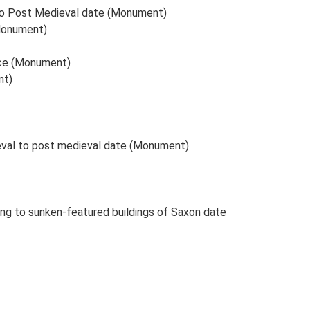
n to Post Medieval date (Monument)
(Monument)
ance (Monument)
nt)
ieval to post medieval date (Monument)
ing to sunken-featured buildings of Saxon date