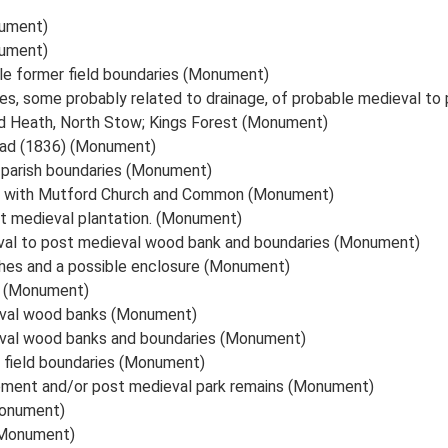
nument)
nument)
le former field boundaries (Monument)
es, some probably related to drainage, of probable medieval to
d Heath, North Stow; Kings Forest (Monument)
oad (1836) (Monument)
d parish boundaries (Monument)
d with Mutford Church and Common (Monument)
st medieval plantation. (Monument)
val to post medieval wood bank and boundaries (Monument)
ches and a possible enclosure (Monument)
es (Monument)
eval wood banks (Monument)
eval wood banks and boundaries (Monument)
 field boundaries (Monument)
lement and/or post medieval park remains (Monument)
Monument)
(Monument)