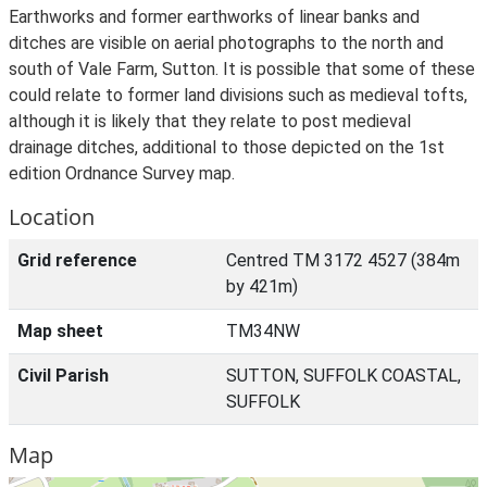
Earthworks and former earthworks of linear banks and
ditches are visible on aerial photographs to the north and
south of Vale Farm, Sutton. It is possible that some of these
could relate to former land divisions such as medieval tofts,
although it is likely that they relate to post medieval
drainage ditches, additional to those depicted on the 1st
edition Ordnance Survey map.
Location
Grid reference
Centred TM 3172 4527 (384m
by 421m)
Map sheet
TM34NW
Civil Parish
SUTTON, SUFFOLK COASTAL,
SUFFOLK
Map