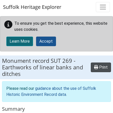
Skip to main content
Suffolk Heritage Explorer
To ensure you get the best experience, this website
uses cookies.
Learn More
Accept
Monument record
SUT 269
-
Earthworks of linear banks and
Print
ditches
Please read our
guidance about the use of Suffolk
Historic Environment Record data
.
Summary