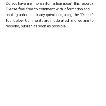
Do you have any more information about this record?
Please feel free to comment with information and
photographs, or ask any questions, using the "Disqus"
tool below. Comments are moderated, and we aim to
respond/publish as soon as possible.