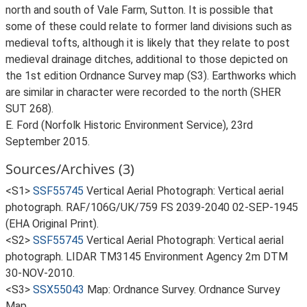
north and south of Vale Farm, Sutton. It is possible that
some of these could relate to former land divisions such as
medieval tofts, although it is likely that they relate to post
medieval drainage ditches, additional to those depicted on
the 1st edition Ordnance Survey map (S3). Earthworks which
are similar in character were recorded to the north (SHER
SUT 268).
E. Ford (Norfolk Historic Environment Service), 23rd
September 2015.
Sources/Archives (3)
<S1>
SSF55745
Vertical Aerial Photograph: Vertical aerial
photograph. RAF/106G/UK/759 FS 2039-2040 02-SEP-1945
(EHA Original Print).
<S2>
SSF55745
Vertical Aerial Photograph: Vertical aerial
photograph. LIDAR TM3145 Environment Agency 2m DTM
30-NOV-2010.
<S3>
SSX55043
Map: Ordnance Survey. Ordnance Survey
Map.