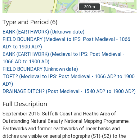
200 m
200 m
Type and Period (6)
BANK (EARTHWORK) (Unknown date)
FIELD BOUNDARY (Medieval to IPS: Post Medieval - 1066
AD? to 1900 AD?)
BANK (EARTHWORK) (Medieval to IPS: Post Medieval -
1066 AD to 1900 AD)
FIELD BOUNDARY (Unknown date)
TOFT? (Medieval to IPS: Post Medieval - 1066 AD? to 1900
AD?)
DRAINAGE DITCH? (Post Medieval - 1540 AD? to 1900 AD?)
Full Description
September 2015. Suffolk Coast and Heaths Area of
Outstanding Natural Beauty National Mapping Programme.
Earthworks and former earthworks of linear banks and
ditches are visible on aerial photographs (S1)-(S2) to the