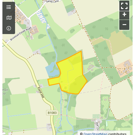
+
–
©
OpenStreetMap
contributors.