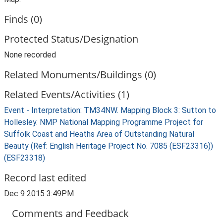
Finds (0)
Protected Status/Designation
None recorded
Related Monuments/Buildings (0)
Related Events/Activities (1)
Event - Interpretation: TM34NW. Mapping Block 3: Sutton to
Hollesley. NMP National Mapping Programme Project for
Suffolk Coast and Heaths Area of Outstanding Natural
Beauty (Ref: English Heritage Project No. 7085 (ESF23316))
(ESF23318)
Record last edited
Dec 9 2015 3:49PM
Comments and Feedback