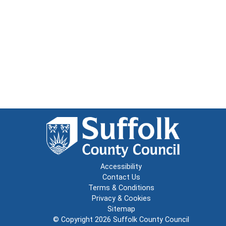
Accessibility
Contact Us
Terms & Conditions
Privacy & Cookies
Sitemap
© Copyright 2026
Suffolk County Council