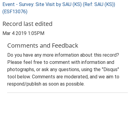
Event - Survey: Site Visit by SAU (KS) (Ref: SAU (KS))
(ESF13076)
Record last edited
Mar 4 2019 1:05PM
Comments and Feedback
Do you have any more information about this record?
Please feel free to comment with information and
photographs, or ask any questions, using the "Disqus"
tool below. Comments are moderated, and we aim to
respond/publish as soon as possible.