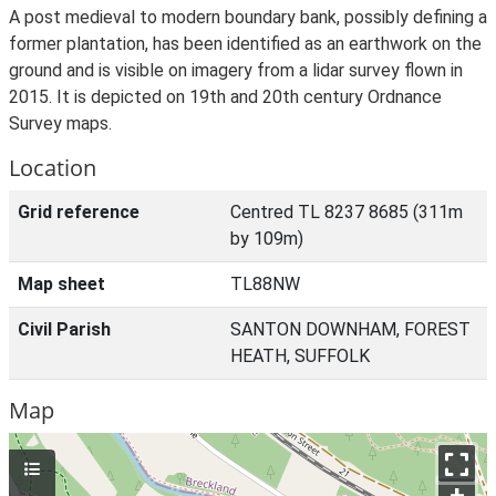
A post medieval to modern boundary bank, possibly defining a
former plantation, has been identified as an earthwork on the
ground and is visible on imagery from a lidar survey flown in
2015. It is depicted on 19th and 20th century Ordnance
Survey maps.
Location
Grid reference
Centred TL 8237 8685 (311m
by 109m)
Map sheet
TL88NW
Civil Parish
SANTON DOWNHAM, FOREST
HEATH, SUFFOLK
Map