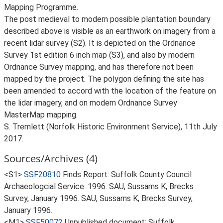
Mapping Programme.
The post medieval to modern possible plantation boundary
described above is visible as an earthwork on imagery from a
recent lidar survey (S2). It is depicted on the Ordnance
Survey 1st edition 6 inch map (S3), and also by modern
Ordnance Survey mapping, and has therefore not been
mapped by the project. The polygon defining the site has
been amended to accord with the location of the feature on
the lidar imagery, and on modern Ordnance Survey
MasterMap mapping.
S. Tremlett (Norfolk Historic Environment Service), 11th July
2017.
Sources/Archives (4)
<S1>
SSF20810
Finds Report: Suffolk County Council
Archaeologcial Service. 1996. SAU, Sussams K, Brecks
Survey, January 1996. SAU, Sussams K, Brecks Survey,
January 1996.
<M1>
SSF50072
Unpublished document: Suffolk