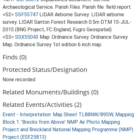
Archaeological Service. Parish Files. Parish file: field report.
<S2>
SSF55747
LIDAR Airborne Survey: LIDAR airborne
survey. LIDAR Santon Forest Research 0.5m DTM 15-JUL-
2015 (BNG Project, FC England, Fugro Geospatial).
<S3>
SSX55043
Map: Ordnance Survey. Ordnance Survey
Map. Ordnance Survey 1st edition 6 inch map.
Finds (0)
Protected Status/Designation
None recorded
Related Monuments/Buildings (0)
Related Events/Activities (2)
Event - Interpretation: Map Sheet TL88NW/89SW, Mapping
Block 1: 'Brecks from Above' NMP Air Photo Mapping
Project and Breckland National Mapping Programme (NMP)
Project (ESF25813)