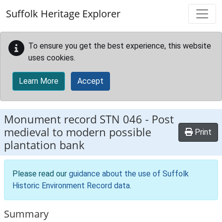
Skip to main content
Suffolk Heritage Explorer
To ensure you get the best experience, this website
uses cookies.
Learn More
Accept
Monument record
STN 046
-
Post
medieval to modern possible
Print
plantation bank
Please read our
guidance about the use of Suffolk
Historic Environment Record data
.
Summary