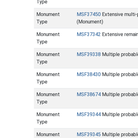
Type
Monument
MSF37450
Extensive multi-
Type
(Monument)
Monument
MSF37342
Extensive remain
Type
Monument
MSF39338
Multiple probab
Type
Monument
MSF38430
Multiple probabl
Type
Monument
MSF38674
Multiple probabl
Type
Monument
MSF39344
Multiple probabl
Type
Monument
MSF39345
Multiple probabl