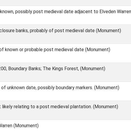
known, possibly post medieval date adjacent to Elveden Warr
losure banks, probably of post medieval date (Monument)
of known or probable post medieval date (Monument)
0, Boundary Banks; The Kings Forest, (Monument)
 of unknown date, possibly boundary markers. (Monument)
likely relating to a post medieval plantation. (Monument)
Warren (Monument)