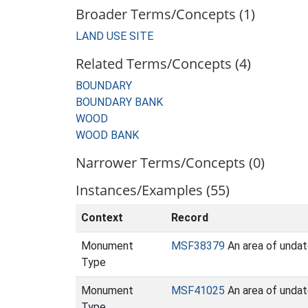
Broader Terms/Concepts (1)
LAND USE SITE
Related Terms/Concepts (4)
BOUNDARY
BOUNDARY BANK
WOOD
WOOD BANK
Narrower Terms/Concepts (0)
Instances/Examples (55)
Context
Record
Monument
MSF38379
An area of undat
Type
Monument
MSF41025
An area of undat
Type