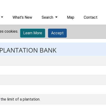
What's New
Search
Map
Contact
es cookies.
Learn More
Accept
: PLANTATION BANK
the limit of a plantation.