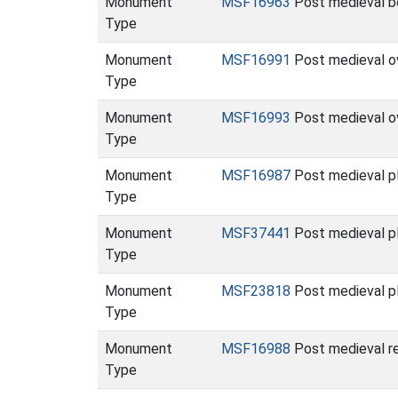
Monument
MSF16963
Post medieval bo
Type
Monument
MSF16991
Post medieval o
Type
Monument
MSF16993
Post medieval o
Type
Monument
MSF16987
Post medieval p
Type
Monument
MSF37441
Post medieval p
Type
Monument
MSF23818
Post medieval p
Type
Monument
MSF16988
Post medieval re
Type