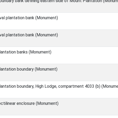
undary bank defining eastern side of Mount Plantation (Monum
val plantation bank (Monument)
val plantation bank (Monument)
lantation banks (Monument)
lantation boundary (Monument)
lantation boundary, High Lodge, compartment 4033 (b) (Monum
ctilinear enclosure (Monument)