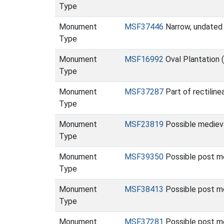
Type
Monument
MSF37446
Narrow, undated 
Type
Monument
MSF16992
Oval Plantation
Type
Monument
MSF37287
Part of rectilin
Type
Monument
MSF23819
Possible mediev
Type
Monument
MSF39350
Possible post m
Type
Monument
MSF38413
Possible post m
Type
Monument
MSF37281
Possible post me