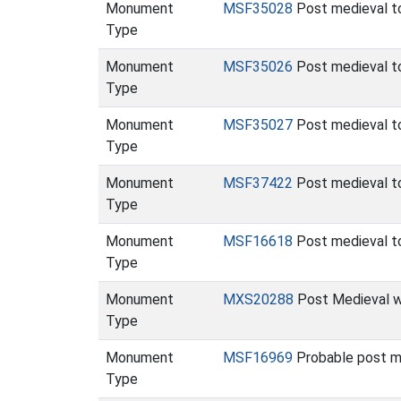
Monument
MSF35028
Post medieval t
Type
Monument
MSF35026
Post medieval t
Type
Monument
MSF35027
Post medieval t
Type
Monument
MSF37422
Post medieval t
Type
Monument
MSF16618
Post medieval t
Type
Monument
MXS20288
Post Medieval wo
Type
Monument
MSF16969
Probable post m
Type