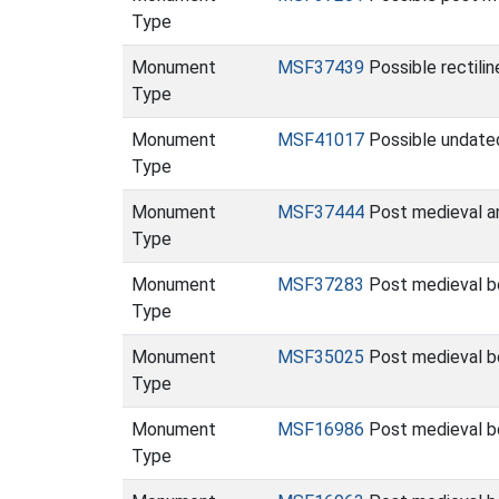
Type
Monument
MSF37439
Possible rectili
Type
Monument
MSF41017
Possible undated
Type
Monument
MSF37444
Post medieval a
Type
Monument
MSF37283
Post medieval b
Type
Monument
MSF35025
Post medieval b
Type
Monument
MSF16986
Post medieval bo
Type