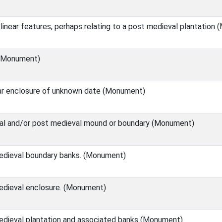
linear features, perhaps relating to a post medieval plantation
 (Monument)
ear enclosure of unknown date (Monument)
al and/or post medieval mound or boundary (Monument)
edieval boundary banks. (Monument)
edieval enclosure. (Monument)
dieval plantation and associated banks (Monument)