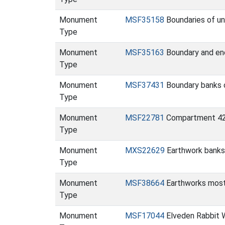
Monument
MSF35158
Boundaries of un
Type
Monument
MSF35163
Boundary and enc
Type
Monument
MSF37431
Boundary banks 
Type
Monument
MSF22781
Compartment 420
Type
Monument
MXS22629
Earthwork banks
Type
Monument
MSF38664
Earthworks most 
Type
Monument
MSF17044
Elveden Rabbit 