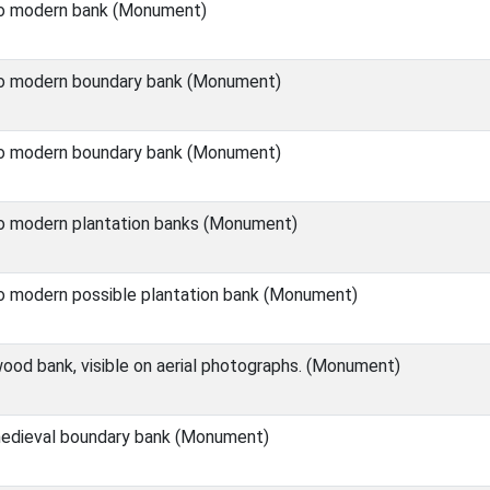
o modern bank (Monument)
o modern boundary bank (Monument)
o modern boundary bank (Monument)
o modern plantation banks (Monument)
o modern possible plantation bank (Monument)
od bank, visible on aerial photographs. (Monument)
edieval boundary bank (Monument)