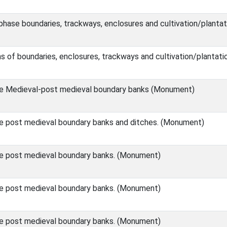
phase boundaries, trackways, enclosures and cultivation/planta
s of boundaries, enclosures, trackways and cultivation/planta
le Medieval-post medieval boundary banks (Monument)
e post medieval boundary banks and ditches. (Monument)
e post medieval boundary banks. (Monument)
e post medieval boundary banks. (Monument)
e post medieval boundary banks. (Monument)