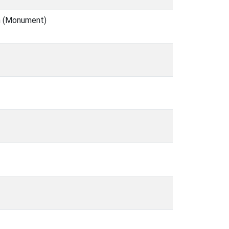
en (Monument)