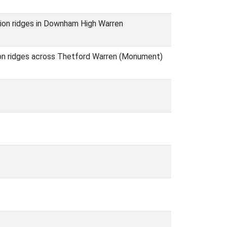
tion ridges in Downham High Warren
tion ridges across Thetford Warren (Monument)