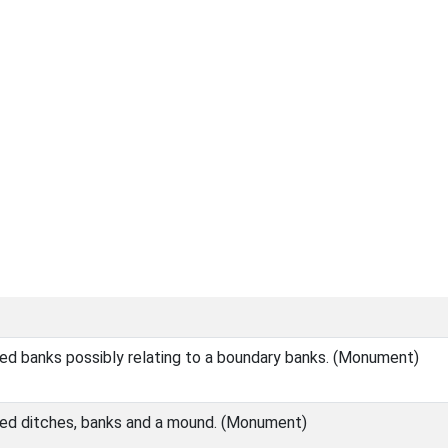
ed banks possibly relating to a boundary banks. (Monument)
ed ditches, banks and a mound. (Monument)