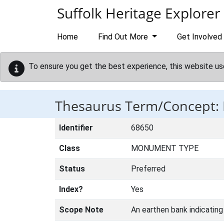
Skip to main content
Suffolk Heritage Explorer
Home
Find Out More
Get Involved
To ensure you get the best experience, this website us
Thesaurus Term/Concept
Identifier
68650
Class
MONUMENT TYPE
Status
Preferred
Index?
Yes
Scope Note
An earthen bank indicating 