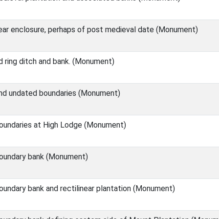
near enclosure, perhaps of post medieval date (Monument)
 ring ditch and bank. (Monument)
nd undated boundaries (Monument)
oundaries at High Lodge (Monument)
oundary bank (Monument)
undary bank and rectilinear plantation (Monument)