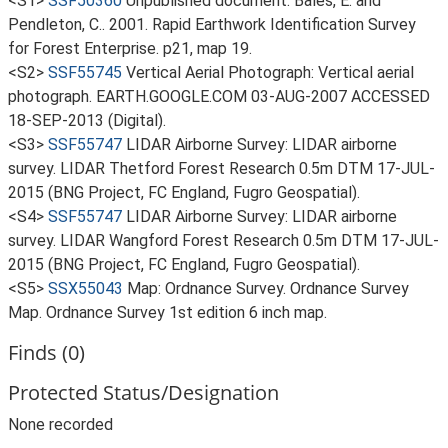
<S1>
SSF50360
Unpublished document: Bales, E. and
Pendleton, C.. 2001. Rapid Earthwork Identification Survey
for Forest Enterprise. p21, map 19.
<S2>
SSF55745
Vertical Aerial Photograph: Vertical aerial
photograph. EARTH.GOOGLE.COM 03-AUG-2007 ACCESSED
18-SEP-2013 (Digital).
<S3>
SSF55747
LIDAR Airborne Survey: LIDAR airborne
survey. LIDAR Thetford Forest Research 0.5m DTM 17-JUL-
2015 (BNG Project, FC England, Fugro Geospatial).
<S4>
SSF55747
LIDAR Airborne Survey: LIDAR airborne
survey. LIDAR Wangford Forest Research 0.5m DTM 17-JUL-
2015 (BNG Project, FC England, Fugro Geospatial).
<S5>
SSX55043
Map: Ordnance Survey. Ordnance Survey
Map. Ordnance Survey 1st edition 6 inch map.
Finds (0)
Protected Status/Designation
None recorded