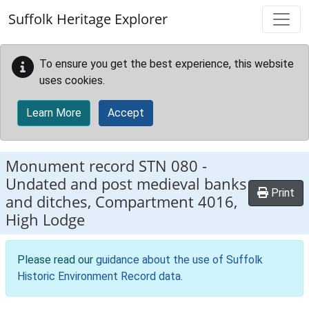
Skip to main content
Suffolk Heritage Explorer
To ensure you get the best experience, this website
uses cookies.
Learn More
Accept
Monument record
STN 080
-
Undated and post medieval banks
Print
and ditches, Compartment 4016,
High Lodge
Please read our
guidance about the use of Suffolk
Historic Environment Record data
.