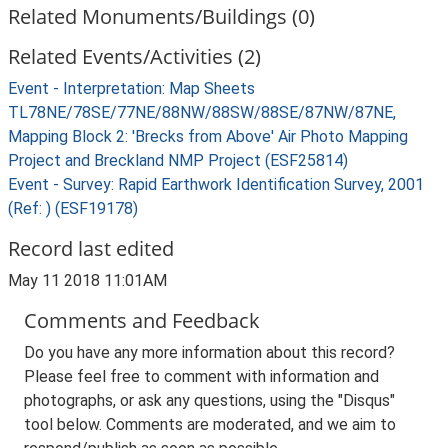
Related Monuments/Buildings (0)
Related Events/Activities (2)
Event - Interpretation: Map Sheets
TL78NE/78SE/77NE/88NW/88SW/88SE/87NW/87NE,
Mapping Block 2: 'Brecks from Above' Air Photo Mapping
Project and Breckland NMP Project (ESF25814)
Event - Survey: Rapid Earthwork Identification Survey, 2001
(Ref: ) (ESF19178)
Record last edited
May 11 2018 11:01AM
Comments and Feedback
Do you have any more information about this record?
Please feel free to comment with information and
photographs, or ask any questions, using the "Disqus"
tool below. Comments are moderated, and we aim to