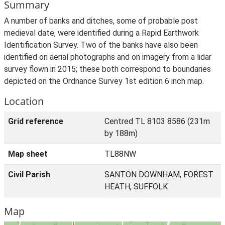
Summary
A number of banks and ditches, some of probable post
medieval date, were identified during a Rapid Earthwork
Identification Survey. Two of the banks have also been
identified on aerial photographs and on imagery from a lidar
survey flown in 2015; these both correspond to boundaries
depicted on the Ordnance Survey 1st edition 6 inch map.
Location
Grid reference
Centred TL 8103 8586 (231m
by 188m)
Map sheet
TL88NW
Civil Parish
SANTON DOWNHAM, FOREST
HEATH, SUFFOLK
Map