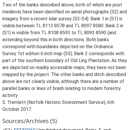
Two of the banks described above, both of which are post
medieval, have been identified on aerial photographs (S2) and
imagery from a recent lidar survey (S3-S4). Bank 1 in (S1) is
visible between TL 8113 8578 and TL 8097 8580. Bank 2 in
(S1) is visible from TL 8108 8593 to TL 8093 8590 (and
extending beyond this in both directions. Both banks
correspond with boundaries depicted on the Ordnance
Survey 1st edition 6 inch map (S5); Bank 2 corresponds with
part of the southern boundary of Old Ling Plantation. As they
are depicted on readily accessible maps, they have not been
mapped by the project. The other banks and ditch described
above are not clearly visible, although there are a number of
parallel banks or lines of brash relating to modern forestry
activity.
S. Tremlett (Norfolk Historic Environment Service), 6th
October 2017.
Sources/Archives (5)