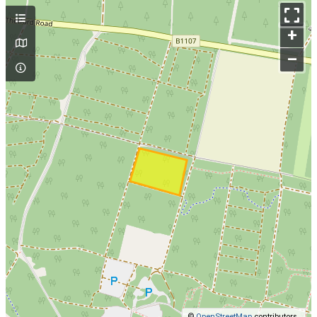
+
–
©
OpenStreetMap
contributors.