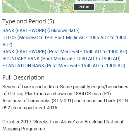
200 m
200 m
Type and Period (5)
BANK (EARTHWORK) (Unknown date)
DITCH (Medieval to IPS: Post Medieval - 1066 AD? to 1900
AD?)
BANK (EARTHWORK) (Post Medieval - 1540 AD to 1900 AD)
BOUNDARY BANK (Post Medieval - 1540 AD to 1900 AD)
PLANTATION BANK (Post Medieval - 1540 AD to 1900 AD)
Full Description
Series of banks and a ditch. Some possibly edges/boundaries
of Old ling Plantation as shown on 1884 OS map (S1).
Also area of hummocks (STN 091) and mound and bank (STN
092) in compartment 4016.
October 2017. 'Brecks from Above' and Breckland National
Mapping Programme.