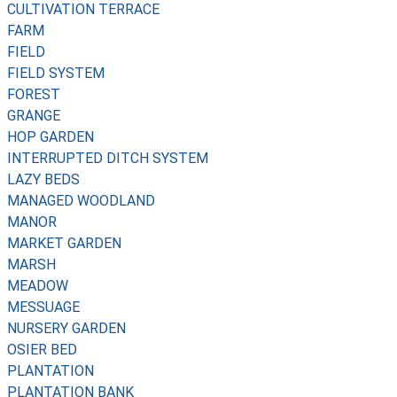
CULTIVATION TERRACE
FARM
FIELD
FIELD SYSTEM
FOREST
GRANGE
HOP GARDEN
INTERRUPTED DITCH SYSTEM
LAZY BEDS
MANAGED WOODLAND
MANOR
MARKET GARDEN
MARSH
MEADOW
MESSUAGE
NURSERY GARDEN
OSIER BED
PLANTATION
PLANTATION BANK