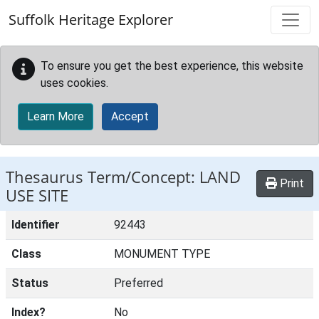
Skip to main content
Suffolk Heritage Explorer
To ensure you get the best experience, this website
uses cookies.
Learn More
Accept
Thesaurus Term/Concept: LAND
Print
USE SITE
Identifier
92443
Class
MONUMENT TYPE
Status
Preferred
Index?
No