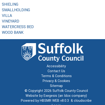
SHIELING
SMALLHOLDING
VILLA
VINEYARD
WATERCRESS BED
WOOD BANK
Accessibility
Contact Us
Terms & Conditions
Privacy & Cookies
Sitemap
© Copyright 2026
Suffolk County Council
Website by
Exegesis
(an
Idox
company)
Powered by
HBSMR WEB v8.0.3
&
cloudscribe