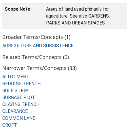
Scope Note
Areas of land used primarily for
agriculture. See also GARDENS,
PARKS AND URBAN SPACES.
Broader Terms/Concepts (1)
AGRICULTURE AND SUBSISTENCE
Related Terms/Concepts (0)
Narrower Terms/Concepts (33)
ALLOTMENT
BEDDING TRENCH
BULB STRIP
BURGAGE PLOT
CLAYING TRENCH
CLEARANCE
COMMON LAND
CROFT