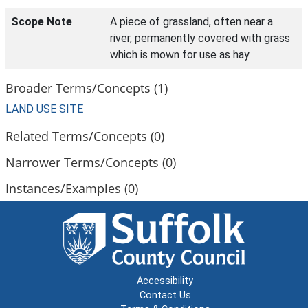
Scope Note
A piece of grassland, often near a
river, permanently covered with grass
which is mown for use as hay.
Broader Terms/Concepts (1)
LAND USE SITE
Related Terms/Concepts (0)
Narrower Terms/Concepts (0)
Instances/Examples (0)
Accessibility
Contact Us