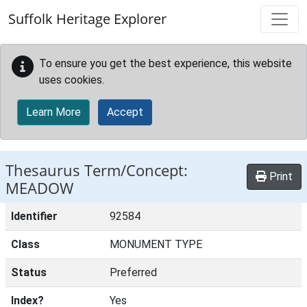
Skip to main content
Suffolk Heritage Explorer
To ensure you get the best experience, this website
uses cookies.
Learn More
Accept
Thesaurus Term/Concept:
Print
MEADOW
Identifier
92584
Class
MONUMENT TYPE
Status
Preferred
Index?
Yes