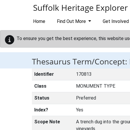
Skip to main content
Suffolk Heritage Explorer
Home
Find Out More
Get Involved
To ensure you get the best experience, this website us
Thesaurus Term/Concept
Identifier
170813
Class
MONUMENT TYPE
Status
Preferred
Index?
Yes
Scope Note
A trench dug into the grou
vineyards.