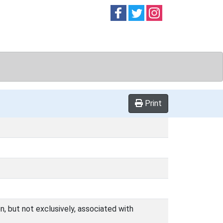
Follow on
Follow on
Follow on
Facebook
Twitter
Instag
Print
n, but not exclusively, associated with