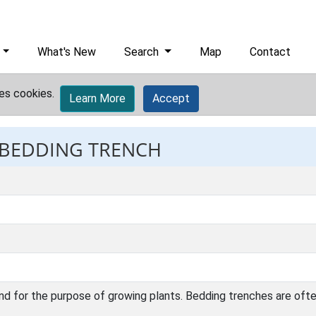
What's New
Search
Map
Contact
es cookies.
Learn More
Accept
: BEDDING TRENCH
nd for the purpose of growing plants. Bedding trenches are ofte