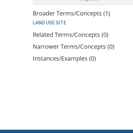
Broader Terms/Concepts (1)
LAND USE SITE
Related Terms/Concepts (0)
Narrower Terms/Concepts (0)
Instances/Examples (0)