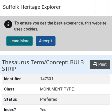
Skip to main content
Suffolk Heritage Explorer
To ensure you get the best experience, this website
uses cookies.
Learn More
Accept
Thesaurus Term/Concept: BULB
Print
STRIP
Identifier
147331
Class
MONUMENT TYPE
Status
Preferred
Index?
Yes