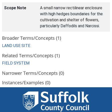
Scope Note
A small narrow rectilinear enclosure
with high hedges boundaries for the
cultivation and shelter of flowers,
particularly Daffodils and Narcissi.
Broader Terms/Concepts (1)
LAND USE SITE
Related Terms/Concepts (1)
FIELD SYSTEM
Narrower Terms/Concepts (0)
Instances/Examples (0)