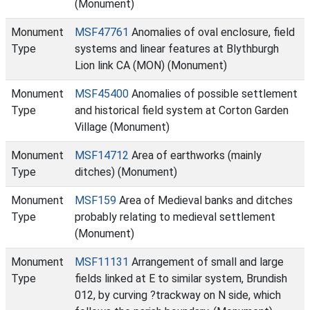
(Monument)
Monument
MSF47761
Anomalies of oval enclosure, field
Type
systems and linear features at Blythburgh
Lion link CA (MON) (Monument)
Monument
MSF45400
Anomalies of possible settlement
Type
and historical field system at Corton Garden
Village (Monument)
Monument
MSF14712
Area of earthworks (mainly
Type
ditches) (Monument)
Monument
MSF159
Area of Medieval banks and ditches
Type
probably relating to medieval settlement
(Monument)
Monument
MSF11131
Arrangement of small and large
Type
fields linked at E to similar system, Brundish
012, by curving ?trackway on N side, which