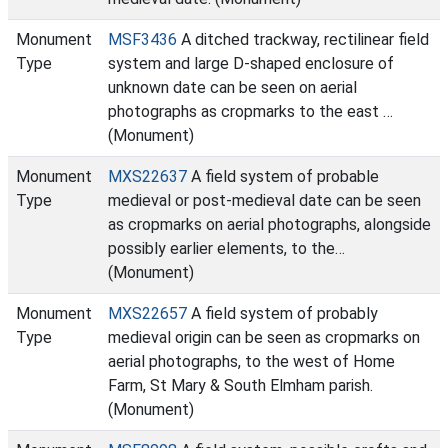
Monument
MSF3436
A ditched trackway, rectilinear field
Type
system and large D-shaped enclosure of
unknown date can be seen on aerial
photographs as cropmarks to the east …
(Monument)
Monument
MXS22637
A field system of probable
Type
medieval or post-medieval date can be seen
as cropmarks on aerial photographs, alongside
possibly earlier elements, to the…
(Monument)
Monument
MXS22657
A field system of probably
Type
medieval origin can be seen as cropmarks on
aerial photographs, to the west of Home
Farm, St Mary & South Elmham parish.
(Monument)