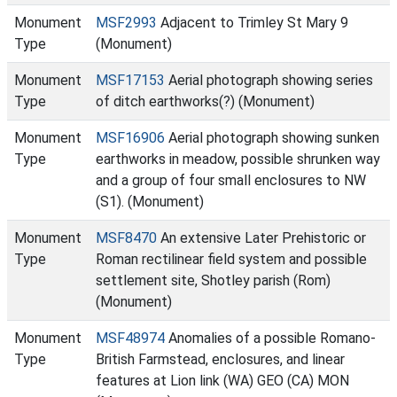
Monument
MSF2993
Adjacent to Trimley St Mary 9
Type
(Monument)
Monument
MSF17153
Aerial photograph showing series
Type
of ditch earthworks(?) (Monument)
Monument
MSF16906
Aerial photograph showing sunken
Type
earthworks in meadow, possible shrunken way
and a group of four small enclosures to NW
(S1). (Monument)
Monument
MSF8470
An extensive Later Prehistoric or
Type
Roman rectilinear field system and possible
settlement site, Shotley parish (Rom)
(Monument)
Monument
MSF48974
Anomalies of a possible Romano-
Type
British Farmstead, enclosures, and linear
features at Lion link (WA) GEO (CA) MON