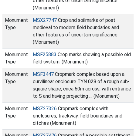
other features of uncertain significance
(Monument)
Monument
MSX27747
Crop and soilmarks of post
Type
medieval to modern field boundaries and
other features of uncertain significance
(Monument)
Monument
MSF25883
Crop marks showing a possible old
Type
field system. (Monument)
Monument
MSF3447
Cropmark complex based upon a
Type
curvilinear enclosure TYN 028 of a rough sub-
square shape, circa 60m across, with entrance
to S and having projecting … (Monument)
Monument
MSZ27326
Cropmark complex with
Type
enclosures, trackway, field boundaries and
ditches (Monument)
Monument
MSZ27476
Cropmark of a possible settlment