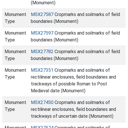
(Monument)
Monument
MSX27587
Cropmarks and soilmarks of field
Type
boundaries (Monument)
Monument
MSX27597
Cropmarks and soilmarks of field
Type
boundaries (Monument)
Monument
MSX27782
Cropmarks and soilmarks of field
Type
boundaries (Monument)
Monument
MSX27351
Cropmarks and soilmarks of
Type
rectilinear enclosures, field boundaries and
trackways of possible Roman to Post
Medieval date (Monument)
Monument
MSX27450
Cropmarks and soilmarks of
Type
rectilinear enclosures, field boundaries and
trackways of uncertain date (Monument)
Monument
MSX27574
Cropmarks and soilmarks of