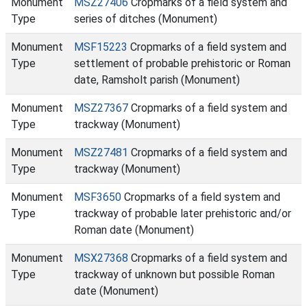
Monument
MSZ27406
Cropmarks of a field system and
Type
series of ditches (Monument)
Monument
MSF15223
Cropmarks of a field system and
Type
settlement of probable prehistoric or Roman
date, Ramsholt parish (Monument)
Monument
MSZ27367
Cropmarks of a field system and
Type
trackway (Monument)
Monument
MSZ27481
Cropmarks of a field system and
Type
trackway (Monument)
Monument
MSF3650
Cropmarks of a field system and
Type
trackway of probable later prehistoric and/or
Roman date (Monument)
Monument
MSX27368
Cropmarks of a field system and
Type
trackway of unknown but possible Roman
date (Monument)