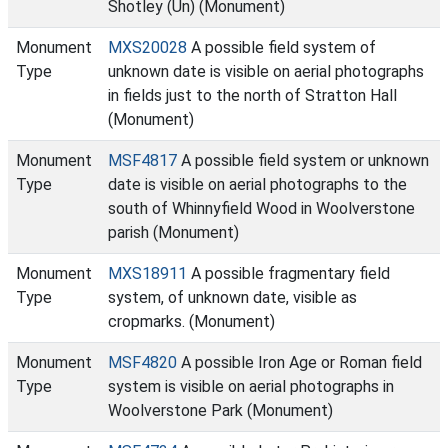
Shotley (Un) (Monument)
Monument
MXS20028
A possible field system of
Type
unknown date is visible on aerial photographs
in fields just to the north of Stratton Hall
(Monument)
Monument
MSF4817
A possible field system or unknown
Type
date is visible on aerial photographs to the
south of Whinnyfield Wood in Woolverstone
parish (Monument)
Monument
MXS18911
A possible fragmentary field
Type
system, of unknown date, visible as
cropmarks. (Monument)
Monument
MSF4820
A possible Iron Age or Roman field
Type
system is visible on aerial photographs in
Woolverstone Park (Monument)