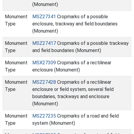
(Monument)
Monument
MSZ27341
Cropmarks of a possible
Type
enclosure, trackway and field boundaries
(Monument)
Monument
MSZ27417
Cropmarks of a possible trackway
Type
and field boundaries (Monument)
Monument
MSX27309
Cropmarks of a rectilinear
Type
enclosure (Monument)
Monument
MSZ27428
Cropmarks of a rectilinear
Type
enclosure or field system, several field
boundaries, trackways and enclosure
(Monument)
Monument
MSZ27235
Cropmarks of a road and field
Type
system (Monument)