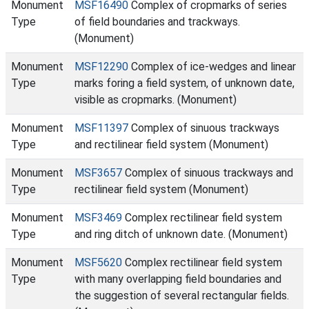
Monument
MSF16490
Complex of cropmarks of series
Type
of field boundaries and trackways.
(Monument)
Monument
MSF12290
Complex of ice-wedges and linear
Type
marks foring a field system, of unknown date,
visible as cropmarks. (Monument)
Monument
MSF11397
Complex of sinuous trackways
Type
and rectilinear field system (Monument)
Monument
MSF3657
Complex of sinuous trackways and
Type
rectilinear field system (Monument)
Monument
MSF3469
Complex rectilinear field system
Type
and ring ditch of unknown date. (Monument)
Monument
MSF5620
Complex rectilinear field system
Type
with many overlapping field boundaries and
the suggestion of several rectangular fields.