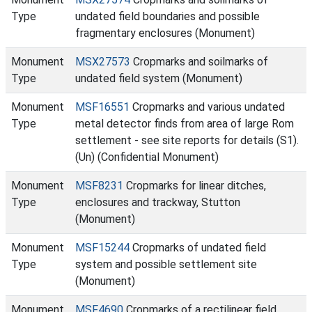
Type
undated field boundaries and possible
fragmentary enclosures (Monument)
Monument
MSX27573
Cropmarks and soilmarks of
Type
undated field system (Monument)
Monument
MSF16551
Cropmarks and various undated
Type
metal detector finds from area of large Rom
settlement - see site reports for details (S1).
(Un) (Confidential Monument)
Monument
MSF8231
Cropmarks for linear ditches,
Type
enclosures and trackway, Stutton
(Monument)
Monument
MSF15244
Cropmarks of undated field
Type
system and possible settlement site
(Monument)
Monument
MSF4690
Cropmarks of a rectilinear field