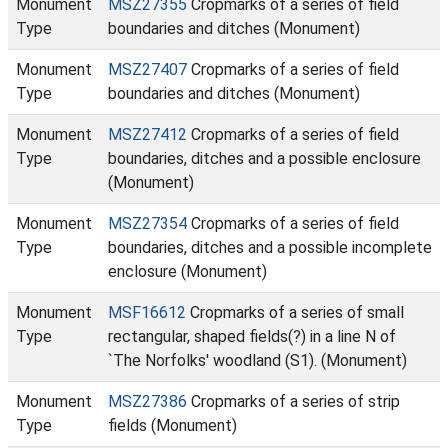
Monument
MSZ27355
Cropmarks of a series of field
Type
boundaries and ditches (Monument)
Monument
MSZ27407
Cropmarks of a series of field
Type
boundaries and ditches (Monument)
Monument
MSZ27412
Cropmarks of a series of field
Type
boundaries, ditches and a possible enclosure
(Monument)
Monument
MSZ27354
Cropmarks of a series of field
Type
boundaries, ditches and a possible incomplete
enclosure (Monument)
Monument
MSF16612
Cropmarks of a series of small
Type
rectangular, shaped fields(?) in a line N of
`The Norfolks' woodland (S1). (Monument)
Monument
MSZ27386
Cropmarks of a series of strip
Type
fields (Monument)