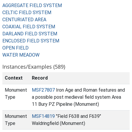
AGGREGATE FIELD SYSTEM
CELTIC FIELD SYSTEM
CENTURIATED AREA
COAXIAL FIELD SYSTEM
DARLAND FIELD SYSTEM
ENCLOSED FIELD SYSTEM
OPEN FIELD
WATER MEADOW
Instances/Examples (589)
Context
Record
Monument
MSF27807
Iron Age and Roman features and
Type
a possible post medieval field system Area
11 Bury PZ Pipeline (Monument)
Monument
MSF14819
"Field F638 and F639"
Type
Waldringfield (Monument)