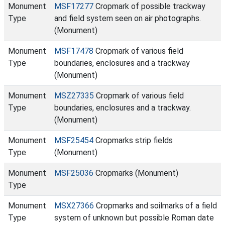
Monument
MSF17277
Cropmark of possible trackway
Type
and field system seen on air photographs.
(Monument)
Monument
MSF17478
Cropmark of various field
Type
boundaries, enclosures and a trackway
(Monument)
Monument
MSZ27335
Cropmark of various field
Type
boundaries, enclosures and a trackway.
(Monument)
Monument
MSF25454
Cropmarks strip fields
Type
(Monument)
Monument
MSF25036
Cropmarks (Monument)
Type
Monument
MSX27366
Cropmarks and soilmarks of a field
Type
system of unknown but possible Roman date