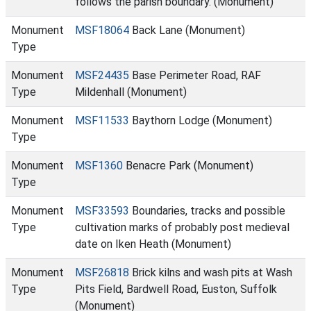
follows the parish boundary. (Monument)
Monument
MSF18064
Back Lane (Monument)
Type
Monument
MSF24435
Base Perimeter Road, RAF
Type
Mildenhall (Monument)
Monument
MSF11533
Baythorn Lodge (Monument)
Type
Monument
MSF1360
Benacre Park (Monument)
Type
Monument
MSF33593
Boundaries, tracks and possible
Type
cultivation marks of probably post medieval
date on Iken Heath (Monument)
Monument
MSF26818
Brick kilns and wash pits at Wash
Type
Pits Field, Bardwell Road, Euston, Suffolk
(Monument)