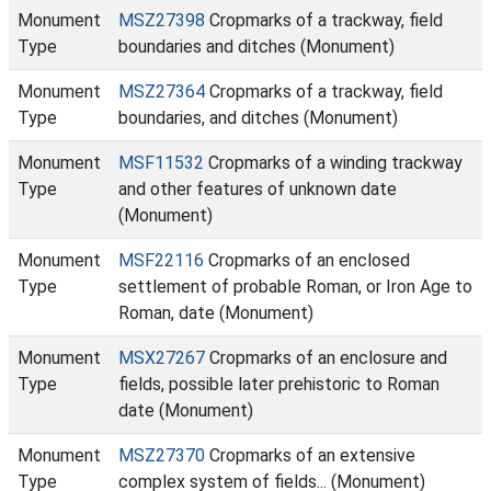
Monument
MSZ27398
Cropmarks of a trackway, field
Type
boundaries and ditches (Monument)
Monument
MSZ27364
Cropmarks of a trackway, field
Type
boundaries, and ditches (Monument)
Monument
MSF11532
Cropmarks of a winding trackway
Type
and other features of unknown date
(Monument)
Monument
MSF22116
Cropmarks of an enclosed
Type
settlement of probable Roman, or Iron Age to
Roman, date (Monument)
Monument
MSX27267
Cropmarks of an enclosure and
Type
fields, possible later prehistoric to Roman
date (Monument)
Monument
MSZ27370
Cropmarks of an extensive
Type
complex system of fields... (Monument)