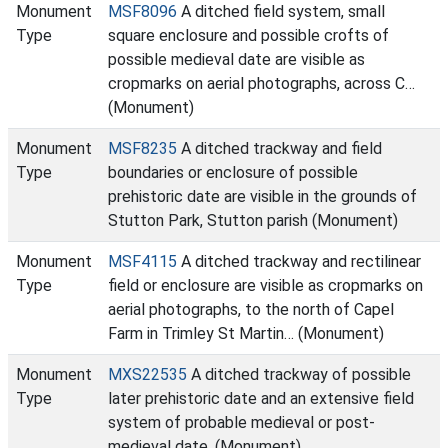
Monument
MSF8096
A ditched field system, small
Type
square enclosure and possible crofts of
possible medieval date are visible as
cropmarks on aerial photographs, across C…
(Monument)
Monument
MSF8235
A ditched trackway and field
Type
boundaries or enclosure of possible
prehistoric date are visible in the grounds of
Stutton Park, Stutton parish (Monument)
Monument
MSF4115
A ditched trackway and rectilinear
Type
field or enclosure are visible as cropmarks on
aerial photographs, to the north of Capel
Farm in Trimley St Martin… (Monument)
Monument
MXS22535
A ditched trackway of possible
Type
later prehistoric date and an extensive field
system of probable medieval or post-
medieval date. (Monument)