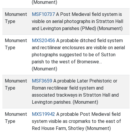
(Monument)
Monument
MSF10737
A Post Medieval field system is
Type
visible on aerial photographs in Stratton Hall
and Levington parishes (PMed) (Monument)
Monument
MXS20456
A probable ditched field system
Type
and rectilinear enclosures are visible on aerial
photographs suggested to be of Sutton
parish to the west of Bromeswe…
(Monument)
Monument
MSF3659
A probable Later Prehistoric or
Type
Roman rectilinear field system and
associated trackways in Stratton Hall and
Levington parishes. (Monument)
Monument
MXS19942
A probable Post Medieval field
Type
system visible as cropmarks to the east of
Red House Farm, Shotley (Monument)