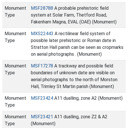
Monument
MSF28788
A probable prehistoric field
Type
system at Solar Farm, Thetford Road,
Fakenham Magna, EVAL (OAE) (Monument)
Monument
MXS22443
A rectilinear field system of
Type
possible later prehistoric or Roman date in
Stratton Hall parish can be seen as cropmarks
on aerial photographs . (Monument)
Monument
MSF17278
A trackway and possible field
Type
boundaries of unknown date are visible on
aerial photographs to the north of Morston
Hall, Trimley St Martin parish (Monument)
Monument
MSF23424
A11 dualling, zone A2 (Monument)
Type
Monument
MSF23421
A11 dualling, zone Z2 & A2
Type
(Monument)