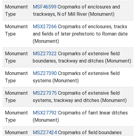
Monument
MSF46599
Cropmarks of enclosures and
Type
trackways, N of Mill River (Monument)
Monument
MSX27266
Cropmarks of enclosures, tracks
Type
and fields of later prehistoric to Roman date
(Monument)
Monument
MSZ27322
Cropmarks of extensive field
Type
boundaries, trackway and ditches (Monument)
Monument
MSZ27390
Cropmarks of extensive field
Type
systems (Monument)
Monument
MSZ27375
Cropmarks of extensive field
Type
systems, trackway and ditches (Monument)
Monument
MSX27792
Cropmarks of faint linear ditches
Type
(Monument)
Monument
MSZ27424
Cropmarks of field boundaries