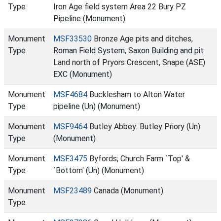
Type
Iron Age field system Area 22 Bury PZ
Pipeline (Monument)
Monument
MSF33530
Bronze Age pits and ditches,
Type
Roman Field System, Saxon Building and pit
Land north of Pryors Crescent, Snape (ASE)
EXC (Monument)
Monument
MSF4684
Bucklesham to Alton Water
Type
pipeline (Un) (Monument)
Monument
MSF9464
Butley Abbey: Butley Priory (Un)
Type
(Monument)
Monument
MSF3475
Byfords; Church Farm `Top' &
Type
`Bottom' (Un) (Monument)
Monument
MSF23489
Canada (Monument)
Type