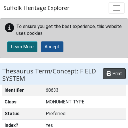
Skip to main content
Suffolk Heritage Explorer
To ensure you get the best experience, this website
uses cookies.
Learn More
Accept
Thesaurus Term/Concept: FIELD
Print
SYSTEM
Identifier
68633
Class
MONUMENT TYPE
Status
Preferred
Index?
Yes