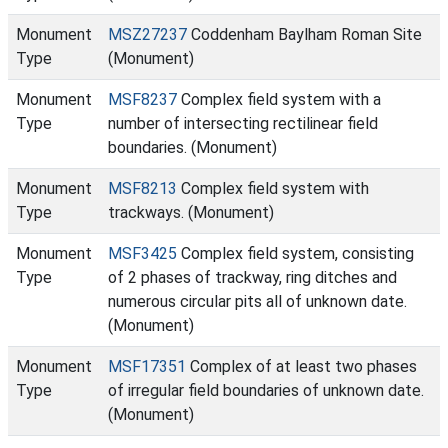
Monument
MSZ27237
Coddenham Baylham Roman Site
Type
(Monument)
Monument
MSF8237
Complex field system with a
Type
number of intersecting rectilinear field
boundaries. (Monument)
Monument
MSF8213
Complex field system with
Type
trackways. (Monument)
Monument
MSF3425
Complex field system, consisting
Type
of 2 phases of trackway, ring ditches and
numerous circular pits all of unknown date.
(Monument)
Monument
MSF17351
Complex of at least two phases
Type
of irregular field boundaries of unknown date.
(Monument)