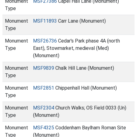
Monument
MSF27386
Capel Hall Lane (Monument)
Type
Monument
MSF11893
Carr Lane (Monument)
Type
Monument
MSF26736
Cedar's Park phase 4A (north
Type
East), Stowmarket, medieval (Med)
(Monument)
Monument
MSF9839
Chalk Hill Lane (Monument)
Type
Monument
MSF2851
Chippenhall Hall (Monument)
Type
Monument
MSF2304
Church Walks; OS Field 0033 (Un)
Type
(Monument)
Monument
MSF4325
Coddenham Baylham Roman Site
Type
(Monument)