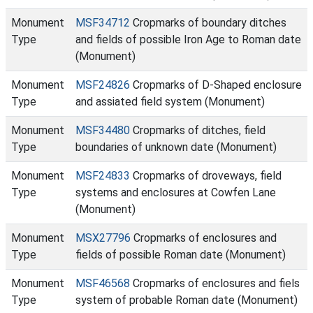
Monument
MSF34712
Cropmarks of boundary ditches
Type
and fields of possible Iron Age to Roman date
(Monument)
Monument
MSF24826
Cropmarks of D-Shaped enclosure
Type
and assiated field system (Monument)
Monument
MSF34480
Cropmarks of ditches, field
Type
boundaries of unknown date (Monument)
Monument
MSF24833
Cropmarks of droveways, field
Type
systems and enclosures at Cowfen Lane
(Monument)
Monument
MSX27796
Cropmarks of enclosures and
Type
fields of possible Roman date (Monument)
Monument
MSF46568
Cropmarks of enclosures and fiels
Type
system of probable Roman date (Monument)