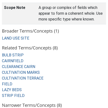
Scope Note
A group or complex of fields which
appear to form a coherent whole. Use
more specific type where known.
Broader Terms/Concepts (1)
LAND USE SITE
Related Terms/Concepts (8)
BULB STRIP
CAIRNFIELD
CLEARANCE CAIRN
CULTIVATION MARKS
CULTIVATION TERRACE
FIELD
LAZY BEDS
STRIP FIELD
Narrower Terms/Concepts (8)