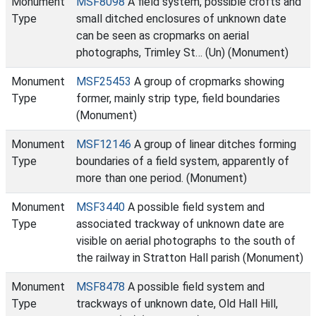
Monument
MSF8098
A field system, possible crofts and
Type
small ditched enclosures of unknown date
can be seen as cropmarks on aerial
photographs, Trimley St… (Un) (Monument)
Monument
MSF25453
A group of cropmarks showing
Type
former, mainly strip type, field boundaries
(Monument)
Monument
MSF12146
A group of linear ditches forming
Type
boundaries of a field system, apparently of
more than one period. (Monument)
Monument
MSF3440
A possible field system and
Type
associated trackway of unknown date are
visible on aerial photographs to the south of
the railway in Stratton Hall parish (Monument)
Monument
MSF8478
A possible field system and
Type
trackways of unknown date, Old Hall Hill,