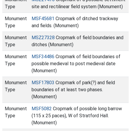
Type
site and rectilinear field system (Monument)
Monument
MSF45681
Cropmark of ditched trackway
Type
and fields. (Monument)
Monument
MSZ27328
Cropmark of field boundaries and
Type
ditches (Monument)
Monument
MSF34486
Cropmark of field boundaries of
Type
possible medieval to post medieval date
(Monument)
Monument
MSF17803
Cropmark of park(?) and field
Type
boundaries of at least two phases.
(Monument)
Monument
MSF5082
Cropmark of possible long barrow
Type
(115 x 25 paces), W of Stratford Hall.
(Monument)