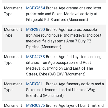
Monument
MSF37654
Bronze Age cremations and later
Type
prehistoric and Saxon-Medieval activity at
Fitzgerald Rd, Bramford (Monument)
Monument
MSF28790
Bronze Age features, possible
Type
Iron Age round house, and medieval and post
medieval field systems Area 7 Bury PZ
Pipeline (Monument)
Monument
MSF44738
Bronze Age field system and ring
Type
ditches, Iron Age occupation and Post
Medieval quarrying on Land East of The
Street, Eyke (OA) EXV (Monument)
Monument
MSF37811
Bronze Age funerary activity and a
Type
Saxon settlement, Land off Loraine Way,
Bramford (Monument)
Monument
MSF30376
Bronze Age layer of burnt flint and