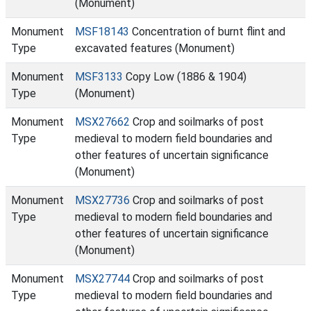
(Monument)
Monument
MSF18143
Concentration of burnt flint and
Type
excavated features (Monument)
Monument
MSF3133
Copy Low (1886 & 1904)
Type
(Monument)
Monument
MSX27662
Crop and soilmarks of post
Type
medieval to modern field boundaries and
other features of uncertain significance
(Monument)
Monument
MSX27736
Crop and soilmarks of post
Type
medieval to modern field boundaries and
other features of uncertain significance
(Monument)
Monument
MSX27744
Crop and soilmarks of post
Type
medieval to modern field boundaries and