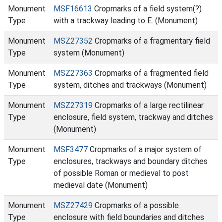
Monument
MSF16613
Cropmarks of a field system(?)
Type
with a trackway leading to E. (Monument)
Monument
MSZ27352
Cropmarks of a fragmentary field
Type
system (Monument)
Monument
MSZ27363
Cropmarks of a fragmented field
Type
system, ditches and trackways (Monument)
Monument
MSZ27319
Cropmarks of a large rectilinear
Type
enclosure, field system, trackway and ditches
(Monument)
Monument
MSF3477
Cropmarks of a major system of
Type
enclosures, trackways and boundary ditches
of possible Roman or medieval to post
medieval date (Monument)
Monument
MSZ27429
Cropmarks of a possible
Type
enclosure with field boundaries and ditches