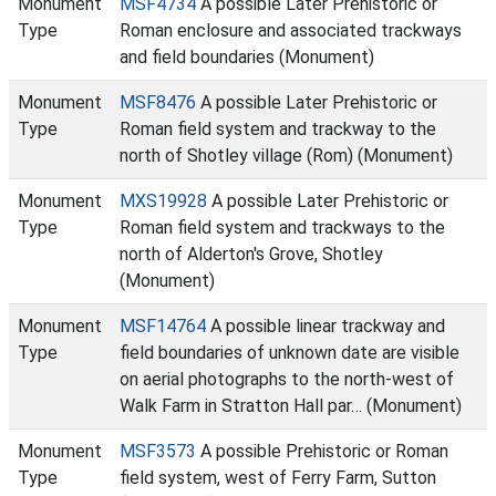
Monument
MSF4734
A possible Later Prehistoric or
Type
Roman enclosure and associated trackways
and field boundaries (Monument)
Monument
MSF8476
A possible Later Prehistoric or
Type
Roman field system and trackway to the
north of Shotley village (Rom) (Monument)
Monument
MXS19928
A possible Later Prehistoric or
Type
Roman field system and trackways to the
north of Alderton's Grove, Shotley
(Monument)
Monument
MSF14764
A possible linear trackway and
Type
field boundaries of unknown date are visible
on aerial photographs to the north-west of
Walk Farm in Stratton Hall par… (Monument)
Monument
MSF3573
A possible Prehistoric or Roman
Type
field system, west of Ferry Farm, Sutton