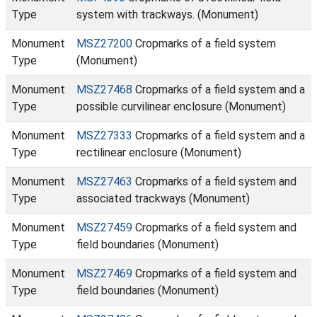
Type
system with trackways. (Monument)
Monument
MSZ27200
Cropmarks of a field system
Type
(Monument)
Monument
MSZ27468
Cropmarks of a field system and a
Type
possible curvilinear enclosure (Monument)
Monument
MSZ27333
Cropmarks of a field system and a
Type
rectilinear enclosure (Monument)
Monument
MSZ27463
Cropmarks of a field system and
Type
associated trackways (Monument)
Monument
MSZ27459
Cropmarks of a field system and
Type
field boundaries (Monument)
Monument
MSZ27469
Cropmarks of a field system and
Type
field boundaries (Monument)