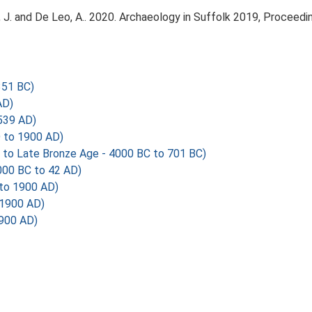
olfe, J. and De Leo, A.. 2020. Archaeology in Suffolk 2019, Procee
351 BC)
AD)
539 AD)
 to 1900 AD)
 to Late Bronze Age - 4000 BC to 701 BC)
000 BC to 42 AD)
to 1900 AD)
 1900 AD)
1900 AD)