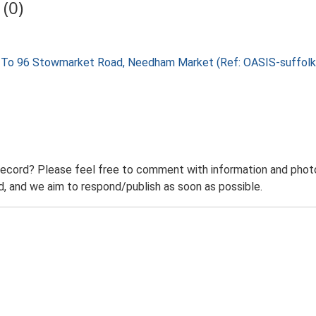
(0)
cent To 96 Stowmarket Road, Needham Market (Ref: OASIS-suffo
record? Please feel free to comment with information and photo
 and we aim to respond/publish as soon as possible.