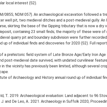
lar local interest (S2).
/0855; NDM 057). An archaeological excavation followed a tre
ater well pit, two medieval ditches and a post-medieval gully. An
rse, skirting the base of the Gipping tributary that is now a dry va
deposit, containing 23 small finds; the majority of these were of
dieval quarry pit and boundary subdivision were further recorde
 up of individual finds and discoveries for 2020 (S2). Full report
 a prehistoric field system of Late Bronze Age/Early Iron Age 
 and post-medieval date survived, with undated curvilinear featur
y in the vicinity has previously been limited, although several 
scape.
tute of Archaeology and History annual round up of individual fin
ld, T.. 2019. Archaeological evaluation: Land adjacent to 96 
olfe, J. and De Leo, A.. 2021. Archaeology in Suffolk 2020, Procee