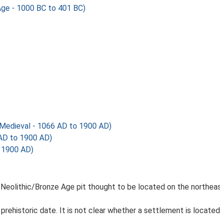
Age - 1000 BC to 401 BC)
Medieval - 1066 AD to 1900 AD)
 AD to 1900 AD)
 1900 AD)
 Neolithic/Bronze Age pit thought to be located on the northeas
prehistoric date. It is not clear whether a settlement is located 