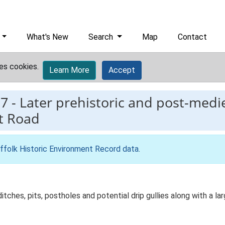
What's New
Search
Map
Contact
es cookies.
Learn More
Accept
7
-
Later prehistoric and post-medie
t Road
ffolk Historic Environment Record data
.
ditches, pits, postholes and potential drip gullies along with a la