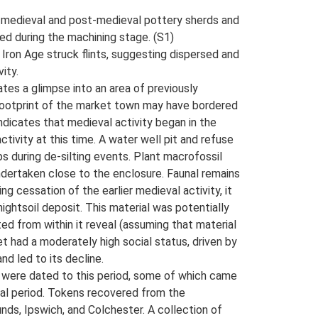
ate medieval and post-medieval pottery sherds and
ed during the machining stage. (S1)
o Iron Age struck flints, suggesting dispersed and
ity.
es a glimpse into an area of previously
footprint of the market town may have bordered
ndicates that medieval activity began in the
ctivity at this time. A water well pit and refuse
 during de-silting events. Plant macrofossil
undertaken close to the enclosure. Faunal remains
g cessation of the earlier medieval activity, it
ightsoil deposit. This material was potentially
ed from within it reveal (assuming that material
had a moderately high social status, driven by
d led to its decline.
s were dated to this period, some of which came
eval period. Tokens recovered from the
ds, Ipswich, and Colchester. A collection of