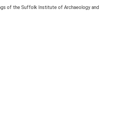
dings of the Suffolk Institute of Archaeology and