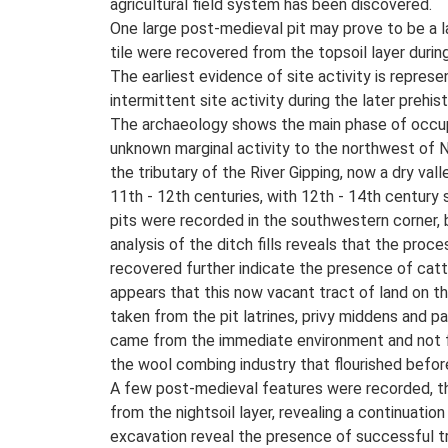
agricultural field system has been discovered.
One large post-medieval pit may prove to be a la
tile were recovered from the topsoil layer duri
The earliest evidence of site activity is represe
intermittent site activity during the later prehis
The archaeology shows the main phase of occupa
unknown marginal activity to the northwest of
the tributary of the River Gipping, now a dry va
11th - 12th centuries, with 12th - 14th century s
pits were recorded in the southwestern corner, 
analysis of the ditch fills reveals that the pro
recovered further indicate the presence of cattle
appears that this now vacant tract of land on th
taken from the pit latrines, privy middens and p
came from the immediate environment and not fr
the wool combing industry that flourished befor
A few post-medieval features were recorded, the
from the nightsoil layer, revealing a continuati
excavation reveal the presence of successful t