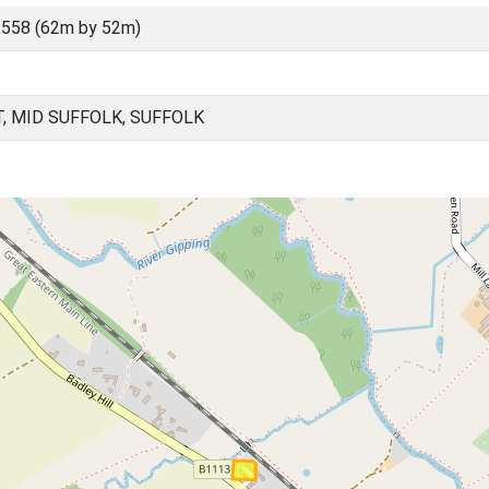
558 (62m by 52m)
 MID SUFFOLK, SUFFOLK