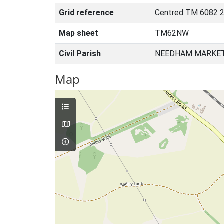
Grid reference
Centred TM 6082 2
Map sheet
TM62NW
Civil Parish
NEEDHAM MARKET,
Map