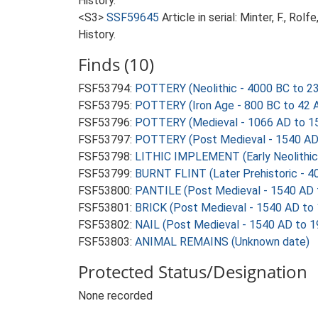
History.
<S3>
SSF59645
Article in serial: Minter, F., R
History.
Finds (10)
FSF53794:
POTTERY (Neolithic - 4000 BC to 2
FSF53795:
POTTERY (Iron Age - 800 BC to 42 
FSF53796:
POTTERY (Medieval - 1066 AD to 1
FSF53797:
POTTERY (Post Medieval - 1540 AD
FSF53798:
LITHIC IMPLEMENT (Early Neolithic
FSF53799:
BURNT FLINT (Later Prehistoric - 4
FSF53800:
PANTILE (Post Medieval - 1540 AD 
FSF53801:
BRICK (Post Medieval - 1540 AD to
FSF53802:
NAIL (Post Medieval - 1540 AD to 
FSF53803:
ANIMAL REMAINS (Unknown date)
Protected Status/Designation
None recorded