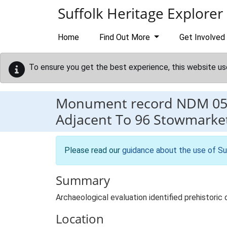
Skip to main content
Suffolk Heritage Explorer
Home
Find Out More
Get Involved
To ensure you get the best experience, this website us
Monument record
NDM 05
Adjacent To 96 Stowmarke
Please read our
guidance about the use of Su
Summary
Archaeological evaluation identified prehistoric 
Location