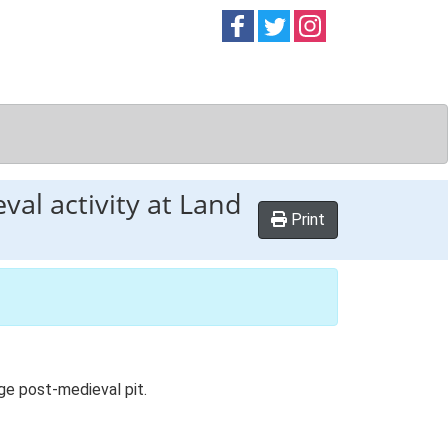
Follow on
Follow on
Follow on
Facebook
Twitter
Instag
val activity at Land
Print
rge post-medieval pit.