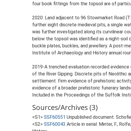
four book fittings from the topsoil are of particu
2020: Land adjacent to 96 Stowmarket Road (TM
further eight discrete medieval pits, a single w
was further investigated along its curvilinear cou
below the topsoil was identified as a night-soil 
buckle plates, buckles, and jewellery. A post-me
Institute of Archaeology and History annual round
2019-A trenched evaluation recorded evidence of
of the River Gipping. Discrete pits of Neolithic
settlement. Firm evidence of prehistoric activit
evidence of a broader prehistoric funerary land
Included in the Proceedings of the Suffolk Insti
Sources/Archives (3)
<S1>
SSF60551
Unpublished document: Schofie
<S2>
SSF60043
Article in serial: Minter, F., R