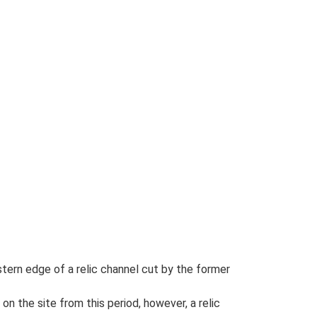
tern edge of a relic channel cut by the former
on the site from this period, however, a relic