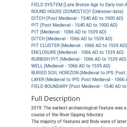
FIELD SYSTEM (Late Bronze Age to Early Iron 
ROUND HOUSE (DOMESTIC)? (Unknown date)
DITCH (Post Medieval - 1540 AD to 1900 AD)
PIT (Post Medieval - 1540 AD to 1900 AD)
PIT (Medieval - 1066 AD to 1539 AD)
DITCH (Medieval - 1066 AD to 1539 AD)
PIT CLUSTER (Medieval - 1066 AD to 1539 AD)
ENCLOSURE (Medieval - 1066 AD to 1539 AD)
RUBBISH PIT (Medieval - 1066 AD to 1539 AD)
WELL (Medieval - 1066 AD to 1539 AD)
BURIED SOIL HORIZON (Medieval to IPS: Post 
LAYER (Medieval to IPS: Post Medieval - 1066
FIELD BOUNDARY (Post Medieval - 1540 AD to
Full Description
2019: The earliest archaeological feature was a
course of the River Gipping tributary.
The majority of features and finds were of later 