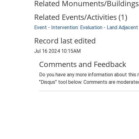
Related Monuments/Buildings 
Related Events/Activities (1)
Event - Intervention: Evaluation - Land Adja
Record last edited
Jul 16 2024 10:15AM
Comments and Feedback
Do you have any more information about this 
"Disqus" tool below. Comments are moderated,