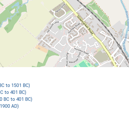
 BC to 1501 BC)
BC to 401 BC)
00 BC to 401 BC)
 1900 AD)