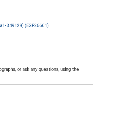
lka1-349129) (ESF26661)
graphs, or ask any questions, using the