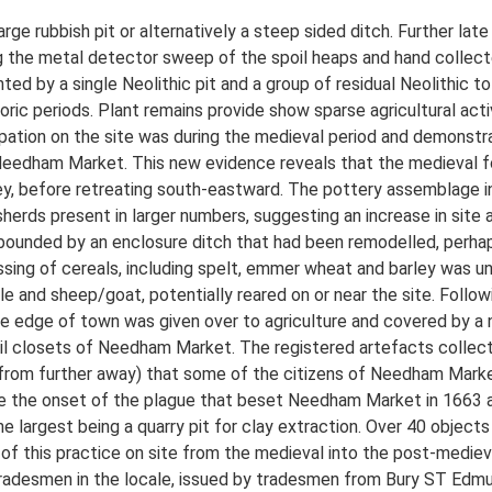
rge rubbish pit or alternatively a steep sided ditch. Further l
ng the metal detector sweep of the spoil heaps and hand collect
nted by a single Neolithic pit and a group of residual Neolithic t
toric periods. Plant remains provide show sparse agricultural activ
tion on the site was during the medieval period and demonstrat
 Needham Market. This new evidence reveals that the medieval 
lley, before retreating south-eastward. The pottery assemblage i
herds present in larger numbers, suggesting an increase in site a
bounded by an enclosure ditch that had been remodelled, perhaps
cessing of cereals, including spelt, emmer wheat and barley was 
 and sheep/goat, potentially reared on or near the site. Followin
e edge of town was given over to agriculture and covered by a n
ail closets of Needham Market. The registered artefacts collect
om further away) that some of the citizens of Needham Market 
e the onset of the plague that beset Needham Market in 1663 an
 largest being a quarry pit for clay extraction. Over 40 object
on of this practice on site from the medieval into the post-medi
radesmen in the locale, issued by tradesmen from Bury ST Edmun