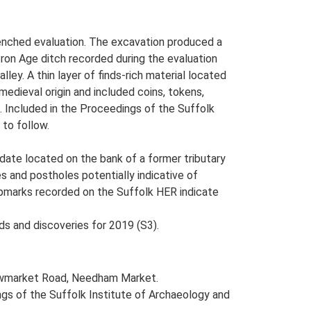
nched evaluation. The excavation produced a
 Iron Age ditch recorded during the evaluation
lley. A thin layer of finds-rich material located
 medieval origin and included coins, tokens,
d. Included in the Proceedings of the Suffolk
 to follow.
date located on the bank of a former tributary
es and postholes potentially indicative of
cropmarks recorded on the Suffolk HER indicate
ds and discoveries for 2019 (S3).
Stowmarket Road, Needham Market.
dings of the Suffolk Institute of Archaeology and