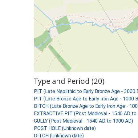
Type and Period (20)
PIT (Late Neolithic to Early Bronze Age - 3000
PIT (Late Bronze Age to Early Iron Age - 1000 
DITCH (Late Bronze Age to Early Iron Age - 10
EXTRACTIVE PIT (Post Medieval - 1540 AD to
GULLY (Post Medieval - 1540 AD to 1900 AD)
POST HOLE (Unknown date)
DITCH (Unknown date)