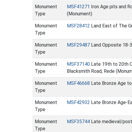
Monument
MSF41271
Iron Age pits and R
Type
(Monument)
Monument
MSF28412
Land East of The Gr
Type
Monument
MSF29487
Land Opposite 18-3
Type
Monument
MSF37140
Late 19th to 20th Ce
Type
Blacksmith Road, Rede (Monum
Monument
MSF46668
Late Bronze Age to
Type
Monument
MSF42932
Late Bronze Age-Ear
Type
Monument
MSF35744
Late medieval/post
Type