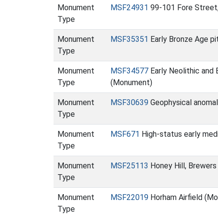
Monument
MSF24931
99-101 Fore Street
Type
Monument
MSF35351
Early Bronze Age pi
Type
Monument
MSF34577
Early Neolithic and
Type
(Monument)
Monument
MSF30639
Geophysical anomali
Type
Monument
MSF671
High-status early medi
Type
Monument
MSF25113
Honey Hill, Brewer
Type
Monument
MSF22019
Horham Airfield (M
Type