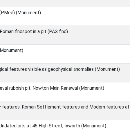
(PMed) (Monument)
man findspot in a pit (PAS find)
 (Monument)
ical features visible as geophysical anomalies (Monument)
eval rubbish pit, Nowton Main Renewal (Monument)
c features, Roman Settlement features and Modern features at
ndated pits at 45 High Street, Ixworth (Monument)