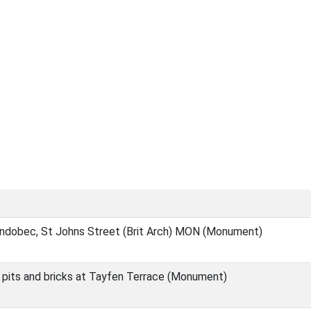
Endobec, St Johns Street (Brit Arch) MON (Monument)
 pits and bricks at Tayfen Terrace (Monument)