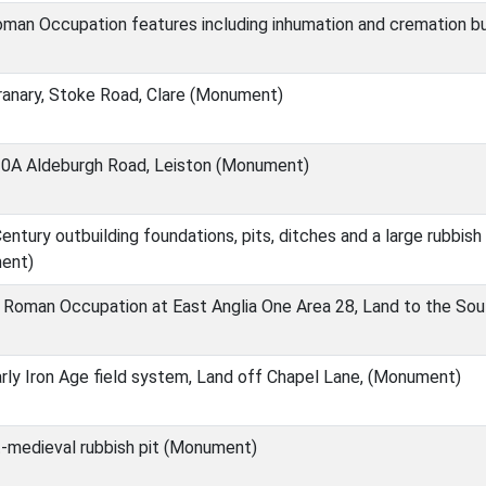
oman Occupation features including inhumation and cremation b
anary, Stoke Road, Clare (Monument)
0A Aldeburgh Road, Leiston (Monument)
ntury outbuilding foundations, pits, ditches and a large rubbis
ent)
 Roman Occupation at East Anglia One Area 28, Land to the So
ly Iron Age field system, Land off Chapel Lane, (Monument)
-medieval rubbish pit (Monument)