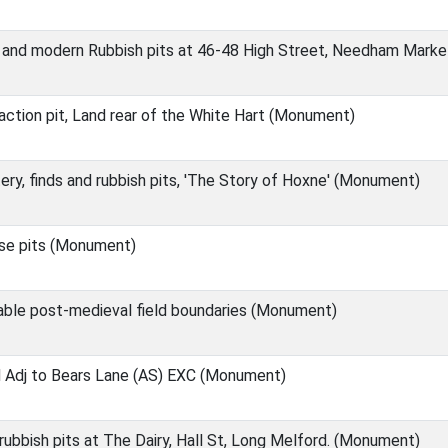
 and modern Rubbish pits at 46-48 High Street, Needham Mark
ction pit, Land rear of the White Hart (Monument)
ry, finds and rubbish pits, 'The Story of Hoxne' (Monument)
se pits (Monument)
able post-medieval field boundaries (Monument)
d Adj to Bears Lane (AS) EXC (Monument)
ubbish pits at The Dairy, Hall St, Long Melford. (Monument)