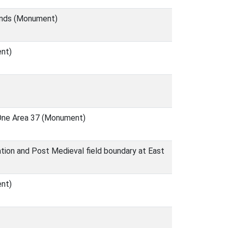
unds (Monument)
ent)
a One Area 37 (Monument)
tion and Post Medieval field boundary at East
ent)