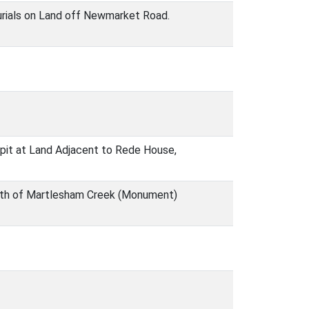
urials on Land off Newmarket Road.
h pit at Land Adjacent to Rede House,
uth of Martlesham Creek (Monument)