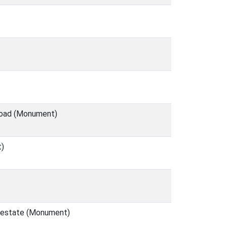
 Road (Monument)
t)
l estate (Monument)