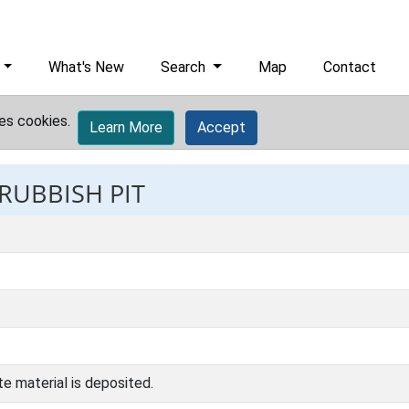
What's New
Search
Map
Contact
es cookies.
Learn More
Accept
 RUBBISH PIT
e material is deposited.