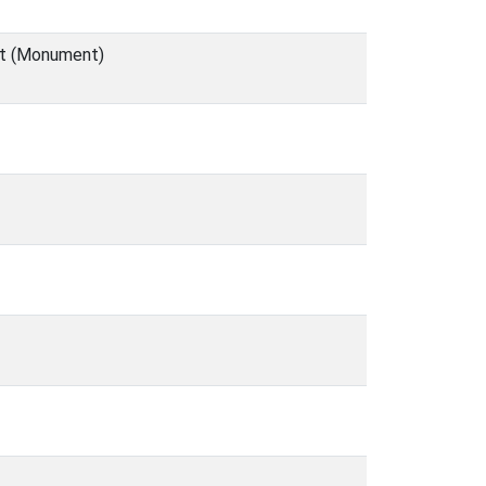
et (Monument)