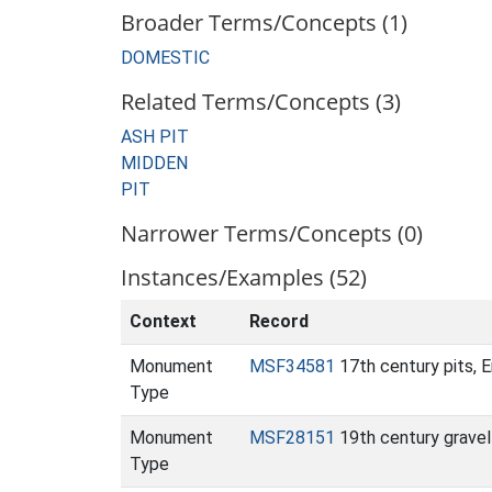
Broader Terms/Concepts (1)
DOMESTIC
Related Terms/Concepts (3)
ASH PIT
MIDDEN
PIT
Narrower Terms/Concepts (0)
Instances/Examples (52)
Context
Record
Monument
MSF34581
17th century pits, 
Type
Monument
MSF28151
19th century gravel
Type