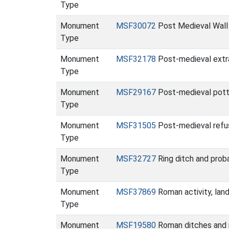
Type
Monument
MSF30072
Post Medieval Wall
Type
Monument
MSF32178
Post-medieval extra
Type
Monument
MSF29167
Post-medieval potte
Type
Monument
MSF31505
Post-medieval refu
Type
Monument
MSF32727
Ring ditch and prob
Type
Monument
MSF37869
Roman activity, lan
Type
Monument
MSF19580
Roman ditches and r