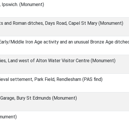
, Ipswich. (Monument)
ts and Roman ditches, Days Road, Capel St Mary (Monument)
 Early/Middle Iron Age activity and an unusual Bronze Age ditc
es, Land west of Alton Water Visitor Centre (Monument)
eval settement, Park Field, Rendlesham (PAS find)
s Garage, Bury St Edmunds (Monument)
onument)