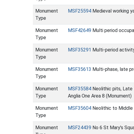
Monument
MSF25594
Medieval working y
Type
Monument
MSF42649
Multi period occupa
Type
Monument
MSF35291
Multi-period activi
Type
Monument
MSF35613
Multi-phase, late p
Type
Monument
MSF35584
Neolithic pits, Lat
Type
Anglia One Area 8 (Monument)
Monument
MSF35604
Neolithic to Middle
Type
Monument
MSF24439
No 6 St Mary's Squ