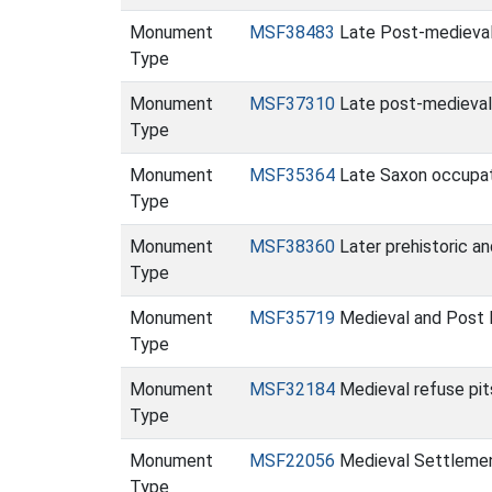
Monument
MSF38483
Late Post-medieval
Type
Monument
MSF37310
Late post-medieval
Type
Monument
MSF35364
Late Saxon occupat
Type
Monument
MSF38360
Later prehistoric a
Type
Monument
MSF35719
Medieval and Post
Type
Monument
MSF32184
Medieval refuse pi
Type
Monument
MSF22056
Medieval Settlemen
Type