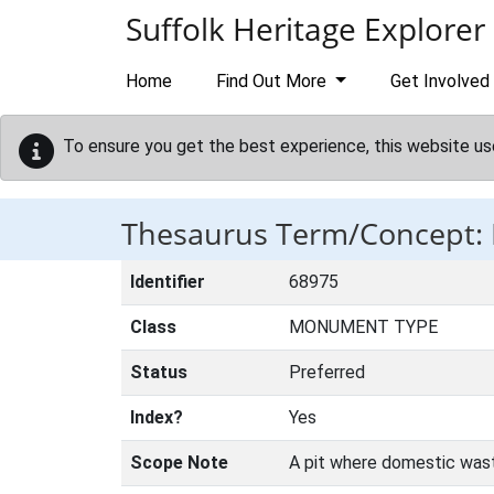
Skip to main content
Suffolk Heritage Explorer
Home
Find Out More
Get Involved
To ensure you get the best experience, this website us
Thesaurus Term/Concept:
Identifier
68975
Class
MONUMENT TYPE
Status
Preferred
Index?
Yes
Scope Note
A pit where domestic wast