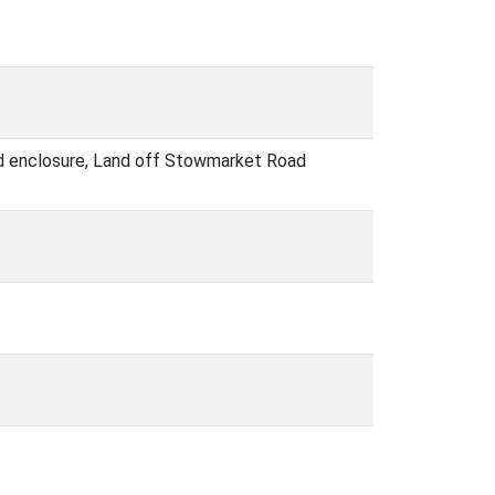
hed enclosure, Land off Stowmarket Road