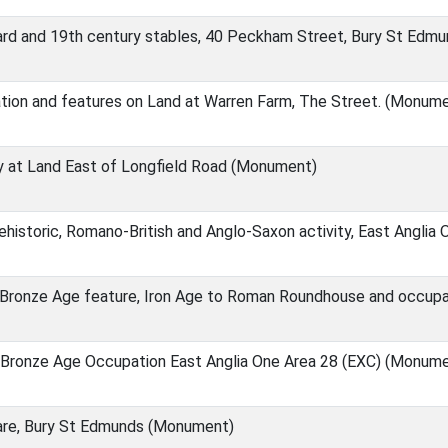
ard and 19th century stables, 40 Peckham Street, Bury St Edm
tion and features on Land at Warren Farm, The Street. (Monum
ty at Land East of Longfield Road (Monument)
rehistoric, Romano-British and Anglo-Saxon activity, East Angli
e Bronze Age feature, Iron Age to Roman Roundhouse and occupa
 Bronze Age Occupation East Anglia One Area 28 (EXC) (Monum
are, Bury St Edmunds (Monument)