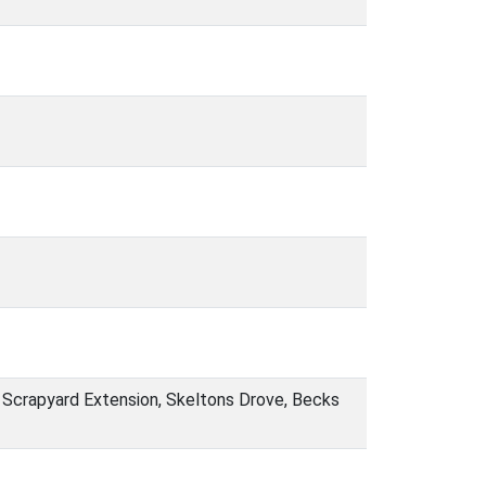
 Scrapyard Extension, Skeltons Drove, Becks