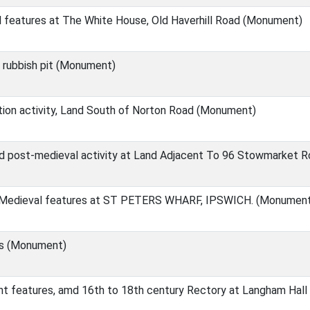
 features at The White House, Old Haverhill Road (Monument)
 rubbish pit (Monument)
ion activity, Land South of Norton Road (Monument)
nd post-medieval activity at Land Adjacent To 96 Stowmarket
 Medieval features at ST PETERS WHARF, IPSWICH. (Monumen
ts (Monument)
t features, amd 16th to 18th century Rectory at Langham Hal