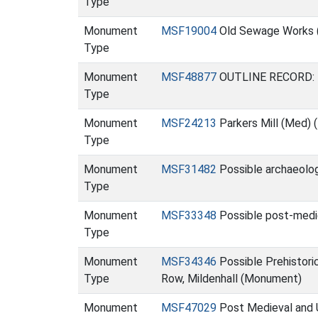
Type
Monument
MSF19004
Old Sewage Works 
Type
Monument
MSF48877
OUTLINE RECORD: Ro
Type
Monument
MSF24213
Parkers Mill (Med)
Type
Monument
MSF31482
Possible archaeolog
Type
Monument
MSF33348
Possible post-medi
Type
Monument
MSF34346
Possible Prehistori
Type
Row, Mildenhall (Monument)
Monument
MSF47029
Post Medieval and U