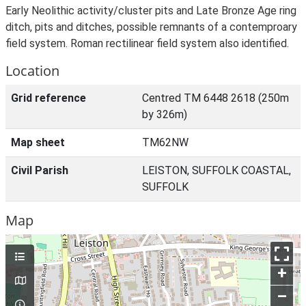
Early Neolithic activity/cluster pits and Late Bronze Age ring
ditch, pits and ditches, possible remnants of a contemproary
field system. Roman rectilinear field system also identified.
Location
Grid reference
Centred TM 6448 2618 (250m
by 326m)
Map sheet
TM62NW
Civil Parish
LEISTON, SUFFOLK COASTAL,
SUFFOLK
Map
+
–