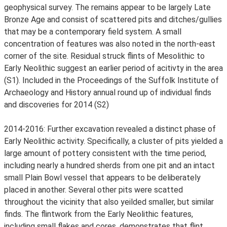
geophysical survey. The remains appear to be largely Late
Bronze Age and consist of scattered pits and ditches/gullies
that may be a contemporary field system. A small
concentration of features was also noted in the north-east
corner of the site. Residual struck flints of Mesolithic to
Early Neolithic suggest an earlier period of acitivty in the area
(S1). Included in the Proceedings of the Suffolk Institute of
Archaeology and History annual round up of individual finds
and discoveries for 2014 (S2)
2014-2016: Further excavation revealed a distinct phase of
Early Neolithic activity. Specifically, a cluster of pits yielded a
large amount of pottery consistent with the time period,
including nearly a hundred sherds from one pit and an intact
small Plain Bowl vessel that appears to be deliberately
placed in another. Several other pits were scatted
throughout the vicinity that also yeilded smaller, but similar
finds. The flintwork from the Early Neolithic features,
including small flakes and cores, demonstrates that flint