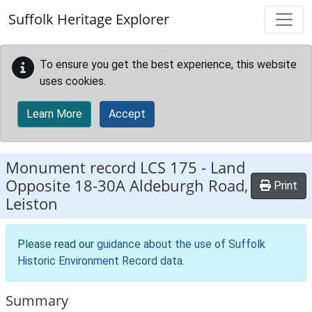
Skip to main content
Suffolk Heritage Explorer
To ensure you get the best experience, this website
uses cookies.
Learn More
Accept
Monument record
LCS 175
-
Land
Opposite 18-30A Aldeburgh Road,
Print
Leiston
Please read our
guidance about the use of Suffolk
Historic Environment Record data
.
Summary