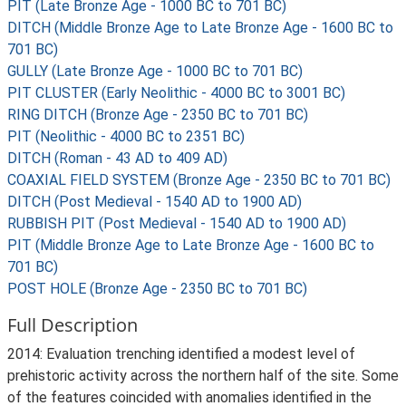
PIT (Late Bronze Age - 1000 BC to 701 BC)
DITCH (Middle Bronze Age to Late Bronze Age - 1600 BC to
701 BC)
GULLY (Late Bronze Age - 1000 BC to 701 BC)
PIT CLUSTER (Early Neolithic - 4000 BC to 3001 BC)
RING DITCH (Bronze Age - 2350 BC to 701 BC)
PIT (Neolithic - 4000 BC to 2351 BC)
DITCH (Roman - 43 AD to 409 AD)
COAXIAL FIELD SYSTEM (Bronze Age - 2350 BC to 701 BC)
DITCH (Post Medieval - 1540 AD to 1900 AD)
RUBBISH PIT (Post Medieval - 1540 AD to 1900 AD)
PIT (Middle Bronze Age to Late Bronze Age - 1600 BC to
701 BC)
POST HOLE (Bronze Age - 2350 BC to 701 BC)
Full Description
2014: Evaluation trenching identified a modest level of
prehistoric activity across the northern half of the site. Some
of the features coincided with anomalies identified in the