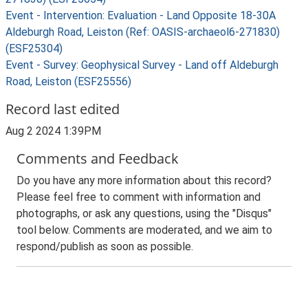
Event - Intervention: Evaluation - Land Opposite 18-30A
Aldeburgh Road, Leiston (Ref: OASIS-archaeol6-271830)
(ESF25304)
Event - Survey: Geophysical Survey - Land off Aldeburgh
Road, Leiston (ESF25556)
Record last edited
Aug 2 2024 1:39PM
Comments and Feedback
Do you have any more information about this record?
Please feel free to comment with information and
photographs, or ask any questions, using the "Disqus"
tool below. Comments are moderated, and we aim to
respond/publish as soon as possible.