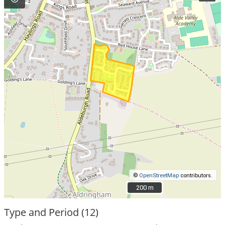
©
OpenStreetMap
contributors.
200 m
200 m
Type and Period (12)