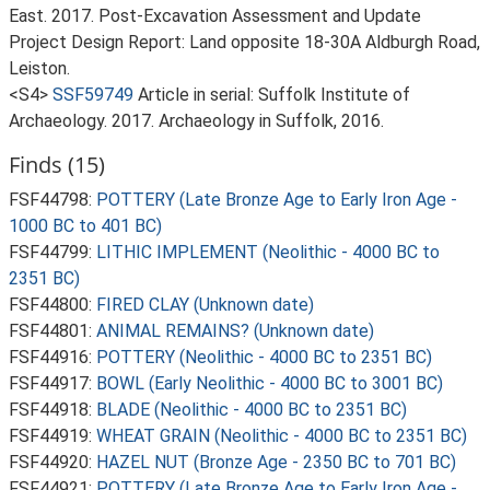
East. 2017. Post-Excavation Assessment and Update
Project Design Report: Land opposite 18-30A Aldburgh Road,
Leiston.
<S4>
SSF59749
Article in serial: Suffolk Institute of
Archaeology. 2017. Archaeology in Suffolk, 2016.
Finds (15)
FSF44798:
POTTERY (Late Bronze Age to Early Iron Age -
1000 BC to 401 BC)
FSF44799:
LITHIC IMPLEMENT (Neolithic - 4000 BC to
2351 BC)
FSF44800:
FIRED CLAY (Unknown date)
FSF44801:
ANIMAL REMAINS? (Unknown date)
FSF44916:
POTTERY (Neolithic - 4000 BC to 2351 BC)
FSF44917:
BOWL (Early Neolithic - 4000 BC to 3001 BC)
FSF44918:
BLADE (Neolithic - 4000 BC to 2351 BC)
FSF44919:
WHEAT GRAIN (Neolithic - 4000 BC to 2351 BC)
FSF44920:
HAZEL NUT (Bronze Age - 2350 BC to 701 BC)
FSF44921:
POTTERY (Late Bronze Age to Early Iron Age -