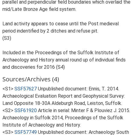
parallel and perpendicular field boundaries which overlaid the
mid/Late Bronze Age field system.
Land activity appears to cease until the Post medieval
period indentified by 2 ditches and refuse pit.
(S3)
Included in the Proceedings of the Suffolk Institute of
Archaeology and History annual round up of individual finds
and discoveries for 2016 (S4)
Sources/Archives (4)
<S1>
SSF57627
Unpublished document: Ennis, T.. 2014.
Archaeological Evaluation Report and Geophysical Survey:
Land Opposite 18-30A Aldeburgh Road, Leiston, Suffolk.
<S2>
SSF61920
Article in serial: Minter F & Plouviez J. 2015.
Archaeology in Suffolk 2014, Proceedings of the Suffolk
Institute of Archaeology and History.
<S3>
SSF57749
Unpublished document: Archaeology South