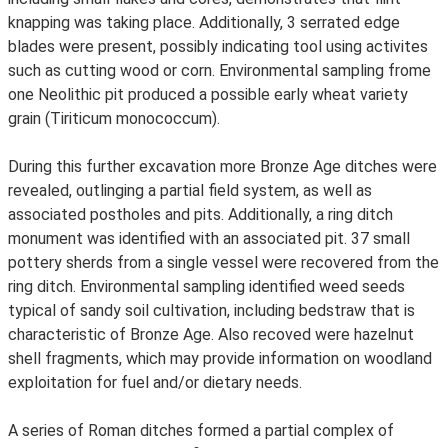
knapping was taking place. Additionally, 3 serrated edge
blades were present, possibly indicating tool using activites
such as cutting wood or corn. Environmental sampling frome
one Neolithic pit produced a possible early wheat variety
grain (Tiriticum monococcum).
During this further excavation more Bronze Age ditches were
revealed, outlinging a partial field system, as well as
associated postholes and pits. Additionally, a ring ditch
monument was identified with an associated pit. 37 small
pottery sherds from a single vessel were recovered from the
ring ditch. Environmental sampling identified weed seeds
typical of sandy soil cultivation, including bedstraw that is
characteristic of Bronze Age. Also recoved were hazelnut
shell fragments, which may provide information on woodland
exploitation for fuel and/or dietary needs.
A series of Roman ditches formed a partial complex of