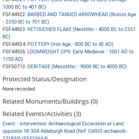
1000 BC to 401 BC)
FSF44922:
BARBED AND TANGED ARROWHEAD (Bronze Age
- 2350 BC to 701 BC)
FSF44923:
RETOUCHED FLAKE (Neolithic - 4000 BC to 2351
BC)
FSF44924:
POTTERY (Iron Age - 800 BC to 42 AD)
FSF44926:
LOOMWEIGHT (IPS: Early Medieval - 1001 AD to
1150 AD)
FSF50713:
DEBITAGE (Mesolithic - 9000 BC to 4000 BC)
Protected Status/Designation
None recorded
Related Monuments/Buildings (0)
Related Events/Activities (3)
Event - Intervention: Archaeological Excavation at Land
opposite 18-30A Aldeburgh Road (Ref: OASIS-archaeol6-
271830) (ESF25654)