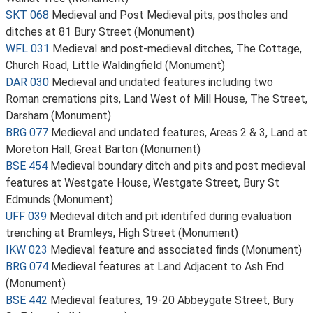
SKT 068
Medieval and Post Medieval pits, postholes and
ditches at 81 Bury Street (Monument)
WFL 031
Medieval and post-medieval ditches, The Cottage,
Church Road, Little Waldingfield (Monument)
DAR 030
Medieval and undated features including two
Roman cremations pits, Land West of Mill House, The Street,
Darsham (Monument)
BRG 077
Medieval and undated features, Areas 2 & 3, Land at
Moreton Hall, Great Barton (Monument)
BSE 454
Medieval boundary ditch and pits and post medieval
features at Westgate House, Westgate Street, Bury St
Edmunds (Monument)
UFF 039
Medieval ditch and pit identifed during evaluation
trenching at Bramleys, High Street (Monument)
IKW 023
Medieval feature and associated finds (Monument)
BRG 074
Medieval features at Land Adjacent to Ash End
(Monument)
BSE 442
Medieval features, 19-20 Abbeygate Street, Bury