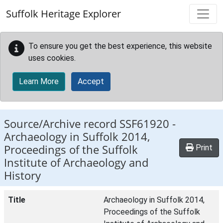
Skip to main content
Suffolk Heritage Explorer
To ensure you get the best experience, this website
uses cookies.
Learn More
Accept
Source/Archive record SSF61920 -
Archaeology in Suffolk 2014,
Proceedings of the Suffolk
Print
Institute of Archaeology and
History
Title
Archaeology in Suffolk 2014,
Proceedings of the Suffolk