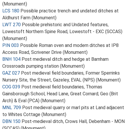
(Monument)
LCS 180
Possible practice trench and undated ditches at
Aldhurst Farm (Monument)
LWT 270
Possible prehistoric and Undated features,
Lowestoft Northern Spine Road, Lowestoft - EXC (SCCAS)
(Monument)
PIN 003
Possible Roman oven and modern ditches at IP8
Access Road, Scrivener Drive (Monument)
BNH 104
Post medieval ditch and hedge at Barnham
Crossroads pumping station (Monument)
GAZ 027
Post medieval field boundaries, Former Sperrinks
Nursery Site, the Street, Gazeley, EVAL (NPS) (Monument)
COG 039
Post medieval field boundaries, Thomas
Gainsborough School, Head Lane, Great Cornard; Geo (Brit
Arch) & Eval (PCA) (Monument)
MNL 709
Post medieval quarry or marl pits at Land adjacent
to Whites Cottage (Monument)
DBN 150
Post-medieval ditch, Crows Hall, Debenham - MON
(SCCAS) (Monument)