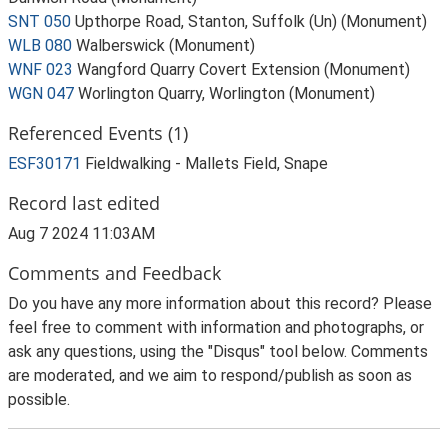
SNT 050
Upthorpe Road, Stanton, Suffolk (Un) (Monument)
WLB 080
Walberswick (Monument)
WNF 023
Wangford Quarry Covert Extension (Monument)
WGN 047
Worlington Quarry, Worlington (Monument)
Referenced Events (1)
ESF30171
Fieldwalking - Mallets Field, Snape
Record last edited
Aug 7 2024 11:03AM
Comments and Feedback
Do you have any more information about this record? Please
feel free to comment with information and photographs, or
ask any questions, using the "Disqus" tool below. Comments
are moderated, and we aim to respond/publish as soon as
possible.