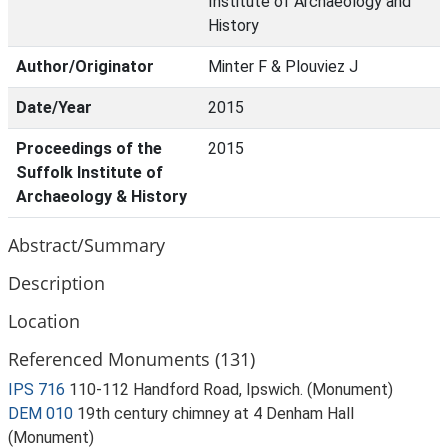
Institute of Archaeology and
History
Author/Originator
Minter F & Plouviez J
Date/Year
2015
Proceedings of the
2015
Suffolk Institute of
Archaeology & History
Abstract/Summary
Description
Location
Referenced Monuments (131)
IPS 716
110-112 Handford Road, Ipswich. (Monument)
DEM 010
19th century chimney at 4 Denham Hall
(Monument)