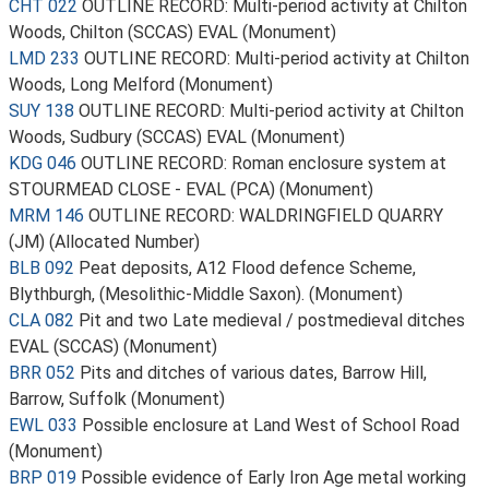
CHT 022
OUTLINE RECORD: Multi-period activity at Chilton
Woods, Chilton (SCCAS) EVAL (Monument)
LMD 233
OUTLINE RECORD: Multi-period activity at Chilton
Woods, Long Melford (Monument)
SUY 138
OUTLINE RECORD: Multi-period activity at Chilton
Woods, Sudbury (SCCAS) EVAL (Monument)
KDG 046
OUTLINE RECORD: Roman enclosure system at
STOURMEAD CLOSE - EVAL (PCA) (Monument)
MRM 146
OUTLINE RECORD: WALDRINGFIELD QUARRY
(JM) (Allocated Number)
BLB 092
Peat deposits, A12 Flood defence Scheme,
Blythburgh, (Mesolithic-Middle Saxon). (Monument)
CLA 082
Pit and two Late medieval / postmedieval ditches
EVAL (SCCAS) (Monument)
BRR 052
Pits and ditches of various dates, Barrow Hill,
Barrow, Suffolk (Monument)
EWL 033
Possible enclosure at Land West of School Road
(Monument)
BRP 019
Possible evidence of Early Iron Age metal working