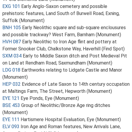
EXG 101
Early Anglo-Saxon cemetery and possible
prehistoric features, Land South of Burwell Road, Exning,
Suffolk (Monument)
BNH 105
Early Neolithic square and sub-square enclousures
and possible trackway? West Farm, Barnham (Monument)
HVH 087
Early Neolithic to Iron Age flint and pottery at
Former Snooker Club, Chalkstone Way, Haverhill (Find Spot)
SXM 034
Early to Middle Saxon ditch and Post Medieval Pit
on Land at Rendham Road, Saxmundham (Monument)
LDG 018
Earthworks relating to Lidgate Castle and Manor
(Monument)
HEP 032
Evidence of Late Saxon to 14th century occupation
at Maltings Farm, The Street, Hepworth (Monument)
EYE 121
Eye Ponds, Eye (Monument)
BSE 453
Group of Neolithic/Bronze Age ring ditches
(Monument)
EYE 111
Hartismere Hospital Evaluation, Eye (Monument)
ELV 093
Iron Age and Roman features, New Arrivals Lane,