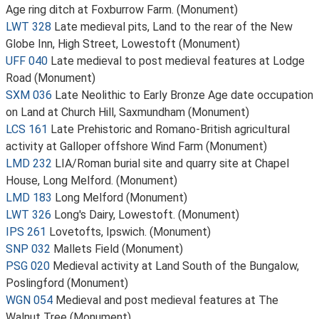
Age ring ditch at Foxburrow Farm. (Monument)
LWT 328
Late medieval pits, Land to the rear of the New
Globe Inn, High Street, Lowestoft (Monument)
UFF 040
Late medieval to post medieval features at Lodge
Road (Monument)
SXM 036
Late Neolithic to Early Bronze Age date occupation
on Land at Church Hill, Saxmundham (Monument)
LCS 161
Late Prehistoric and Romano-British agricultural
activity at Galloper offshore Wind Farm (Monument)
LMD 232
LIA/Roman burial site and quarry site at Chapel
House, Long Melford. (Monument)
LMD 183
Long Melford (Monument)
LWT 326
Long's Dairy, Lowestoft. (Monument)
IPS 261
Lovetofts, Ipswich. (Monument)
SNP 032
Mallets Field (Monument)
PSG 020
Medieval activity at Land South of the Bungalow,
Poslingford (Monument)
WGN 054
Medieval and post medieval features at The
Walnut Tree (Monument)