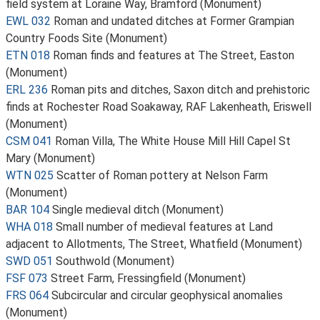
field system at Loraine Way, Bramford (Monument)
EWL 032
Roman and undated ditches at Former Grampian
Country Foods Site (Monument)
ETN 018
Roman finds and features at The Street, Easton
(Monument)
ERL 236
Roman pits and ditches, Saxon ditch and prehistoric
finds at Rochester Road Soakaway, RAF Lakenheath, Eriswell
(Monument)
CSM 041
Roman Villa, The White House Mill Hill Capel St
Mary (Monument)
WTN 025
Scatter of Roman pottery at Nelson Farm
(Monument)
BAR 104
Single medieval ditch (Monument)
WHA 018
Small number of medieval features at Land
adjacent to Allotments, The Street, Whatfield (Monument)
SWD 051
Southwold (Monument)
FSF 073
Street Farm, Fressingfield (Monument)
FRS 064
Subcircular and circular geophysical anomalies
(Monument)