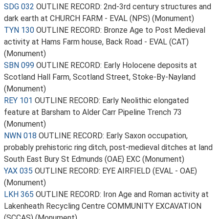
SDG 032
OUTLINE RECORD: 2nd-3rd century structures and
dark earth at CHURCH FARM - EVAL (NPS) (Monument)
TYN 130
OUTLINE RECORD: Bronze Age to Post Medieval
activity at Hams Farm house, Back Road - EVAL (CAT)
(Monument)
SBN 099
OUTLINE RECORD: Early Holocene deposits at
Scotland Hall Farm, Scotland Street, Stoke-By-Nayland
(Monument)
REY 101
OUTLINE RECORD: Early Neolithic elongated
feature at Barsham to Alder Carr Pipeline Trench 73
(Monument)
NWN 018
OUTLINE RECORD: Early Saxon occupation,
probably prehistoric ring ditch, post-medieval ditches at land
South East Bury St Edmunds (OAE) EXC (Monument)
YAX 035
OUTLINE RECORD: EYE AIRFIELD (EVAL - OAE)
(Monument)
LKH 365
OUTLINE RECORD: Iron Age and Roman activity at
Lakenheath Recycling Centre COMMUNITY EXCAVATION
(SCCAS) (Monument)