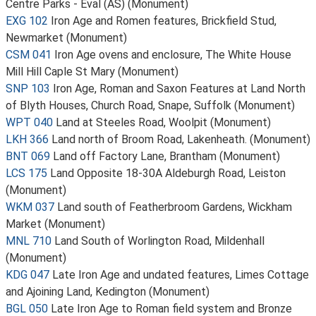
Centre Parks - Eval (AS) (Monument)
EXG 102
Iron Age and Romen features, Brickfield Stud,
Newmarket (Monument)
CSM 041
Iron Age ovens and enclosure, The White House
Mill Hill Caple St Mary (Monument)
SNP 103
Iron Age, Roman and Saxon Features at Land North
of Blyth Houses, Church Road, Snape, Suffolk (Monument)
WPT 040
Land at Steeles Road, Woolpit (Monument)
LKH 366
Land north of Broom Road, Lakenheath. (Monument)
BNT 069
Land off Factory Lane, Brantham (Monument)
LCS 175
Land Opposite 18-30A Aldeburgh Road, Leiston
(Monument)
WKM 037
Land south of Featherbroom Gardens, Wickham
Market (Monument)
MNL 710
Land South of Worlington Road, Mildenhall
(Monument)
KDG 047
Late Iron Age and undated features, Limes Cottage
and Ajoining Land, Kedington (Monument)
BGL 050
Late Iron Age to Roman field system and Bronze