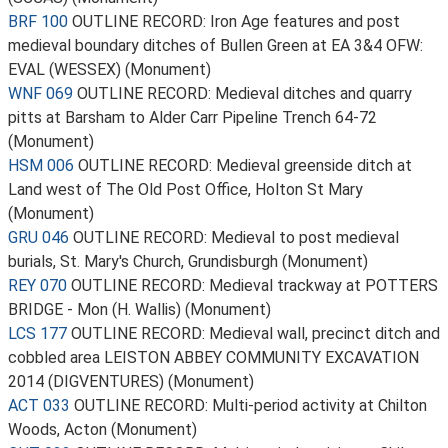
BRF 100
OUTLINE RECORD: Iron Age features and post
medieval boundary ditches of Bullen Green at EA 3&4 OFW:
EVAL (WESSEX) (Monument)
WNF 069
OUTLINE RECORD: Medieval ditches and quarry
pitts at Barsham to Alder Carr Pipeline Trench 64-72
(Monument)
HSM 006
OUTLINE RECORD: Medieval greenside ditch at
Land west of The Old Post Office, Holton St Mary
(Monument)
GRU 046
OUTLINE RECORD: Medieval to post medieval
burials, St. Mary's Church, Grundisburgh (Monument)
REY 070
OUTLINE RECORD: Medieval trackway at POTTERS
BRIDGE - Mon (H. Wallis) (Monument)
LCS 177
OUTLINE RECORD: Medieval wall, precinct ditch and
cobbled area LEISTON ABBEY COMMUNITY EXCAVATION
2014 (DIGVENTURES) (Monument)
ACT 033
OUTLINE RECORD: Multi-period activity at Chilton
Woods, Acton (Monument)