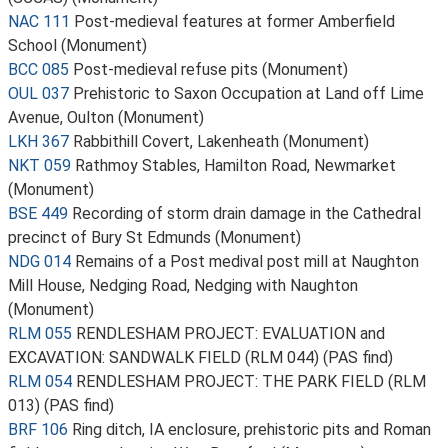
NAC 111
Post-medieval features at former Amberfield
School (Monument)
BCC 085
Post-medieval refuse pits (Monument)
OUL 037
Prehistoric to Saxon Occupation at Land off Lime
Avenue, Oulton (Monument)
LKH 367
Rabbithill Covert, Lakenheath (Monument)
NKT 059
Rathmoy Stables, Hamilton Road, Newmarket
(Monument)
BSE 449
Recording of storm drain damage in the Cathedral
precinct of Bury St Edmunds (Monument)
NDG 014
Remains of a Post medival post mill at Naughton
Mill House, Nedging Road, Nedging with Naughton
(Monument)
RLM 055
RENDLESHAM PROJECT: EVALUATION and
EXCAVATION: SANDWALK FIELD (RLM 044) (PAS find)
RLM 054
RENDLESHAM PROJECT: THE PARK FIELD (RLM
013) (PAS find)
BRF 106
Ring ditch, IA enclosure, prehistoric pits and Roman