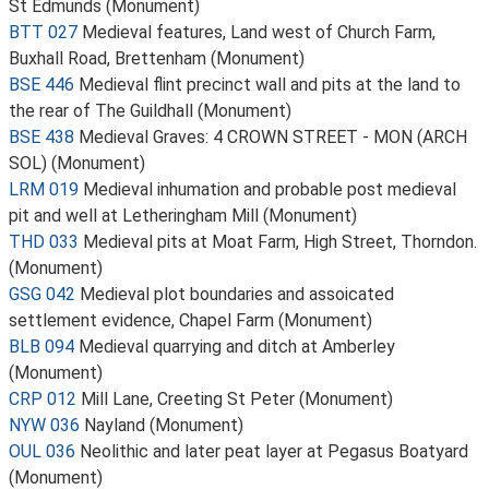
St Edmunds (Monument)
BTT 027
Medieval features, Land west of Church Farm,
Buxhall Road, Brettenham (Monument)
BSE 446
Medieval flint precinct wall and pits at the land to
the rear of The Guildhall (Monument)
BSE 438
Medieval Graves: 4 CROWN STREET - MON (ARCH
SOL) (Monument)
LRM 019
Medieval inhumation and probable post medieval
pit and well at Letheringham Mill (Monument)
THD 033
Medieval pits at Moat Farm, High Street, Thorndon.
(Monument)
GSG 042
Medieval plot boundaries and assoicated
settlement evidence, Chapel Farm (Monument)
BLB 094
Medieval quarrying and ditch at Amberley
(Monument)
CRP 012
Mill Lane, Creeting St Peter (Monument)
NYW 036
Nayland (Monument)
OUL 036
Neolithic and later peat layer at Pegasus Boatyard
(Monument)