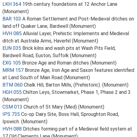
LKH 364
19th century foundations at 12 Anchor Lane
(Monument)
BAR 103
A Roman Settlement and Post-Medieval ditches on
land off Quaker Lane, Bardwell (Monument)
HVH 085
Alluvial Layer, Prehistic Implements and Medieval
ditch at Australia Arms, Haverhil (Monument)
EUN 035
Brick kilns and wash pits at Wash Pits Field,
Bardwell Road, Euston, Suffolk (Monument)
EXG 105
Bronze Age and Roman ditches (Monument)
MRM 157
Bronze Age, Iron Age and Saxon features identified
at Land South of Main Road (Monument)
BTM 060
Chalk Hill, Barton Mills, (Prehistoric). (Monument)
HGH 055
Chilton Leys, Stowmarket, Phase 1, Phase 2 and 3.
(Monument)
CSM 013
Church of St Mary (Med) (Monument)
IPS 735
Co-op Dairy Site, Boss Hall, Sproughton Road,
Ipswich. (Monument)
HVH 088
Ditches forming part of a Medieval field system at
17 Old Clements Lane (Monument)