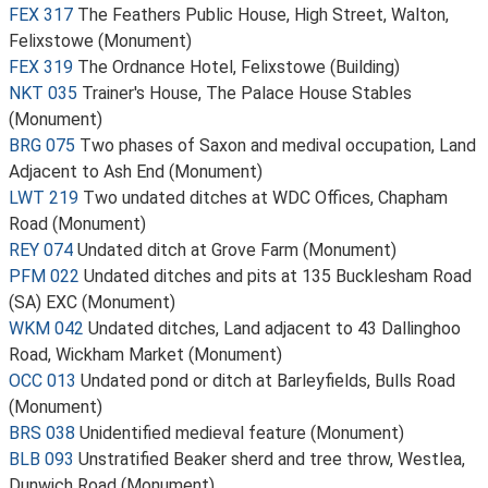
FEX 317
The Feathers Public House, High Street, Walton,
Felixstowe (Monument)
FEX 319
The Ordnance Hotel, Felixstowe (Building)
NKT 035
Trainer's House, The Palace House Stables
(Monument)
BRG 075
Two phases of Saxon and medival occupation, Land
Adjacent to Ash End (Monument)
LWT 219
Two undated ditches at WDC Offices, Chapham
Road (Monument)
REY 074
Undated ditch at Grove Farm (Monument)
PFM 022
Undated ditches and pits at 135 Bucklesham Road
(SA) EXC (Monument)
WKM 042
Undated ditches, Land adjacent to 43 Dallinghoo
Road, Wickham Market (Monument)
OCC 013
Undated pond or ditch at Barleyfields, Bulls Road
(Monument)
BRS 038
Unidentified medieval feature (Monument)
BLB 093
Unstratified Beaker sherd and tree throw, Westlea,
Dunwich Road (Monument)