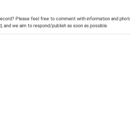
record? Please feel free to comment with information and photo
 and we aim to respond/publish as soon as possible.