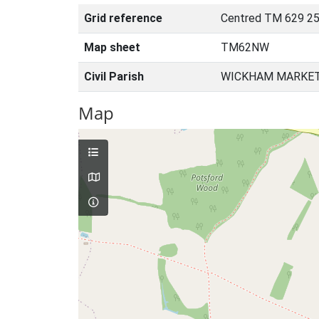
Grid reference
Centred TM 629 25
Map sheet
TM62NW
Civil Parish
WICKHAM MARKET,
Map