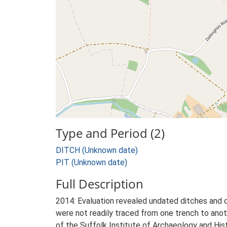
Type and Period (2)
DITCH (Unknown date)
PIT (Unknown date)
Full Description
2014: Evaluation revealed undated ditches and d
were not readily traced from one trench to anot
of the Suffolk Institute of Archaeology and Hist