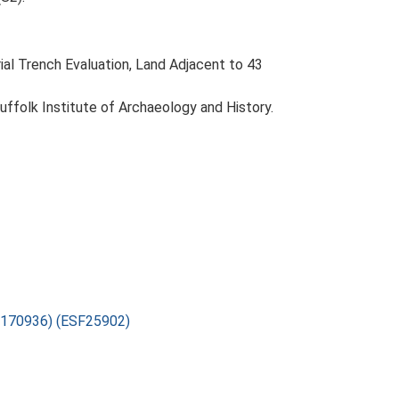
ial Trench Evaluation, Land Adjacent to 43
Suffolk Institute of Archaeology and History.
7-170936) (ESF25902)