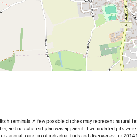
itch terminals. A few possible ditches may represent natural f
her, and no coherent plan was apparent. Two undated pits were 
ory annual round up of individual finds and discoveries for 2014 