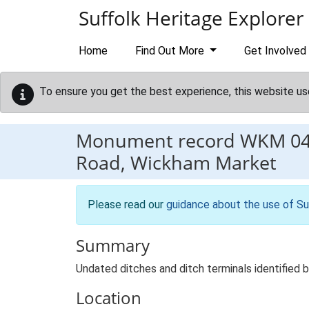
Skip to main content
Suffolk Heritage Explorer
Home
Find Out More
Get Involved
To ensure you get the best experience, this website us
Monument record
WKM 0
Road, Wickham Market
Please read our
guidance about the use of Su
Summary
Undated ditches and ditch terminals identified 
Location