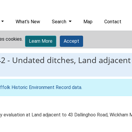
What's New
Search
Map
Contact
es cookies.
Learn More
Accept
42
-
Undated ditches, Land adjacent 
ffolk Historic Environment Record data
.
by evaluation at Land adjacent to 43 Dallinghoo Road, Wickham 