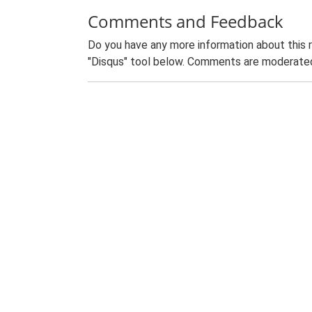
Comments and Feedback
Do you have any more information about this 
"Disqus" tool below. Comments are moderated,