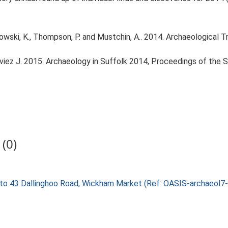
ski, K., Thompson, P. and Mustchin, A.. 2014. Archaeological Tr
louviez J. 2015. Archaeology in Suffolk 2014, Proceedings of the 
(0)
nt to 43 Dallinghoo Road, Wickham Market (Ref: OASIS-archaeol