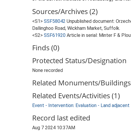
Sources/Archives (2)
<S1>
SSF58042
Unpublished document: Orzechow
Dallinghoo Road, Wickham Market, Suffolk.
<S2>
SSF61920
Article in serial: Minter F & P
Finds (0)
Protected Status/Designation
None recorded
Related Monuments/Buildings 
Related Events/Activities (1)
Event - Intervention: Evaluation - Land adjace
Record last edited
Aug 7 2024 10:37AM