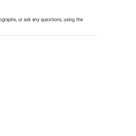
graphs, or ask any questions, using the