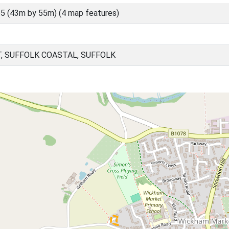
5 (43m by 55m) (4 map features)
 SUFFOLK COASTAL, SUFFOLK