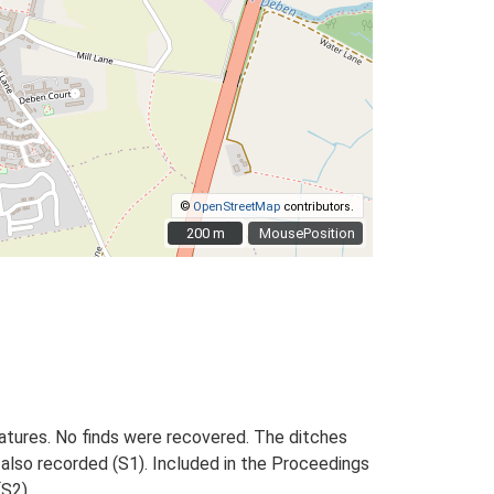
©
OpenStreetMap
contributors.
200 m
200 m
MousePosition
eatures. No finds were recovered. The ditches
also recorded (S1). Included in the Proceedings
(S2).