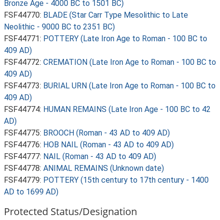
Bronze Age - 4000 BC to 1501 BC)
FSF44770:
BLADE (Star Carr Type Mesolithic to Late
Neolithic - 9000 BC to 2351 BC)
FSF44771:
POTTERY (Late Iron Age to Roman - 100 BC to
409 AD)
FSF44772:
CREMATION (Late Iron Age to Roman - 100 BC to
409 AD)
FSF44773:
BURIAL URN (Late Iron Age to Roman - 100 BC to
409 AD)
FSF44774:
HUMAN REMAINS (Late Iron Age - 100 BC to 42
AD)
FSF44775:
BROOCH (Roman - 43 AD to 409 AD)
FSF44776:
HOB NAIL (Roman - 43 AD to 409 AD)
FSF44777:
NAIL (Roman - 43 AD to 409 AD)
FSF44778:
ANIMAL REMAINS (Unknown date)
FSF44779:
POTTERY (15th century to 17th century - 1400
AD to 1699 AD)
Protected Status/Designation