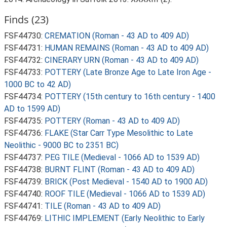
Finds (23)
FSF44730:
CREMATION (Roman - 43 AD to 409 AD)
FSF44731:
HUMAN REMAINS (Roman - 43 AD to 409 AD)
FSF44732:
CINERARY URN (Roman - 43 AD to 409 AD)
FSF44733:
POTTERY (Late Bronze Age to Late Iron Age -
1000 BC to 42 AD)
FSF44734:
POTTERY (15th century to 16th century - 1400
AD to 1599 AD)
FSF44735:
POTTERY (Roman - 43 AD to 409 AD)
FSF44736:
FLAKE (Star Carr Type Mesolithic to Late
Neolithic - 9000 BC to 2351 BC)
FSF44737:
PEG TILE (Medieval - 1066 AD to 1539 AD)
FSF44738:
BURNT FLINT (Roman - 43 AD to 409 AD)
FSF44739:
BRICK (Post Medieval - 1540 AD to 1900 AD)
FSF44740:
ROOF TILE (Medieval - 1066 AD to 1539 AD)
FSF44741:
TILE (Roman - 43 AD to 409 AD)
FSF44769:
LITHIC IMPLEMENT (Early Neolithic to Early