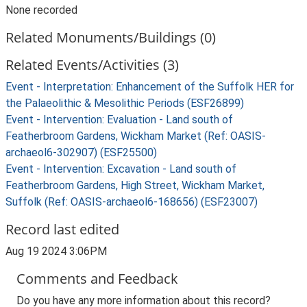
None recorded
Related Monuments/Buildings (0)
Related Events/Activities (3)
Event - Interpretation: Enhancement of the Suffolk HER for
the Palaeolithic & Mesolithic Periods (ESF26899)
Event - Intervention: Evaluation - Land south of
Featherbroom Gardens, Wickham Market (Ref: OASIS-
archaeol6-302907) (ESF25500)
Event - Intervention: Excavation - Land south of
Featherbroom Gardens, High Street, Wickham Market,
Suffolk (Ref: OASIS-archaeol6-168656) (ESF23007)
Record last edited
Aug 19 2024 3:06PM
Comments and Feedback
Do you have any more information about this record?