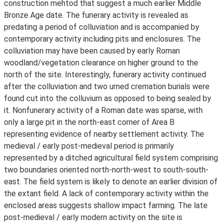
construction mehtod that suggest a much earlier Middle
Bronze Age date. The funerary activity is revealed as
predating a period of colluviation and is accompanied by
contemporary activity including pits and enclosures. The
colluviation may have been caused by early Roman
woodland/vegetation clearance on higher ground to the
north of the site. Interestingly, funerary activity continued
after the colluviation and two urned cremation burials were
found cut into the colluvium as opposed to being sealed by
it. Nonfunerary activity of a Roman date was sparse, with
only a large pit in the north-east corner of Area B
representing evidence of nearby settlement activity. The
medieval / early post-medieval period is primarily
represented by a ditched agricultural field system comprising
two boundaries oriented north-north-west to south-south-
east. The field system is likely to denote an earlier division of
the extant field. A lack of contemporary activity within the
enclosed areas suggests shallow impact farming. The late
post-medieval / early modern activity on the site is