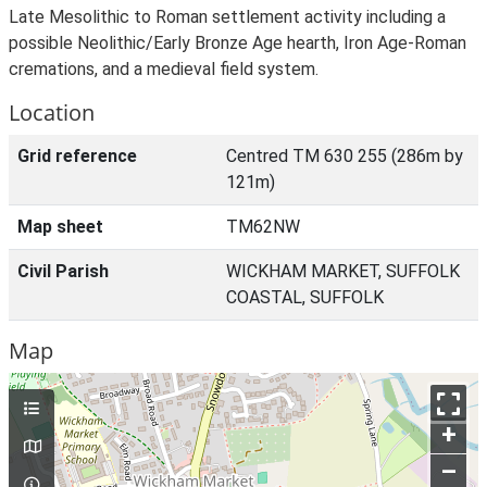
Late Mesolithic to Roman settlement activity including a
possible Neolithic/Early Bronze Age hearth, Iron Age-Roman
cremations, and a medieval field system.
Location
Grid reference
Centred TM 630 255 (286m by
121m)
Map sheet
TM62NW
Civil Parish
WICKHAM MARKET, SUFFOLK
COASTAL, SUFFOLK
Map
+
–