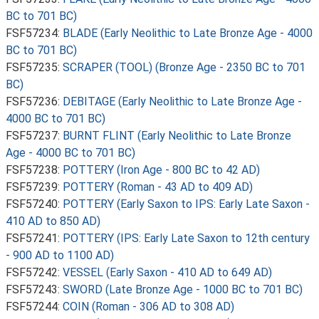
BC to 701 BC)
FSF57234:
BLADE (Early Neolithic to Late Bronze Age - 4000
BC to 701 BC)
FSF57235:
SCRAPER (TOOL) (Bronze Age - 2350 BC to 701
BC)
FSF57236:
DEBITAGE (Early Neolithic to Late Bronze Age -
4000 BC to 701 BC)
FSF57237:
BURNT FLINT (Early Neolithic to Late Bronze
Age - 4000 BC to 701 BC)
FSF57238:
POTTERY (Iron Age - 800 BC to 42 AD)
FSF57239:
POTTERY (Roman - 43 AD to 409 AD)
FSF57240:
POTTERY (Early Saxon to IPS: Early Late Saxon -
410 AD to 850 AD)
FSF57241:
POTTERY (IPS: Early Late Saxon to 12th century
- 900 AD to 1100 AD)
FSF57242:
VESSEL (Early Saxon - 410 AD to 649 AD)
FSF57243:
SWORD (Late Bronze Age - 1000 BC to 701 BC)
FSF57244:
COIN (Roman - 306 AD to 308 AD)