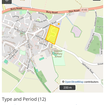
©
OpenStreetMap
contributors.
200 m
200 m
Type and Period (12)