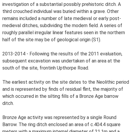
investigation of a substantial possibly prehistoric ditch. A
third crouched individual was buried within a grave. Other
remains included a number of late medieval or early post-
medieval ditches, subdividing the modern field. A series of
roughly parallel irregular linear features seen in the northern
half of the site may be of geological origin (S1).
2013-2014 - Following the results of the 2011 evaluation,
subsequent excavation was undertaken of an area at the
south of the site, frontinh Upthorpe Road.
The earliest activity on the site dates to the Neolithic period
and is represented by finds of residual flint, the majority of
which occurred in the silting fills of a Bronze Age barrow
ditch.
Bronze Age activity was represented by a single Round
Barrow. The ring ditch enclosed an area of c.404.4 square
meters with a maximum internal diameter of 21.1m and a