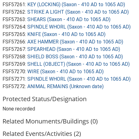
FSF57261:
KEY (LOCKING) (Saxon - 410 AD to 1065 AD)
FSF57262:
STRIKE A LIGHT (Saxon - 410 AD to 1065 AD)
FSF57263:
SHEARS (Saxon - 410 AD to 1065 AD)
FSF57264:
SPINDLE WHORL (Saxon - 410 AD to 1065 AD)
FSF57265:
KNIFE (Saxon - 410 AD to 1065 AD)
FSF57266:
AXE HAMMER (Saxon - 410 AD to 1065 AD)
FSF57267:
SPEARHEAD (Saxon - 410 AD to 1065 AD)
FSF57268:
SHIELD BOSS (Saxon - 410 AD to 1065 AD)
FSF57269:
SHELL (OBJECT) (Saxon - 410 AD to 1065 AD)
FSF57270:
WIRE (Saxon - 410 AD to 1065 AD)
FSF57271:
SPINDLE WHORL (Saxon - 410 AD to 1065 AD)
FSF57272:
ANIMAL REMAINS (Unknown date)
Protected Status/Designation
None recorded
Related Monuments/Buildings (0)
Related Events/Activities (2)