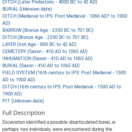
DITCH (Later Prehistoric - 4000 BC to 42 AD)
BURIAL (Unknown date)
DITCH (Medieval to IPS: Post Medieval - 1066 AD? to 1900
AD)
BARROW (Bronze Age - 2350 BC to 701 BC)
DITCH (Bronze Age - 2350 BC to 701 BC)
LAYER (Iron Age - 800 BC to 42 AD)
CEMETERY (Saxon - 410 AD to 1065 AD)
INHUMATION (Saxon - 410 AD to 1065 AD)
BURIAL (Saxon - 410 AD to 1065 AD)
FIELD SYSTEM (16th century to IPS: Post Medieval - 1500
AD to 1900 AD)
DITCH (16th century to IPS: Post Medieval - 1500 AD to
1900 AD)
PIT (Unknown date)
Full Description
Excavation identified a possible disarticulated burial, or
perhaps two individuals, were encountered during the