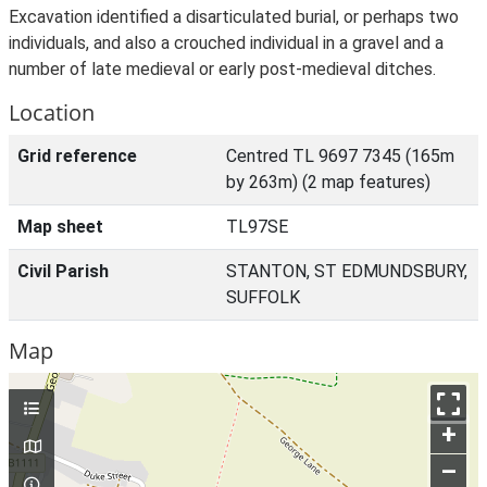
Excavation identified a disarticulated burial, or perhaps two
individuals, and also a crouched individual in a gravel and a
number of late medieval or early post-medieval ditches.
Location
Grid reference
Centred TL 9697 7345 (165m
by 263m) (2 map features)
Map sheet
TL97SE
Civil Parish
STANTON, ST EDMUNDSBURY,
SUFFOLK
Map
+
–