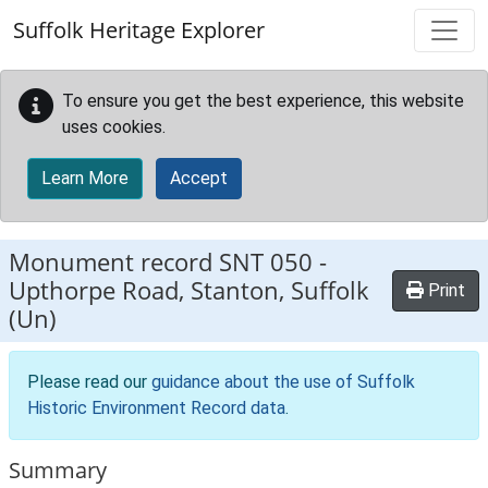
Skip to main content
Suffolk Heritage Explorer
To ensure you get the best experience, this website
uses cookies.
Learn More
Accept
Monument record
SNT 050
-
Upthorpe Road, Stanton, Suffolk
Print
(Un)
Please read our
guidance about the use of Suffolk
Historic Environment Record data
.
Summary