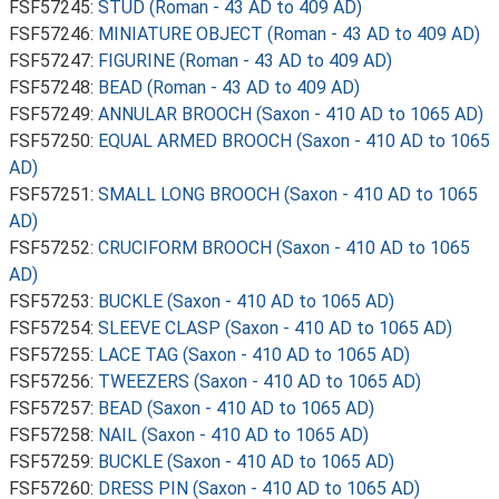
FSF57245:
STUD (Roman - 43 AD to 409 AD)
FSF57246:
MINIATURE OBJECT (Roman - 43 AD to 409 AD)
FSF57247:
FIGURINE (Roman - 43 AD to 409 AD)
FSF57248:
BEAD (Roman - 43 AD to 409 AD)
FSF57249:
ANNULAR BROOCH (Saxon - 410 AD to 1065 AD)
FSF57250:
EQUAL ARMED BROOCH (Saxon - 410 AD to 1065
AD)
FSF57251:
SMALL LONG BROOCH (Saxon - 410 AD to 1065
AD)
FSF57252:
CRUCIFORM BROOCH (Saxon - 410 AD to 1065
AD)
FSF57253:
BUCKLE (Saxon - 410 AD to 1065 AD)
FSF57254:
SLEEVE CLASP (Saxon - 410 AD to 1065 AD)
FSF57255:
LACE TAG (Saxon - 410 AD to 1065 AD)
FSF57256:
TWEEZERS (Saxon - 410 AD to 1065 AD)
FSF57257:
BEAD (Saxon - 410 AD to 1065 AD)
FSF57258:
NAIL (Saxon - 410 AD to 1065 AD)
FSF57259:
BUCKLE (Saxon - 410 AD to 1065 AD)
FSF57260:
DRESS PIN (Saxon - 410 AD to 1065 AD)