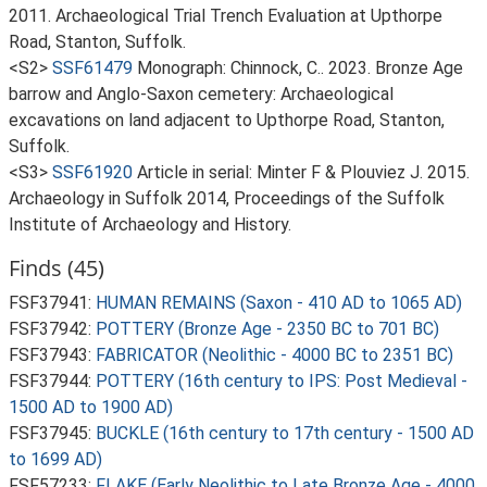
2011. Archaeological Trial Trench Evaluation at Upthorpe
Road, Stanton, Suffolk.
<S2>
SSF61479
Monograph: Chinnock, C.. 2023. Bronze Age
barrow and Anglo-Saxon cemetery: Archaeological
excavations on land adjacent to Upthorpe Road, Stanton,
Suffolk.
<S3>
SSF61920
Article in serial: Minter F & Plouviez J. 2015.
Archaeology in Suffolk 2014, Proceedings of the Suffolk
Institute of Archaeology and History.
Finds (45)
FSF37941:
HUMAN REMAINS (Saxon - 410 AD to 1065 AD)
FSF37942:
POTTERY (Bronze Age - 2350 BC to 701 BC)
FSF37943:
FABRICATOR (Neolithic - 4000 BC to 2351 BC)
FSF37944:
POTTERY (16th century to IPS: Post Medieval -
1500 AD to 1900 AD)
FSF37945:
BUCKLE (16th century to 17th century - 1500 AD
to 1699 AD)
FSF57233:
FLAKE (Early Neolithic to Late Bronze Age - 4000