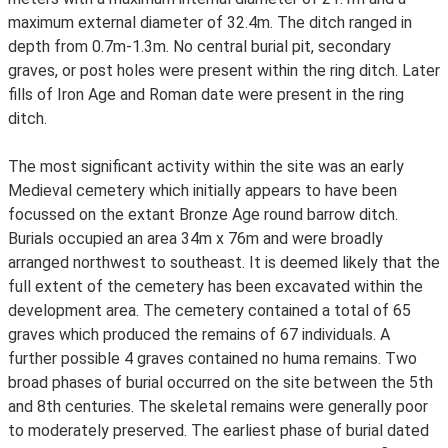
maximum external diameter of 32.4m. The ditch ranged in
depth from 0.7m-1.3m. No central burial pit, secondary
graves, or post holes were present within the ring ditch. Later
fills of Iron Age and Roman date were present in the ring
ditch.
The most significant activity within the site was an early
Medieval cemetery which initially appears to have been
focussed on the extant Bronze Age round barrow ditch.
Burials occupied an area 34m x 76m and were broadly
arranged northwest to southeast. It is deemed likely that the
full extent of the cemetery has been excavated within the
development area. The cemetery contained a total of 65
graves which produced the remains of 67 individuals. A
further possible 4 graves contained no huma remains. Two
broad phases of burial occurred on the site between the 5th
and 8th centuries. The skeletal remains were generally poor
to moderately preserved. The earliest phase of burial dated