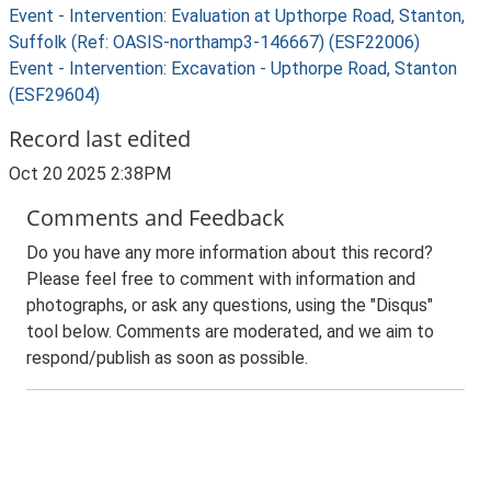
Event - Intervention: Evaluation at Upthorpe Road, Stanton,
Suffolk (Ref: OASIS-northamp3-146667) (ESF22006)
Event - Intervention: Excavation - Upthorpe Road, Stanton
(ESF29604)
Record last edited
Oct 20 2025 2:38PM
Comments and Feedback
Do you have any more information about this record?
Please feel free to comment with information and
photographs, or ask any questions, using the "Disqus"
tool below. Comments are moderated, and we aim to
respond/publish as soon as possible.