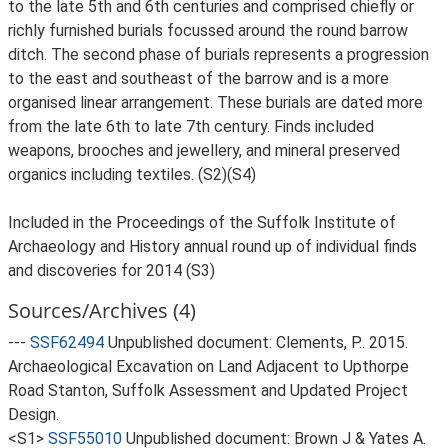
to the late 5th and 6th centuries and comprised chiefly or
richly furnished burials focussed around the round barrow
ditch. The second phase of burials represents a progression
to the east and southeast of the barrow and is a more
organised linear arrangement. These burials are dated more
from the late 6th to late 7th century. Finds included
weapons, brooches and jewellery, and mineral preserved
organics including textiles. (S2)(S4)
Included in the Proceedings of the Suffolk Institute of
Archaeology and History annual round up of individual finds
and discoveries for 2014 (S3)
Sources/Archives (4)
---
SSF62494
Unpublished document: Clements, P.. 2015.
Archaeological Excavation on Land Adjacent to Upthorpe
Road Stanton, Suffolk Assessment and Updated Project
Design.
<S1>
SSF55010
Unpublished document: Brown J & Yates A.