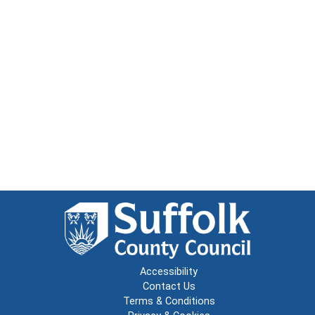
Accessibility
Contact Us
Terms & Conditions