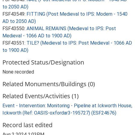
to 2050 AD)
FSF43549:
FITTING (Post Medieval to IPS: Modern - 1540
AD to 2050 AD)
FSF43550:
ANIMAL REMAINS (Medieval to IPS: Post
Medieval - 1066 AD to 1900 AD)
FSF43551:
TILE? (Medieval to IPS: Post Medieval - 1066 AD
to 1900 AD)
Protected Status/Designation
None recorded
Related Monuments/Buildings (0)
Related Events/Activities (1)
Event - Intervention: Monitoring - Pipeline at Ickworth House,
Ickworth (Ref: OASIS-oxfordar3-195727) (ESF24676)
Record last edited
Aug 2 2024 1:03PM