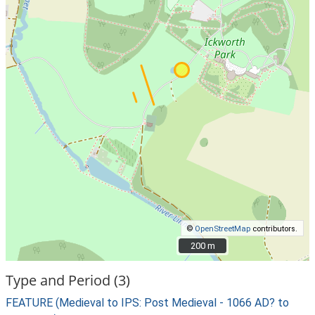
©
OpenStreetMap
contributors.
200 m
200 m
Type and Period (3)
FEATURE (Medieval to IPS: Post Medieval - 1066 AD? to