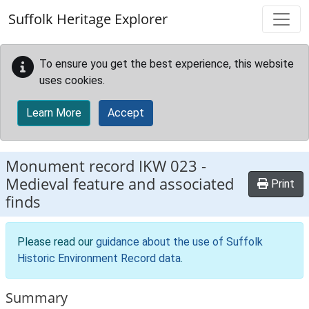
Skip to main content
Suffolk Heritage Explorer
To ensure you get the best experience, this website
uses cookies.
Learn More
Accept
Monument record
IKW 023
-
Medieval feature and associated
Print
finds
Please read our
guidance about the use of Suffolk
Historic Environment Record data
.
Summary