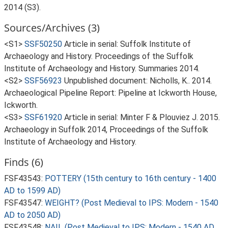
2014 (S3).
Sources/Archives (3)
<S1>
SSF50250
Article in serial: Suffolk Institute of
Archaeology and History. Proceedings of the Suffolk
Institute of Archaeology and History. Summaries 2014.
<S2>
SSF56923
Unpublished document: Nicholls, K.. 2014.
Archaeological Pipeline Report: Pipeline at Ickworth House,
Ickworth.
<S3>
SSF61920
Article in serial: Minter F & Plouviez J. 2015.
Archaeology in Suffolk 2014, Proceedings of the Suffolk
Institute of Archaeology and History.
Finds (6)
FSF43543:
POTTERY (15th century to 16th century - 1400
AD to 1599 AD)
FSF43547:
WEIGHT? (Post Medieval to IPS: Modern - 1540
AD to 2050 AD)
FSF43548:
NAIL (Post Medieval to IPS: Modern - 1540 AD