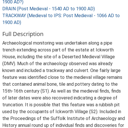
1900 AD?)
DRAIN (Post Medieval - 1540 AD to 1900 AD)
TRACKWAY (Medieval to IPS: Post Medieval - 1066 AD to
1900 AD)
Full Description
Archaeological monitoring was undertaken along a pipe
trench extending across part of the estate at Ickworth
House, including the site of a Deserted Medieval Village
(DMV). Much of the archaeology observed was already
known and included a trackway and culvert. One fairly large
feature was identified close to the medieval village remains
that contained animal bone, tile and pottery dating to the
15th-16th century (S1). As well as the medieval finds, finds
of later dates were also recovered indicating a degree of
truncation. It is possible that this feature was a rubbish pit
used by the occupants of Ickworth Village (S2). Included in
the Proceedings of the Suffolk Institute of Archaeology and
History annual round up of individual finds and discoveries for