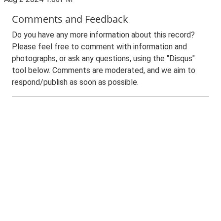
Comments and Feedback
Do you have any more information about this record?
Please feel free to comment with information and
photographs, or ask any questions, using the "Disqus"
tool below. Comments are moderated, and we aim to
respond/publish as soon as possible.