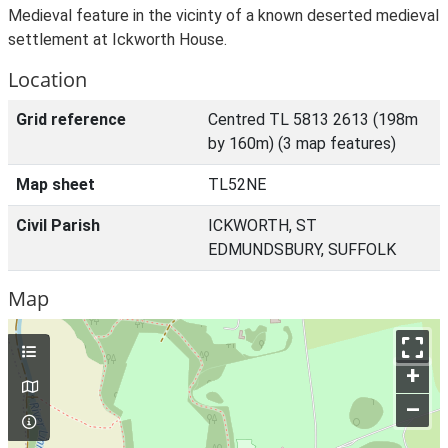
Medieval feature in the vicinty of a known deserted medieval
settlement at Ickworth House.
Location
Grid reference
Centred TL 5813 2613 (198m
by 160m) (3 map features)
Map sheet
TL52NE
Civil Parish
ICKWORTH, ST
EDMUNDSBURY, SUFFOLK
Map
+
–