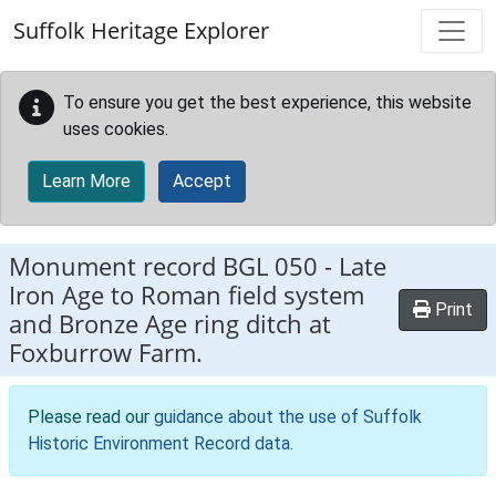
Skip to main content
Suffolk Heritage Explorer
To ensure you get the best experience, this website
uses cookies.
Learn More
Accept
Monument record
BGL 050
-
Late
Iron Age to Roman field system
Print
and Bronze Age ring ditch at
Foxburrow Farm.
Please read our
guidance about the use of Suffolk
Historic Environment Record data
.