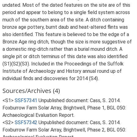
undated. Most of the dated features on the site are of this
period and appear to belong to a single field system across
much of the southern area of the site. A ditch containing
bronze age pottery, burnt daub and heat-altered flints was
also identified. This feature is believed to be the edge of a
Bronze Age ring ditch, though the size is more suggestive of
a domestic ring-ditch rather than a burial mound ditch. A
single pit or ditch terminus of this date was also identified
(S1)(S2)(S3). Included in the Proceedings of the Suffolk
Institute of Archaeology and History annual round up of
individual finds and discoveries for 2014 (S4).
Sources/Archives (4)
<S1>
SSF57341
Unpublished document: Cass, S.. 2014.
Foxburrow Farm Solar Array, Brightwell, Phase 1, BGL 050:
Archaeological Evaluation Report.
<S2>
SSF57342
Unpublished document: Cass, S.. 2014.
Foxburrow Farm Solar Array, Brightwell, Phase 2, BGL 050: