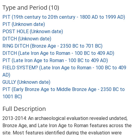
Type and Period (10)
PIT (19th century to 20th century - 1800 AD to 1999 AD)
PIT (Unknown date)
POST HOLE (Unknown date)
DITCH (Unknown date)
RING DITCH (Bronze Age - 2350 BC to 701 BC)
DITCH (Late Iron Age to Roman - 100 BC to 409 AD)
PIT (Late Iron Age to Roman - 100 BC to 409 AD)
FIELD SYSTEM? (Late Iron Age to Roman - 100 BC to 409
AD)
GULLY (Unknown date)
PIT (Early Bronze Age to Middle Bronze Age - 2350 BC to
1001 BC)
Full Description
2013-2014: An archaeological evaluation revealed undated,
Bronze Age, and Late Iron Age to Roman features across the
site. Most features identified during the evaluation were