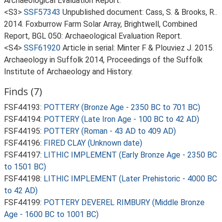
Archaeological Evaluation Report.
<S3>
SSF57343
Unpublished document: Cass, S. & Brooks, R..
2014. Foxburrow Farm Solar Array, Brightwell, Combined
Report, BGL 050: Archaeological Evaluation Report.
<S4>
SSF61920
Article in serial: Minter F & Plouviez J. 2015.
Archaeology in Suffolk 2014, Proceedings of the Suffolk
Institute of Archaeology and History.
Finds (7)
FSF44193:
POTTERY (Bronze Age - 2350 BC to 701 BC)
FSF44194:
POTTERY (Late Iron Age - 100 BC to 42 AD)
FSF44195:
POTTERY (Roman - 43 AD to 409 AD)
FSF44196:
FIRED CLAY (Unknown date)
FSF44197:
LITHIC IMPLEMENT (Early Bronze Age - 2350 BC
to 1501 BC)
FSF44198:
LITHIC IMPLEMENT (Later Prehistoric - 4000 BC
to 42 AD)
FSF44199:
POTTERY DEVEREL RIMBURY (Middle Bronze
Age - 1600 BC to 1001 BC)