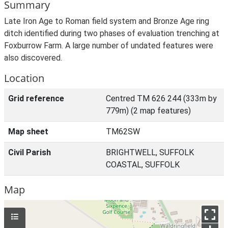
Summary
Late Iron Age to Roman field system and Bronze Age ring
ditch identified during two phases of evaluation trenching at
Foxburrow Farm. A large number of undated features were
also discovered.
Location
Grid reference
Centred TM 626 244 (333m by
779m) (2 map features)
Map sheet
TM62SW
Civil Parish
BRIGHTWELL, SUFFOLK
COASTAL, SUFFOLK
Map