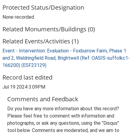
Protected Status/Designation
None recorded
Related Monuments/Buildings (0)
Related Events/Activities (1)
Event - Intervention: Evaluation - Foxburrow Farm, Phase 1
and 2, Waldringfield Road, Brightwell (Ref: OASIS-suffolkc1-
166200) (ESF23129)
Record last edited
Jul 19 2024 3:09PM
Comments and Feedback
Do you have any more information about this record?
Please feel free to comment with information and
photographs, or ask any questions, using the "Disqus"
tool below. Comments are moderated, and we aim to