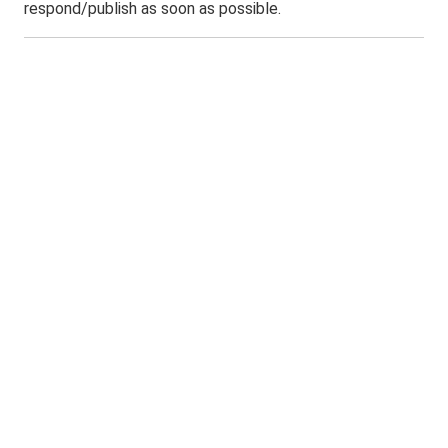
respond/publish as soon as possible.