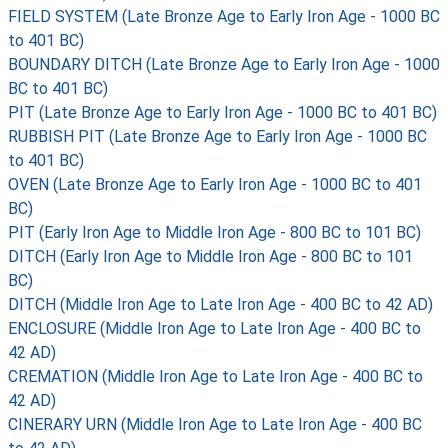
FIELD SYSTEM (Late Bronze Age to Early Iron Age - 1000 BC
to 401 BC)
BOUNDARY DITCH (Late Bronze Age to Early Iron Age - 1000
BC to 401 BC)
PIT (Late Bronze Age to Early Iron Age - 1000 BC to 401 BC)
RUBBISH PIT (Late Bronze Age to Early Iron Age - 1000 BC
to 401 BC)
OVEN (Late Bronze Age to Early Iron Age - 1000 BC to 401
BC)
PIT (Early Iron Age to Middle Iron Age - 800 BC to 101 BC)
DITCH (Early Iron Age to Middle Iron Age - 800 BC to 101
BC)
DITCH (Middle Iron Age to Late Iron Age - 400 BC to 42 AD)
ENCLOSURE (Middle Iron Age to Late Iron Age - 400 BC to
42 AD)
CREMATION (Middle Iron Age to Late Iron Age - 400 BC to
42 AD)
CINERARY URN (Middle Iron Age to Late Iron Age - 400 BC