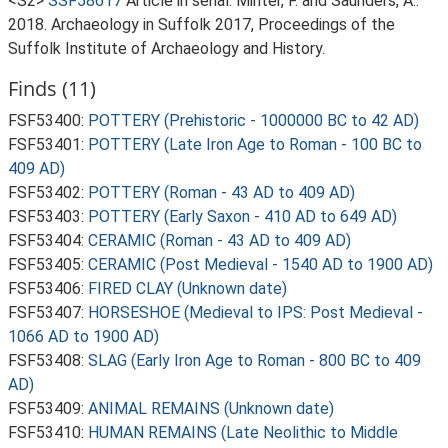
<S2>
SSF58617
Article in serial: Minter, F. and Saunders, A..
2018. Archaeology in Suffolk 2017, Proceedings of the
Suffolk Institute of Archaeology and History.
Finds (11)
FSF53400:
POTTERY (Prehistoric - 1000000 BC to 42 AD)
FSF53401:
POTTERY (Late Iron Age to Roman - 100 BC to
409 AD)
FSF53402:
POTTERY (Roman - 43 AD to 409 AD)
FSF53403:
POTTERY (Early Saxon - 410 AD to 649 AD)
FSF53404:
CERAMIC (Roman - 43 AD to 409 AD)
FSF53405:
CERAMIC (Post Medieval - 1540 AD to 1900 AD)
FSF53406:
FIRED CLAY (Unknown date)
FSF53407:
HORSESHOE (Medieval to IPS: Post Medieval -
1066 AD to 1900 AD)
FSF53408:
SLAG (Early Iron Age to Roman - 800 BC to 409
AD)
FSF53409:
ANIMAL REMAINS (Unknown date)
FSF53410:
HUMAN REMAINS (Late Neolithic to Middle