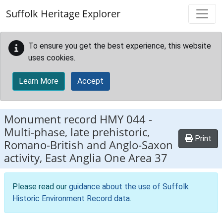
Skip to main content
Suffolk Heritage Explorer
To ensure you get the best experience, this website
uses cookies.
Learn More
Accept
Monument record
HMY 044
-
Multi-phase, late prehistoric,
Print
Romano-British and Anglo-Saxon
activity, East Anglia One Area 37
Please read our
guidance about the use of Suffolk
Historic Environment Record data
.