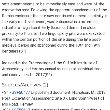
settlement seems to be immediately east and west of the
excavation area. Following the apparent abandonment of the
Roman enclosure the site saw continued domestic activity in
the early medieval period, waste disposal is a potential
indicator of significant Early Saxon settlement in close
proximity to the site. Two large quarry pits were excavated
within the central portion of the site during the late post-
medieval period and abandoned during the 18th and 19th
centuries (S1)
Included in the Proceedings of the Suffolk Institute of
Archaeology and History annual round up of individual finds
and discoveries for 2017(S2).
Sources/Archives (2)
<S1>
SSF60477
Unpublished document: Nicholson, M.. 2019.
Post Excavation Assessment: Site 37, Land South-West of
Mill Road, Hemley.