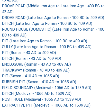
to 42 AD)
DROVE ROAD (Middle Iron Age to Late Iron Age - 400 BC to
42 AD)
DROVE ROAD (Late Iron Age to Roman - 100 BC to 409 AD)
DITCH (Late Iron Age to Roman - 100 BC to 409 AD)
ROUND HOUSE (DOMESTIC) (Late Iron Age to Roman - 100
BC to 409 AD)
PIT (Late Iron Age to Roman - 100 BC to 409 AD)
GULLY (Late Iron Age to Roman - 100 BC to 409 AD)
PIT (Roman - 43 AD to 409 AD)
DITCH (Roman - 43 AD to 409 AD)
ENCLOSURE (Roman - 43 AD to 409 AD)
TRACKWAY (Roman - 43 AD to 409 AD)
PIT (Saxon - 410 AD to 1065 AD)
RUBBISH PIT (Saxon - 410 AD to 1065 AD)
FIELD BOUNDARY (Medieval - 1066 AD to 1539 AD)
DITCH (Medieval - 1066 AD to 1539 AD)
POST HOLE (Medieval - 1066 AD to 1539 AD)
EXTRACTIVE PIT (Medieval - 1066 AD to 1539 AD)