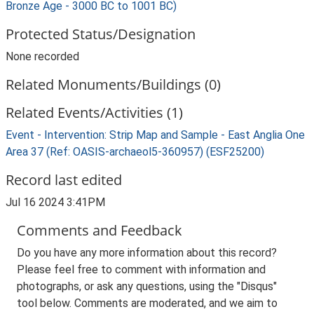
Bronze Age - 3000 BC to 1001 BC)
Protected Status/Designation
None recorded
Related Monuments/Buildings (0)
Related Events/Activities (1)
Event - Intervention: Strip Map and Sample - East Anglia One
Area 37 (Ref: OASIS-archaeol5-360957) (ESF25200)
Record last edited
Jul 16 2024 3:41PM
Comments and Feedback
Do you have any more information about this record?
Please feel free to comment with information and
photographs, or ask any questions, using the "Disqus"
tool below. Comments are moderated, and we aim to