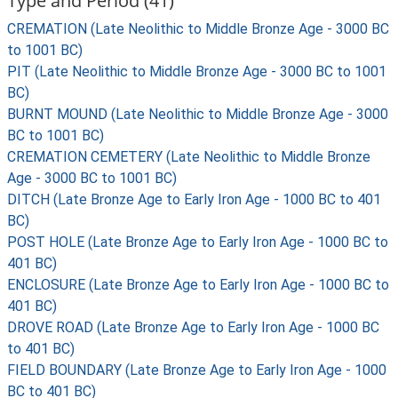
Type and Period (41)
CREMATION (Late Neolithic to Middle Bronze Age - 3000 BC
to 1001 BC)
PIT (Late Neolithic to Middle Bronze Age - 3000 BC to 1001
BC)
BURNT MOUND (Late Neolithic to Middle Bronze Age - 3000
BC to 1001 BC)
CREMATION CEMETERY (Late Neolithic to Middle Bronze
Age - 3000 BC to 1001 BC)
DITCH (Late Bronze Age to Early Iron Age - 1000 BC to 401
BC)
POST HOLE (Late Bronze Age to Early Iron Age - 1000 BC to
401 BC)
ENCLOSURE (Late Bronze Age to Early Iron Age - 1000 BC to
401 BC)
DROVE ROAD (Late Bronze Age to Early Iron Age - 1000 BC
to 401 BC)
FIELD BOUNDARY (Late Bronze Age to Early Iron Age - 1000
BC to 401 BC)