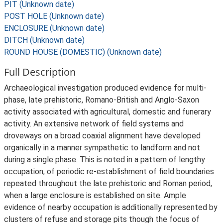
PIT (Unknown date)
POST HOLE (Unknown date)
ENCLOSURE (Unknown date)
DITCH (Unknown date)
ROUND HOUSE (DOMESTIC) (Unknown date)
Full Description
Archaeological investigation produced evidence for multi-
phase, late prehistoric, Romano-British and Anglo-Saxon
activity associated with agricultural, domestic and funerary
activity. An extensive network of field systems and
droveways on a broad coaxial alignment have developed
organically in a manner sympathetic to landform and not
during a single phase. This is noted in a pattern of lengthy
occupation, of periodic re-establishment of field boundaries
repeated throughout the late prehistoric and Roman period,
when a large enclosure is established on site. Ample
evidence of nearby occupation is additionally represented by
clusters of refuse and storage pits though the focus of