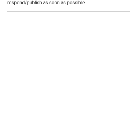
respond/publish as soon as possible.