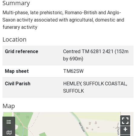
Summary
Multi-phase, late prehistoric, Romano-British and Anglo-
Saxon activity associated with agricultural, domestic and
funerary activity
Location
Grid reference
Centred TM 6281 2421 (152m
by 690m)
Map sheet
TM62SW
Civil Parish
HEMLEY, SUFFOLK COASTAL,
SUFFOLK
Map
+