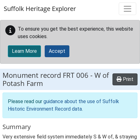
Skip to main content
Suffolk Heritage Explorer
To ensure you get the best experience, this website
uses cookies.
Learn More
Accept
Monument record
FRT 006
-
W of
Print
Potash Farm
Please read our
guidance about the use of Suffolk
Historic Environment Record data
.
Summary
Very extensive field system immediately S & W of, & straying