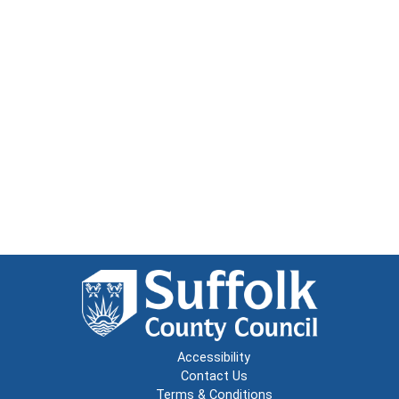
Accessibility
Contact Us
Terms & Conditions