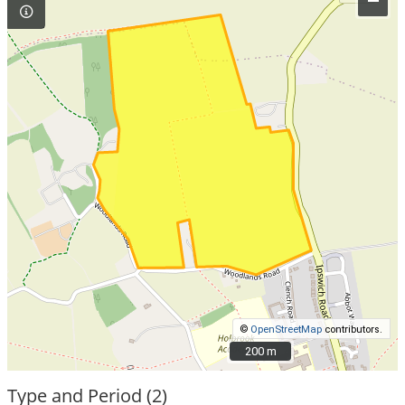
–
©
OpenStreetMap
contributors.
200 m
200 m
Type and Period (2)