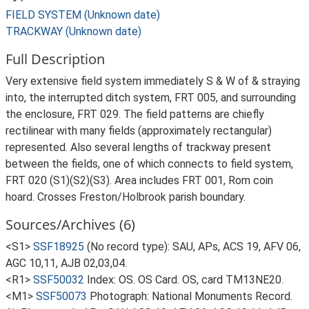
FIELD SYSTEM (Unknown date)
TRACKWAY (Unknown date)
Full Description
Very extensive field system immediately S & W of & straying
into, the interrupted ditch system, FRT 005, and surrounding
the enclosure, FRT 029. The field patterns are chiefly
rectilinear with many fields (approximately rectangular)
represented. Also several lengths of trackway present
between the fields, one of which connects to field system,
FRT 020 (S1)(S2)(S3). Area includes FRT 001, Rom coin
hoard. Crosses Freston/Holbrook parish boundary.
Sources/Archives (6)
<S1>
SSF18925
(No record type): SAU, APs, ACS 19, AFV 06,
AGC 10,11, AJB 02,03,04.
<R1>
SSF50032
Index: OS. OS Card. OS, card TM13NE20.
<M1>
SSF50073
Photograph: National Monuments Record.