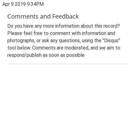
Apr 9 2019 9:34PM
Comments and Feedback
Do you have any more information about this record?
Please feel free to comment with information and
photographs, or ask any questions, using the "Disqus"
tool below. Comments are moderated, and we aim to
respond/publish as soon as possible.