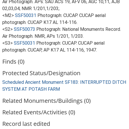
Air Photograph. APs: SAU ACS 19, AFV 06, AGC 10,11, AJB
02,03,04; NMR 1/201,1/203;.
<M2>
SSF50031
Photograph: CUCAP. CUCAP aerial
photograph. CUCAP K17 AL 114-116.
<S2>
SSF50073
Photograph: National Monuments Record.
Air Photograph. NMR, APs 1/201, 1/203.
<S3>
SSF50031
Photograph: CUCAP. CUCAP aerial
photograph. CUCAP, AP K17 AL 114-116, 1947.
Finds (0)
Protected Status/Designation
Scheduled Ancient Monument SF183: INTERRUPTED DITCH
SYSTEM AT POTASH FARM
Related Monuments/Buildings (0)
Related Events/Activities (0)
Record last edited