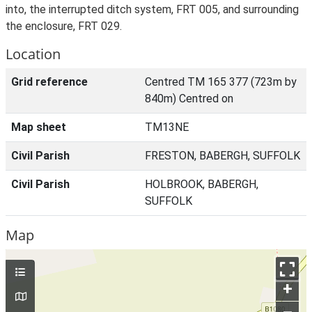
into, the interrupted ditch system, FRT 005, and surrounding
the enclosure, FRT 029.
Location
Grid reference
Centred TM 165 377 (723m by
840m) Centred on
Map sheet
TM13NE
Civil Parish
FRESTON, BABERGH, SUFFOLK
Civil Parish
HOLBROOK, BABERGH,
SUFFOLK
Map
+