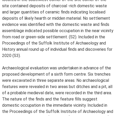
site contained deposits of charcoal -rich domestic waste
and larger quantities of ceramic finds indicating localised
deposits of likely hearth or midden material. No settlement
evidence was identified with the domestic waste and finds
assemblage indicated possible occupation in the near vicinity
from road or green-side settlement. (S2). Included in the
Proceedings of the Suffolk Institute of Archaeology and
History annual round up of individual finds and discoveries for
2020 (S3).
Archaeological evaluation was undertaken in advance of the
proposed development of a sixth form centre. Six trenches
were excavated in three separate areas. No archaeological
features were revealed in two areas but ditches and a pit, all
of a probable medieval date, were recorded in the third area.
The nature of the finds and the feature fills suggest
domestic occupation in the immediate vicinity. Included in
the Proceedings of the Suffolk Institute of Archaeology and