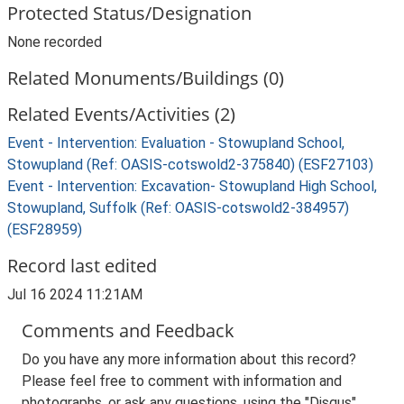
Protected Status/Designation
None recorded
Related Monuments/Buildings (0)
Related Events/Activities (2)
Event - Intervention: Evaluation - Stowupland School,
Stowupland (Ref: OASIS-cotswold2-375840) (ESF27103)
Event - Intervention: Excavation- Stowupland High School,
Stowupland, Suffolk (Ref: OASIS-cotswold2-384957)
(ESF28959)
Record last edited
Jul 16 2024 11:21AM
Comments and Feedback
Do you have any more information about this record?
Please feel free to comment with information and
photographs, or ask any questions, using the "Disqus"