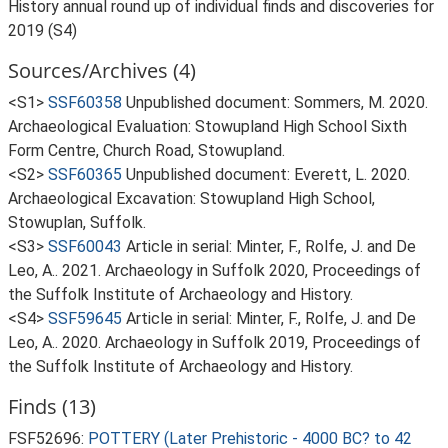
History annual round up of individual finds and discoveries for
2019 (S4)
Sources/Archives (4)
<S1>
SSF60358
Unpublished document: Sommers, M. 2020.
Archaeological Evaluation: Stowupland High School Sixth
Form Centre, Church Road, Stowupland.
<S2>
SSF60365
Unpublished document: Everett, L. 2020.
Archaeological Excavation: Stowupland High School,
Stowuplan, Suffolk.
<S3>
SSF60043
Article in serial: Minter, F., Rolfe, J. and De
Leo, A.. 2021. Archaeology in Suffolk 2020, Proceedings of
the Suffolk Institute of Archaeology and History.
<S4>
SSF59645
Article in serial: Minter, F., Rolfe, J. and De
Leo, A.. 2020. Archaeology in Suffolk 2019, Proceedings of
the Suffolk Institute of Archaeology and History.
Finds (13)
FSF52696:
POTTERY (Later Prehistoric - 4000 BC? to 42