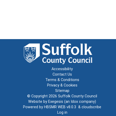
Accessibility
Contact Us
Terms & Conditions
Privacy & Cookies
Sitemap
© Copyright 2026
Suffolk County Council
Website by
Exegesis
(an
Idox
company)
Powered by
HBSMR WEB v8.0.3
&
cloudscribe
Log in