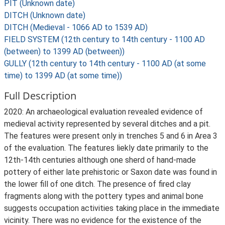
PIT (Unknown date)
DITCH (Unknown date)
DITCH (Medieval - 1066 AD to 1539 AD)
FIELD SYSTEM (12th century to 14th century - 1100 AD
(between) to 1399 AD (between))
GULLY (12th century to 14th century - 1100 AD (at some
time) to 1399 AD (at some time))
Full Description
2020: An archaeological evaluation revealed evidence of
medieval activity represented by several ditches and a pit.
The features were present only in trenches 5 and 6 in Area 3
of the evaluation. The features liekly date primarily to the
12th-14th centuries although one sherd of hand-made
pottery of either late prehistoric or Saxon date was found in
the lower fill of one ditch. The presence of fired clay
fragments along with the pottery types and animal bone
suggests occupation activities taking place in the immediate
vicinity. There was no evidence for the existence of the