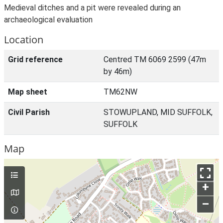
Medieval ditches and a pit were revealed during an
archaeological evaluation
Location
Grid reference
Centred TM 6069 2599 (47m
by 46m)
Map sheet
TM62NW
Civil Parish
STOWUPLAND, MID SUFFOLK,
SUFFOLK
Map
+
–