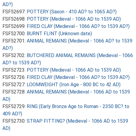
AD?)
FSF52697:
POTTERY (Saxon - 410 AD? to 1065 AD?)
FSF52698:
POTTERY (Medieval - 1066 AD to 1539 AD)
FSF52699:
FIRED CLAY (Medieval - 1066 AD? to 1539 AD?)
FSF52700:
BURNT FLINT (Unknown date)
FSF52701:
ANIMAL REMAINS (Medieval - 1066 AD? to 1539
AD?)
FSF52702:
BUTCHERED ANIMAL REMAINS (Medieval - 1066
AD? to 1539 AD?)
FSF52723:
POTTERY (Medieval - 1066 AD to 1539 AD)
FSF52726:
FIRED CLAY (Medieval - 1066 AD? to 1539 AD?)
FSF52727:
LOOMWEIGHT (Iron Age - 800 BC to 42 AD)
FSF52728:
ANIMAL REMAINS (Medieval - 1066 AD to 1539
AD)
FSF52729:
RING (Early Bronze Age to Roman - 2350 BC? to
409 AD?)
FSF52730:
STRAP FITTING? (Medieval - 1066 AD to 1539
AD)