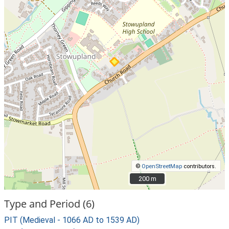
©
OpenStreetMap
contributors.
200 m
200 m
Type and Period (6)
PIT (Medieval - 1066 AD to 1539 AD)