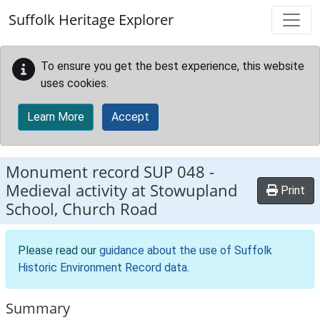
Skip to main content
Suffolk Heritage Explorer
To ensure you get the best experience, this website
uses cookies.
Learn More
Accept
Monument record
SUP 048
-
Medieval activity at Stowupland
Print
School, Church Road
Please read our
guidance about the use of Suffolk
Historic Environment Record data
.
Summary