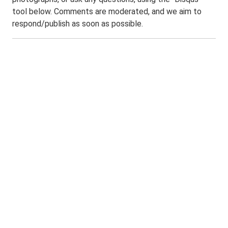
tool below. Comments are moderated, and we aim to
respond/publish as soon as possible.