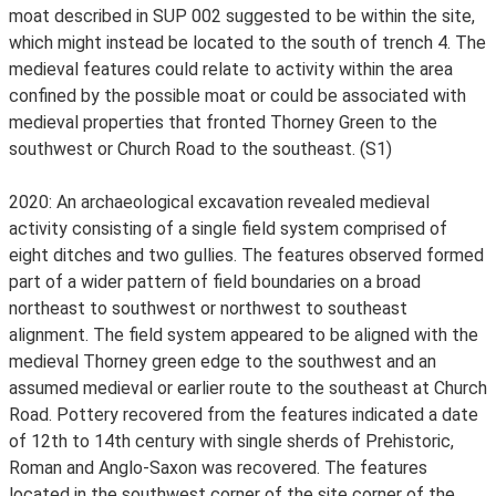
moat described in SUP 002 suggested to be within the site,
which might instead be located to the south of trench 4. The
medieval features could relate to activity within the area
confined by the possible moat or could be associated with
medieval properties that fronted Thorney Green to the
southwest or Church Road to the southeast. (S1)
2020: An archaeological excavation revealed medieval
activity consisting of a single field system comprised of
eight ditches and two gullies. The features observed formed
part of a wider pattern of field boundaries on a broad
northeast to southwest or northwest to southeast
alignment. The field system appeared to be aligned with the
medieval Thorney green edge to the southwest and an
assumed medieval or earlier route to the southeast at Church
Road. Pottery recovered from the features indicated a date
of 12th to 14th century with single sherds of Prehistoric,
Roman and Anglo-Saxon was recovered. The features
located in the southwest corner of the site corner of the