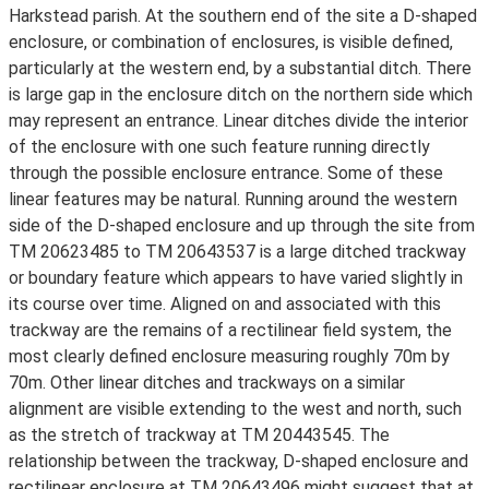
Harkstead parish. At the southern end of the site a D-shaped
enclosure, or combination of enclosures, is visible defined,
particularly at the western end, by a substantial ditch. There
is large gap in the enclosure ditch on the northern side which
may represent an entrance. Linear ditches divide the interior
of the enclosure with one such feature running directly
through the possible enclosure entrance. Some of these
linear features may be natural. Running around the western
side of the D-shaped enclosure and up through the site from
TM 20623485 to TM 20643537 is a large ditched trackway
or boundary feature which appears to have varied slightly in
its course over time. Aligned on and associated with this
trackway are the remains of a rectilinear field system, the
most clearly defined enclosure measuring roughly 70m by
70m. Other linear ditches and trackways on a similar
alignment are visible extending to the west and north, such
as the stretch of trackway at TM 20443545. The
relationship between the trackway, D-shaped enclosure and
rectilinear enclosure at TM 20643496 might suggest that at