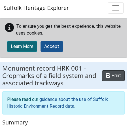
Skip to main content
Suffolk Heritage Explorer
To ensure you get the best experience, this website
uses cookies.
Learn More
Accept
Monument record
HRK 001
-
Cropmarks of a field system and
Print
associated trackways
Please read our
guidance about the use of Suffolk
Historic Environment Record data
.
Summary