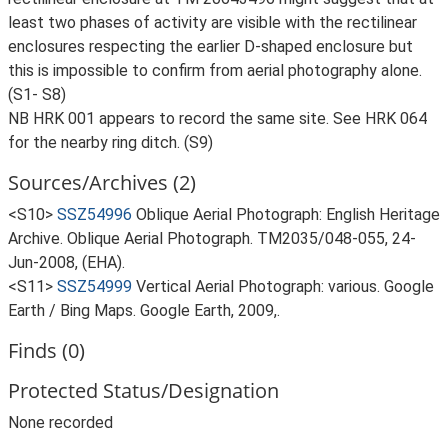
least two phases of activity are visible with the rectilinear
enclosures respecting the earlier D-shaped enclosure but
this is impossible to confirm from aerial photography alone.
(S1- S8)
NB HRK 001 appears to record the same site. See HRK 064
for the nearby ring ditch. (S9)
Sources/Archives (2)
<S10>
SSZ54996
Oblique Aerial Photograph: English Heritage
Archive. Oblique Aerial Photograph. TM2035/048-055, 24-
Jun-2008, (EHA).
<S11>
SSZ54999
Vertical Aerial Photograph: various. Google
Earth / Bing Maps. Google Earth, 2009,.
Finds (0)
Protected Status/Designation
None recorded