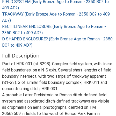
FIELD SYSTEM (Early Bronze Age to Roman - 2350 BC? to
409 AD?)
TRACKWAY (Early Bronze Age to Roman - 2350 BC? to 409
AD?)
RECTILINEAR ENCLOSURE (Early Bronze Age to Roman -
2350 BC? to 409 AD?)
D SHAPED ENCLOSURE? (Early Bronze Age to Roman - 2350
BC? to 409 AD?)
Full Description
Part of HRK 001 (sf 8298). Complex field system, with linear
field boundaries, on a N-S axis. Several short lengths of field
boundary intersect, with two strips of trackway apparent
(S1-S3). S of similar field boundary complex, HRK 011 and
concentric ring ditch, HRK 031.
A probable Later Prehistoric or Roman ditch-defined field
system and associated ditch-defined trackways are visible
as cropmarks on aerial photographs, centred on TM
20663509 in fields to the west of Rence Park Farm in