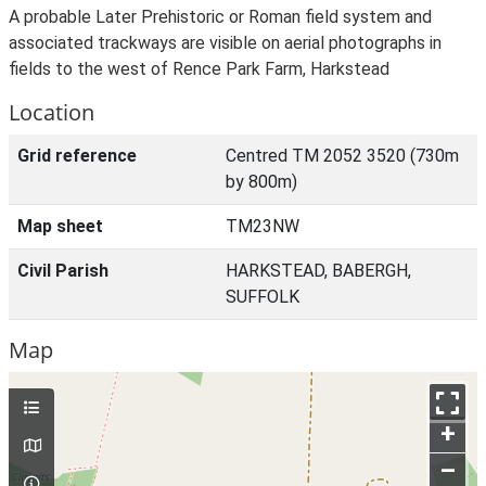
A probable Later Prehistoric or Roman field system and
associated trackways are visible on aerial photographs in
fields to the west of Rence Park Farm, Harkstead
Location
Grid reference
Centred TM 2052 3520 (730m
by 800m)
Map sheet
TM23NW
Civil Parish
HARKSTEAD, BABERGH,
SUFFOLK
Map
+
–