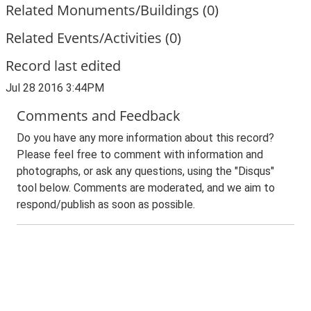
Related Monuments/Buildings (0)
Related Events/Activities (0)
Record last edited
Jul 28 2016 3:44PM
Comments and Feedback
Do you have any more information about this record?
Please feel free to comment with information and
photographs, or ask any questions, using the "Disqus"
tool below. Comments are moderated, and we aim to
respond/publish as soon as possible.