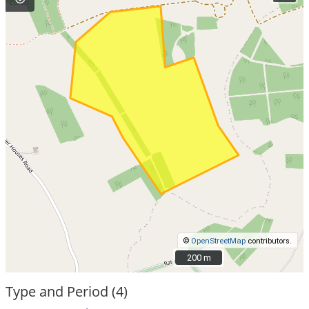
©
OpenStreetMap
contributors.
200 m
200 m
Type and Period (4)