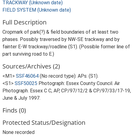
TRACKWAY (Unknown date)
FIELD SYSTEM (Unknown date)
Full Description
Cropmark of park(?) & field boundaries of at least two
phases. Possibly traversed by NW-SE trackway and by
fainter E-W trackway/roadline (S1). (Possible former line of
part surviving road to E.)
Sources/Archives (2)
<M1>
SSF46064
(No record type): APs: (S1).
<S1>
SSF50025
Photograph: Essex County Council. Air
Photograph. Essex C C, AP, CP/97/12/2 & CP/97/33/17-19,
June & July 1997.
Finds (0)
Protected Status/Designation
None recorded