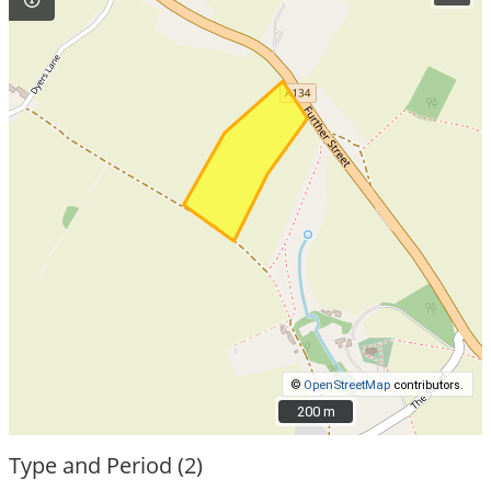
©
OpenStreetMap
contributors.
200 m
200 m
Type and Period (2)