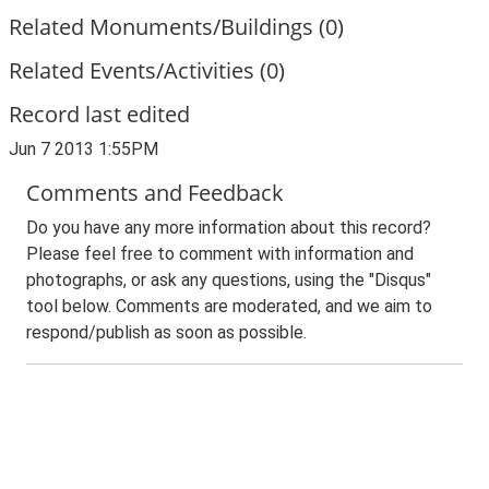
Related Monuments/Buildings (0)
Related Events/Activities (0)
Record last edited
Jun 7 2013 1:55PM
Comments and Feedback
Do you have any more information about this record?
Please feel free to comment with information and
photographs, or ask any questions, using the "Disqus"
tool below. Comments are moderated, and we aim to
respond/publish as soon as possible.