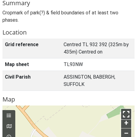
Summary
Cropmark of park(?) & field boundaries of at least two
phases.
Location
Grid reference
Centred TL 932 392 (325m by
435m) Centred on
Map sheet
TL93NW
Civil Parish
ASSINGTON, BABERGH,
SUFFOLK
Map
+
–