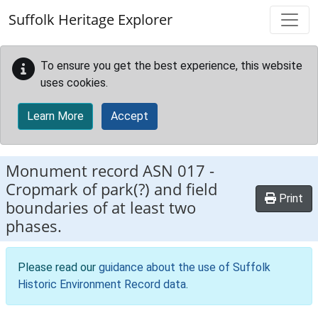
Skip to main content
Suffolk Heritage Explorer
To ensure you get the best experience, this website
uses cookies.
Learn More
Accept
Monument record
ASN 017
-
Cropmark of park(?) and field
Print
boundaries of at least two
phases.
Please read our
guidance about the use of Suffolk
Historic Environment Record data
.