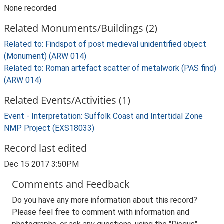
None recorded
Related Monuments/Buildings (2)
Related to: Findspot of post medieval unidentified object
(Monument) (ARW 014)
Related to: Roman artefact scatter of metalwork (PAS find)
(ARW 014)
Related Events/Activities (1)
Event - Interpretation: Suffolk Coast and Intertidal Zone
NMP Project (EXS18033)
Record last edited
Dec 15 2017 3:50PM
Comments and Feedback
Do you have any more information about this record?
Please feel free to comment with information and