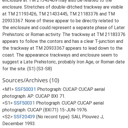
enclosure at TM 21343409 may also be related to the
enclosure. Stretches of double-ditched trackway are visible
at TM 21193426, TM 21433445, TM 21183376 and TM
20933367. None of these appear to be directly related to
the enclosure and could represent a separate phase of Later
Prehistoric or Roman activity. The trackway at TM 21183376
appears to follow the contors and has a clear T-junction and
the trackway at TM 20933367 appears to lead down to the
coast. The appearance trackways and enclosure seem to
suggest a Late Prehistoric, probably Iron Age, or Roman date
for the site. (S1) (S3-S8)
Sources/Archives (10)
<M1>
SSF50031
Photograph: CUCAP. CUCAP aerial
photograph. AP: CUCAP BXI 71.
<S1>
SSF50031
Photograph: CUCAP. CUCAP aerial
photograph. CUCAP (BXI71) 15-JUN-1976.
<S2>
SSF20439
(No record type): SAU, Plouviez J,
December 1993.