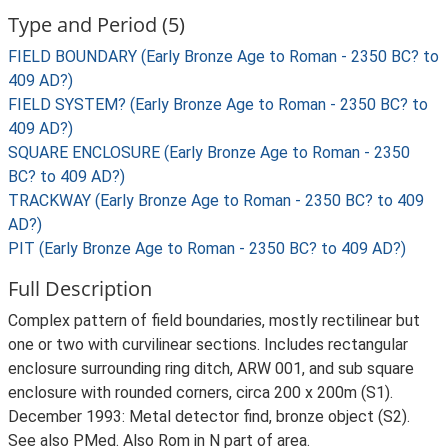
Type and Period (5)
FIELD BOUNDARY (Early Bronze Age to Roman - 2350 BC? to
409 AD?)
FIELD SYSTEM? (Early Bronze Age to Roman - 2350 BC? to
409 AD?)
SQUARE ENCLOSURE (Early Bronze Age to Roman - 2350
BC? to 409 AD?)
TRACKWAY (Early Bronze Age to Roman - 2350 BC? to 409
AD?)
PIT (Early Bronze Age to Roman - 2350 BC? to 409 AD?)
Full Description
Complex pattern of field boundaries, mostly rectilinear but
one or two with curvilinear sections. Includes rectangular
enclosure surrounding ring ditch, ARW 001, and sub square
enclosure with rounded corners, circa 200 x 200m (S1).
December 1993: Metal detector find, bronze object (S2).
See also PMed. Also Rom in N part of area.