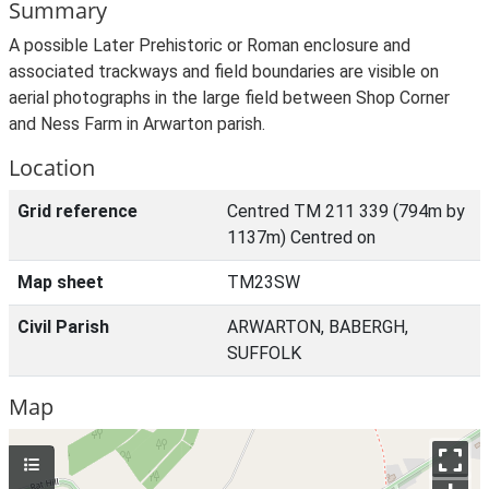
Summary
A possible Later Prehistoric or Roman enclosure and
associated trackways and field boundaries are visible on
aerial photographs in the large field between Shop Corner
and Ness Farm in Arwarton parish.
Location
Grid reference
Centred TM 211 339 (794m by
1137m) Centred on
Map sheet
TM23SW
Civil Parish
ARWARTON, BABERGH,
SUFFOLK
Map