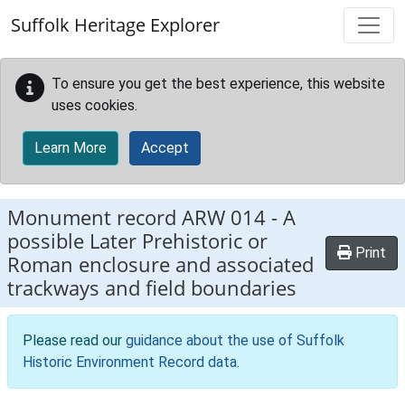
Skip to main content
Suffolk Heritage Explorer
To ensure you get the best experience, this website
uses cookies.
Learn More
Accept
Monument record
ARW 014
-
A
possible Later Prehistoric or
Print
Roman enclosure and associated
trackways and field boundaries
Please read our
guidance about the use of Suffolk
Historic Environment Record data
.