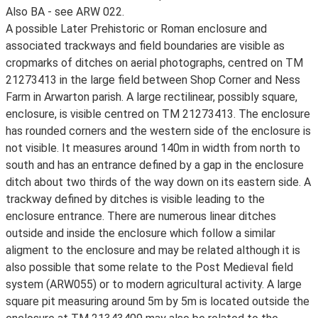
Also BA - see ARW 022.
A possible Later Prehistoric or Roman enclosure and
associated trackways and field boundaries are visible as
cropmarks of ditches on aerial photographs, centred on TM
21273413 in the large field between Shop Corner and Ness
Farm in Arwarton parish. A large rectilinear, possibly square,
enclosure, is visible centred on TM 21273413. The enclosure
has rounded corners and the western side of the enclosure is
not visible. It measures around 140m in width from north to
south and has an entrance defined by a gap in the enclosure
ditch about two thirds of the way down on its eastern side. A
trackway defined by ditches is visible leading to the
enclosure entrance. There are numerous linear ditches
outside and inside the enclosure which follow a similar
aligment to the enclosure and may be related although it is
also possible that some relate to the Post Medieval field
system (ARW055) or to modern agricultural activity. A large
square pit measuring around 5m by 5m is located outside the