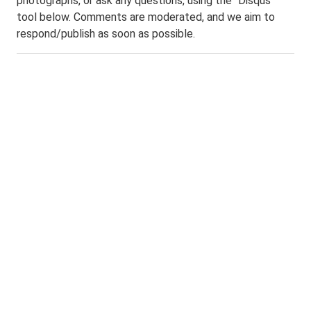
photographs, or ask any questions, using the "Disqus"
tool below. Comments are moderated, and we aim to
respond/publish as soon as possible.