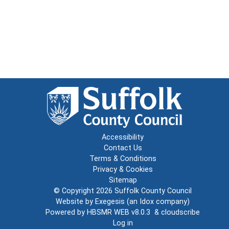
Accessibility
Contact Us
Terms & Conditions
Privacy & Cookies
Sitemap
© Copyright 2026
Suffolk County Council
Website by
Exegesis
(an
Idox
company)
Powered by
HBSMR WEB v8.0.3
&
cloudscribe
Log in