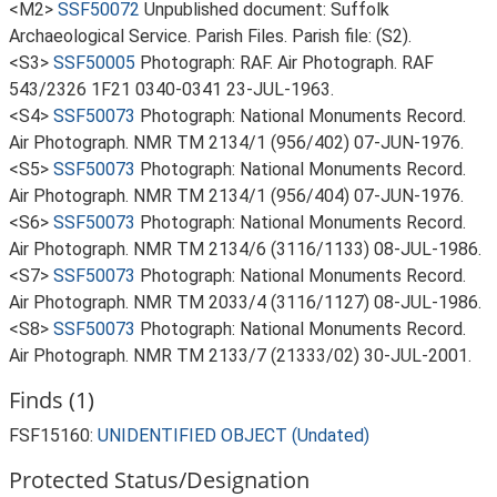
<M2>
SSF50072
Unpublished document: Suffolk
Archaeological Service. Parish Files. Parish file: (S2).
<S3>
SSF50005
Photograph: RAF. Air Photograph. RAF
543/2326 1F21 0340-0341 23-JUL-1963.
<S4>
SSF50073
Photograph: National Monuments Record.
Air Photograph. NMR TM 2134/1 (956/402) 07-JUN-1976.
<S5>
SSF50073
Photograph: National Monuments Record.
Air Photograph. NMR TM 2134/1 (956/404) 07-JUN-1976.
<S6>
SSF50073
Photograph: National Monuments Record.
Air Photograph. NMR TM 2134/6 (3116/1133) 08-JUL-1986.
<S7>
SSF50073
Photograph: National Monuments Record.
Air Photograph. NMR TM 2033/4 (3116/1127) 08-JUL-1986.
<S8>
SSF50073
Photograph: National Monuments Record.
Air Photograph. NMR TM 2133/7 (21333/02) 30-JUL-2001.
Finds (1)
FSF15160:
UNIDENTIFIED OBJECT (Undated)
Protected Status/Designation